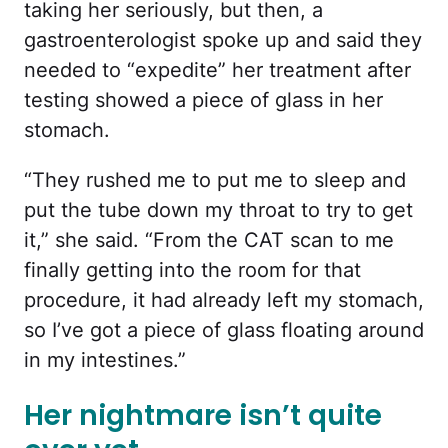
taking her seriously, but then, a
gastroenterologist spoke up and said they
needed to “expedite” her treatment after
testing showed a piece of glass in her
stomach.
“They rushed me to put me to sleep and
put the tube down my throat to try to get
it,” she said. “From the CAT scan to me
finally getting into the room for that
procedure, it had already left my stomach,
so I’ve got a piece of glass floating around
in my intestines.”
Her nightmare isn’t quite