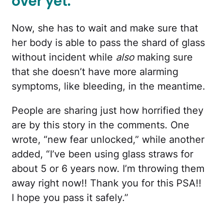
over yet.
Now, she has to wait and make sure that
her body is able to pass the shard of glass
without incident while
also
making sure
that she doesn’t have more alarming
symptoms, like bleeding, in the meantime.
People are sharing just how horrified they
are by this story in the comments. One
wrote, “new fear unlocked,” while another
added, “I’ve been using glass straws for
about 5 or 6 years now. I’m throwing them
away right now!! Thank you for this PSA!!
I hope you pass it safely.”