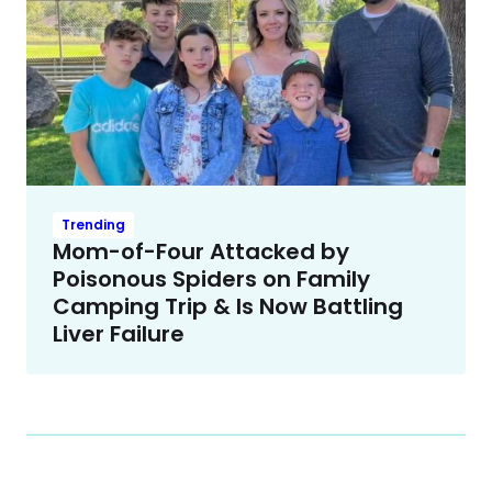
Trending
Mom-of-Four Attacked by
Poisonous Spiders on Family
Camping Trip & Is Now Battling
Liver Failure