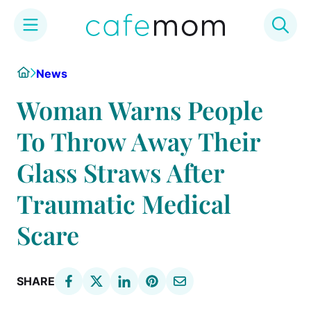
Skip
Home
News
to
content
Woman Warns People
To Throw Away Their
Glass Straws After
Traumatic Medical
Scare
SHARE