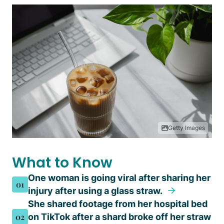
Getty Images
What to Know
One woman is going viral after sharing her
01
injury after using a glass straw.
She shared footage from her hospital bed
02
on TikTok after a shard broke off her straw