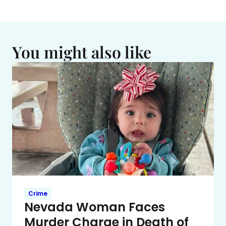
You might also like
Crime
Nevada Woman Faces
Murder Charge in Death of