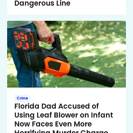
Dangerous Line
Crime
Florida Dad Accused of
Using Leaf Blower on Infant
Now Faces Even More
Horrifying Murder Charge