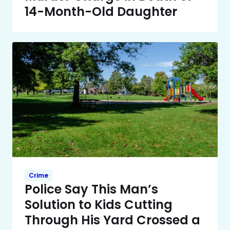
14-Month-Old Daughter
Crime
Police Say This Man’s
Solution to Kids Cutting
Through His Yard Crossed a