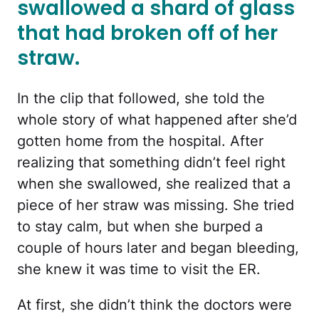
swallowed a shard of glass
that had broken off of her
straw.
In the clip that followed, she told the
whole story of what happened after she’d
gotten home from the hospital. After
realizing that something didn’t feel right
when she swallowed, she realized that a
piece of her straw was missing. She tried
to stay calm, but when she burped a
couple of hours later and began bleeding,
she knew it was time to visit the ER.
At first, she didn’t think the doctors were