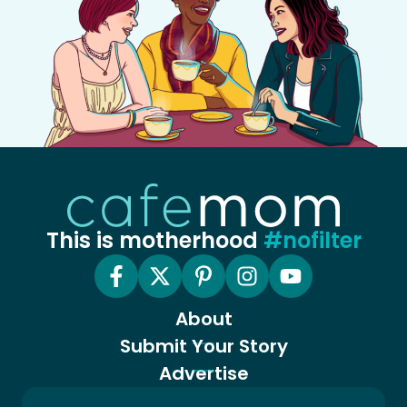
This is motherhood
#nofilter
About
Submit Your Story
Advertise