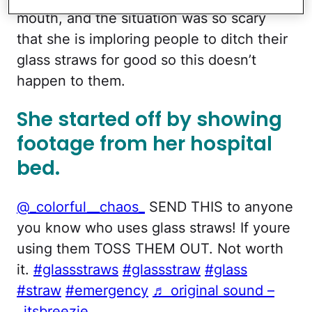
mouth, and the situation was so scary
that she is imploring people to ditch their
glass straws for good so this doesn’t
happen to them.
She started off by showing
footage from her hospital
bed.
@_colorful__chaos_
SEND THIS to anyone
you know who uses glass straws! If youre
using them TOSS THEM OUT. Not worth
it.
#glassstraws
#glassstraw
#glass
#straw
#emergency
♬ original sound –
_itsbreezie_