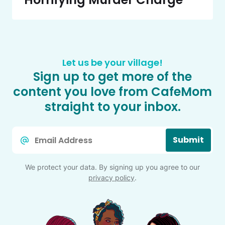
Let us be your village!
Sign up to get more of the
content you love from CafeMom
straight to your inbox.
Email
Submit
*
We protect your data. By signing up you agree to our
privacy policy
.