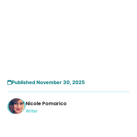
Published November 30, 2025
Nicole Pomarico
Writer