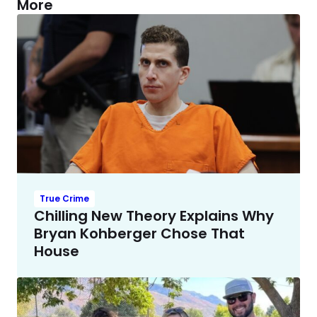
More
True Crime
Chilling New Theory Explains Why
Bryan Kohberger Chose That
House