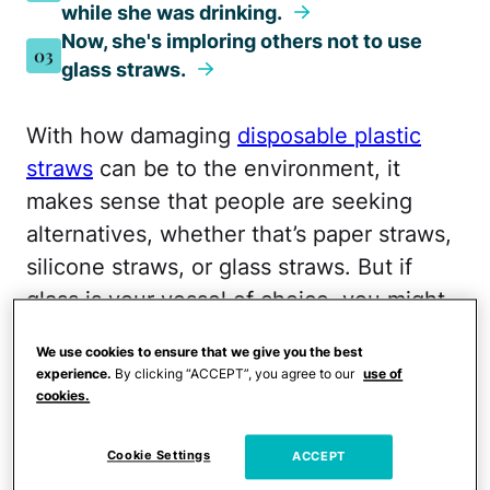
while she was drinking.
Now, she's imploring others not to use
03
glass straws.
With how damaging
disposable plastic
straws
can be to the environment, it
makes sense that people are seeking
alternatives, whether that’s paper straws,
silicone straws, or glass straws. But if
glass is your vessel of choice, you might
want to think twice next time you refill
We use cookies to ensure that we give you the best
your glass after watching this video that’s
experience.
By clicking “ACCEPT”, you agree to our
use of
going viral on TikTok.
cookies.
One woman is sharing what happened
Cookie Settings
ACCEPT
when a piece of her straw broke off in her