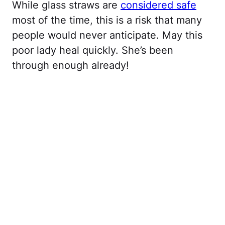
While glass straws are
considered safe
most of the time, this is a risk that many
people would never anticipate. May this
poor lady heal quickly. She’s been
through enough already!