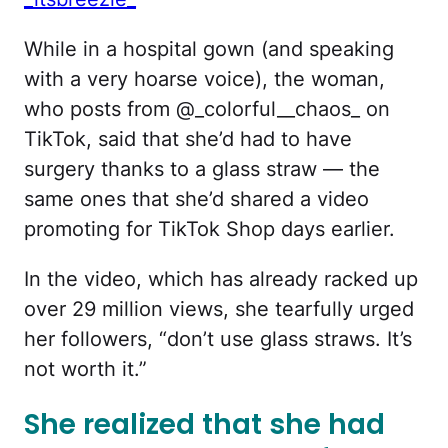
While in a hospital gown (and speaking
with a very hoarse voice), the woman,
who posts from @_colorful__chaos_ on
TikTok, said that she’d had to have
surgery thanks to a glass straw — the
same ones that she’d shared a video
promoting for TikTok Shop days earlier.
In the video, which has already racked up
over 29 million views, she tearfully urged
her followers, “don’t use glass straws. It’s
not worth it.”
She realized that she had