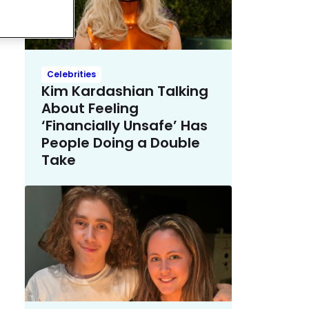
Celebrities
Kim Kardashian Talking
About Feeling
‘Financially Unsafe’ Has
People Doing a Double
Take