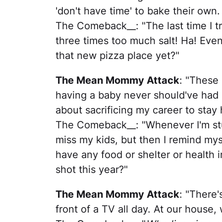
'don't have time' to bake their own.
The Comeback__: "The last time I tr
three times too much salt! Ha! Even
that new pizza place yet?"
The Mean Mommy Attack
: "These
having a baby never should've had kid
about sacrificing my career to stay
The Comeback__: "Whenever I'm stuc
miss my kids, but then I remind myse
have any food or shelter or health i
shot this year?"
The Mean Mommy Attack
: "There'
front of a TV all day. At our house, 