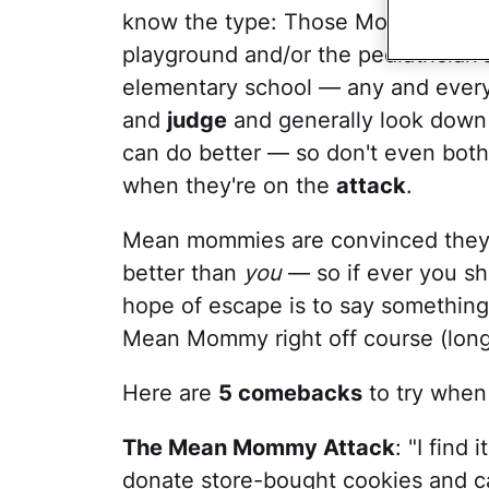
know the type: Those Mothers Super
playground and/or the pediatrician'
elementary school — any and ever
and
judge
and generally look down 
can do better — so don't even both
when they're on the
attack
.
Mean mommies are convinced they 
better than
you
— so if ever you sh
hope of escape is to say something 
Mean Mommy right off course (long
Here are
5 comebacks
to try whe
The Mean Mommy Attack
: "I find
donate store-bought cookies and c