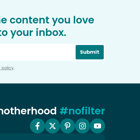
he content you love
o your inbox.
Submit
 policy
.
 motherhood
#nofilter