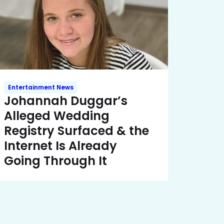
Entertainment News
Johannah Duggar’s
Alleged Wedding
Registry Surfaced & the
Internet Is Already
Going Through It