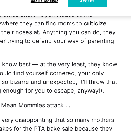
Cookie Settings
ACCEPT
ior are always lurking around the
s office and/or Open House at the
ywhere they can find moms to
criticize
their noses at. Anything you can do, they
er trying to defend your way of parenting
know best — at the very least, they know
ould find yourself cornered, your only
so bizarre and unexpected, it'll throw that
 enough for you to escape, anyway!).
n Mean Mommies attack …
 it very disappointing that so many mothers
akes for the PTA bake sale because they