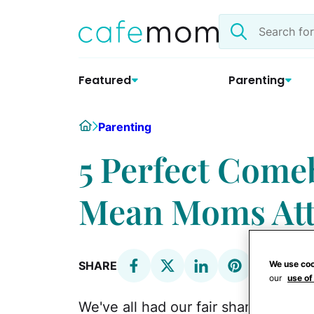
Skip
Search
to
the
content
site
Featured
Parenting
Home
Parenting
5 Perfect Come
Mean Moms At
We use coo
SHARE
our
use of
We've all had our fair share of "
Mea