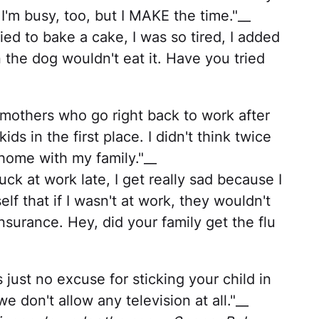
 I'm busy, too, but I MAKE the time."__
ied to bake a cake, I was so tired, I added
 the dog wouldn't eat it. Have you tried
 mothers who go right back to work after
s in the first place. I didn't think twice
 home with my family."__
k at work late, I get really sad because I
lf that if I wasn't at work, they wouldn't
nsurance. Hey, did your family get the flu
s just no excuse for sticking your child in
we don't allow any television at all."__