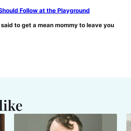
hould Follow at the Playground
r said to get a mean mommy to leave you
like