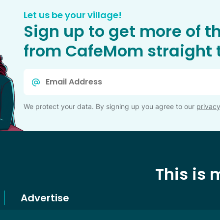
Let us be your village!
Sign up to get more of t
from CafeMom straight t
Email
*
We protect your data. By signing up you agree to our
privacy
This is
Advertise