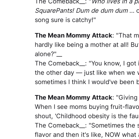
The Comeback__: "
Who lives in a 
SquarePants! Dum de dum dum
… o
song sure is catchy!"
The Mean Mommy Attack
: "That m
hardly like being a mother at all! B
alone?"__
The Comeback__: "You know, I got i
the other day — just like when we w
sometimes I think I would've been be
The Mean Mommy Attack
: "Giving
When I see moms buying fruit-flavor
shout, 'Childhood obesity is the faul
The Comeback__: "Sometimes the sto
flavor and then it's like, NOW what