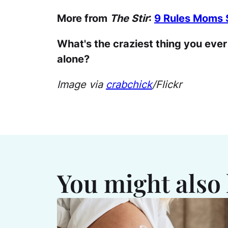
More from
The Stir
:
9 Rules Moms S
What's the craziest thing you eve
alone?
Image via
crabchick
/Flickr
You might also 