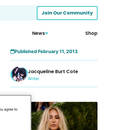
Join Our Community
News
Shop
Published February 11, 2013
Jacqueline Burt Cote
Writer
More
ou agree to