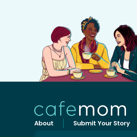
About
Submit Your Story