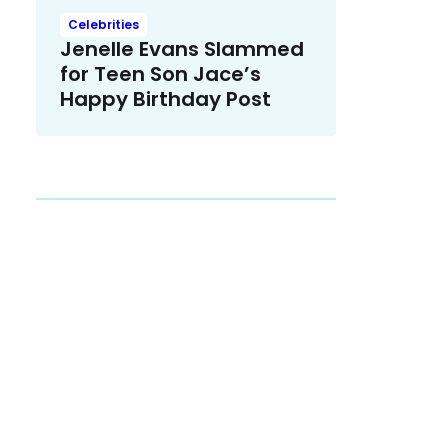
Celebrities
Jenelle Evans Slammed
for Teen Son Jace’s
Happy Birthday Post