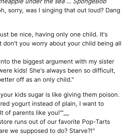
pineapple under the sea … SpongeBob
h, sorry, was I singing that out loud? Dang
ust be nice, having only one child. It's
ut don't you worry about your child being all
nto the biggest argument with my sister
ere kids! She's always been so difficult,
tter off as an only child."
 your kids sugar is like giving them poison.
ed yogurt instead of plain, I want to
t of parents like you!'"__
re runs out of our favorite Pop-Tarts
 are we supposed to do? Starve?!"