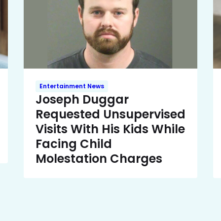
Entertainment News
Joseph Duggar
Requested Unsupervised
Visits With His Kids While
Facing Child
Molestation Charges