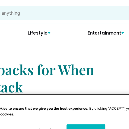
Lifestyle
Entertainment
backs for When
tack
kies to ensure that we give you the best experience.
By clicking “ACCEPT”, y
 cookies.
n Mom
" encounters, haven't we? You