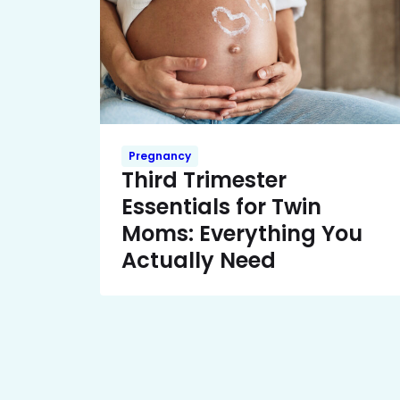
Pregnancy
Third Trimester
Essentials for Twin
Moms: Everything You
Actually Need