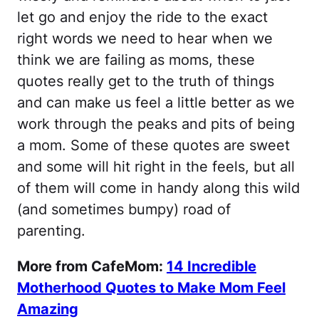
let go and enjoy the ride to the exact
right words we need to hear when we
think we are failing as moms, these
quotes really get to the truth of things
and can make us feel a little better as we
work through the peaks and pits of being
a mom. Some of these quotes are sweet
and some will hit right in the feels, but all
of them will come in handy along this wild
(and sometimes bumpy) road of
parenting.
More from CafeMom:
14 Incredible
Motherhood Quotes to Make Mom Feel
Amazing