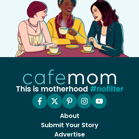
This is motherhood
#nofilter
About
Submit Your Story
Advertise