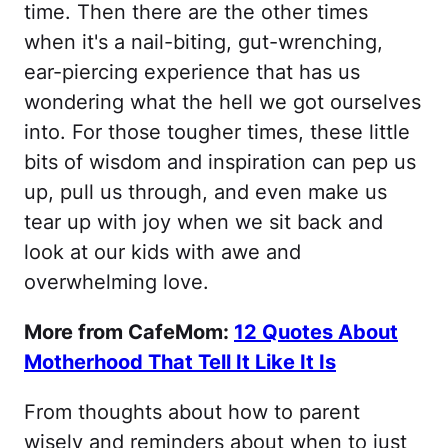
time. Then there are the other times
when it's a nail-biting, gut-wrenching,
ear-piercing experience that has us
wondering what the hell we got ourselves
into. For those tougher times, these little
bits of wisdom and inspiration can pep us
up, pull us through, and even make us
tear up with joy when we sit back and
look at our kids with awe and
overwhelming love.
More from CafeMom:
12 Quotes About
Motherhood That Tell It Like It Is
From thoughts about how to parent
wisely and reminders about when to just