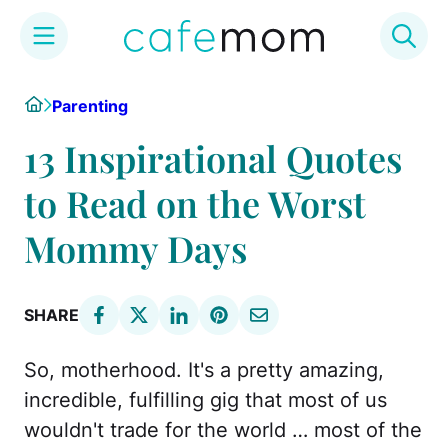
Skip
Home
Parenting
to
content
13 Inspirational Quotes
to Read on the Worst
Mommy Days
SHARE
So, motherhood. It's a pretty amazing,
incredible, fulfilling gig that most of us
wouldn't trade for the world … most of the