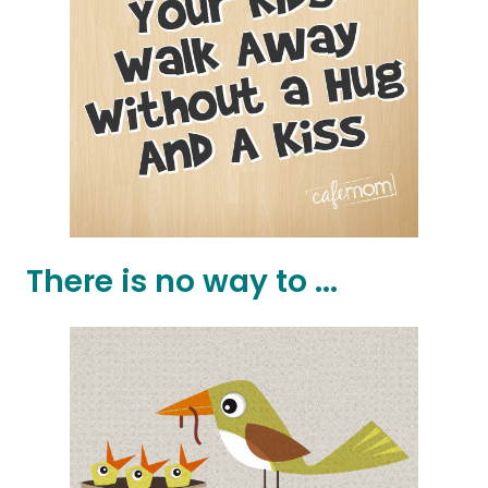
There is no way to ...