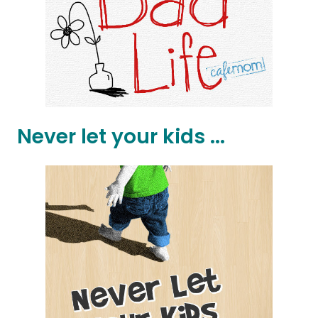
Never let your kids ...