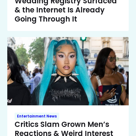
Wedding Registry Surfaced
& the Internet Is Already
Going Through It
Entertainment News
Critics Slam Grown Men’s
Reactions & Weird Interest