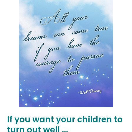
If you want your children to
turn out well ...