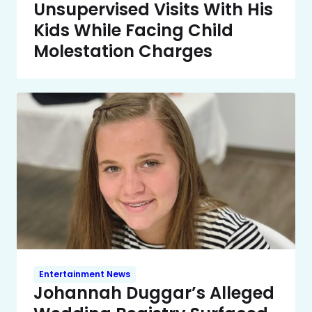
Unsupervised Visits With His
Kids While Facing Child
Molestation Charges
Entertainment News
Johannah Duggar’s Alleged