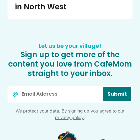
in North West
Let us be your village!
Sign up to get more of the
content you love from CafeMom
straight to your inbox.
Email
Submit
*
We protect your data. By signing up you agree to our
privacy policy
.