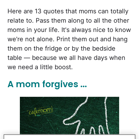
Here are 13 quotes that moms can totally
relate to. Pass them along to all the other
moms in your life. It's always nice to know
we're not alone. Print them out and hang
them on the fridge or by the bedside
table — because we all have days when
we need a little boost.
A mom forgives ...