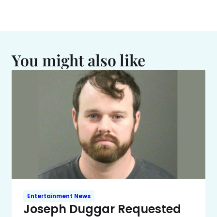
You might also like
Entertainment News
Joseph Duggar Requested