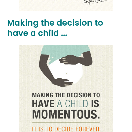
Making the decision to
have a child ...