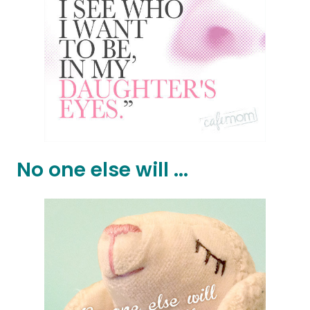
No one else will ...