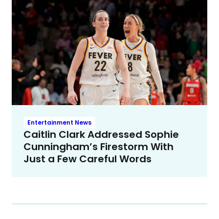
Entertainment News
Caitlin Clark Addressed Sophie
Cunningham’s Firestorm With
Just a Few Careful Words