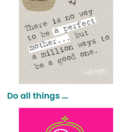
Do all things ...