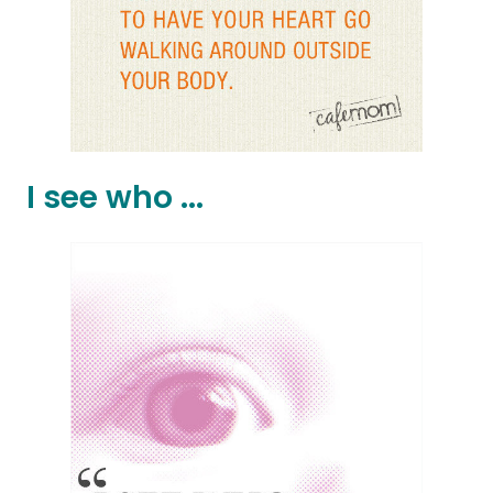
I see who ...