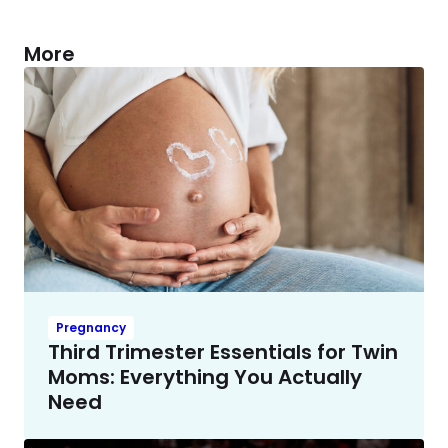
More
Pregnancy
Third Trimester Essentials for Twin
Moms: Everything You Actually
Need