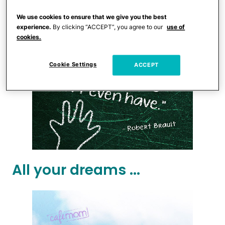
We use cookies to ensure that we give you the best
experience.
By clicking “ACCEPT”, you agree to our
use of
cookies.
Cookie Settings
ACCEPT
All your dreams ...