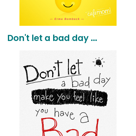
Don't let a bad day ...