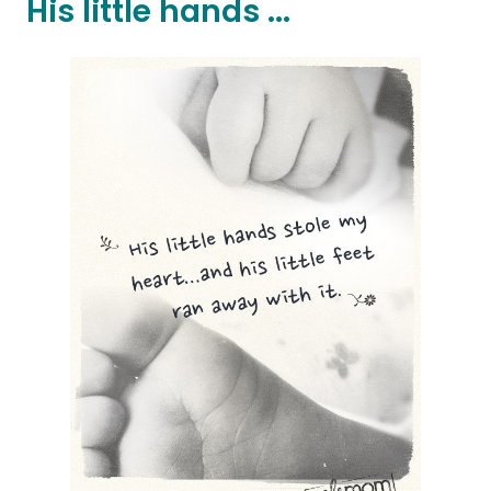
His little hands ...