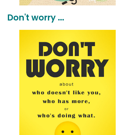
Don't worry ...