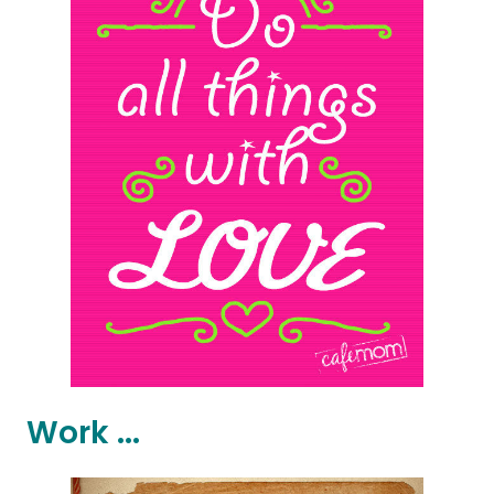
Work ...