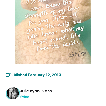
Published February 12, 2013
Julie Ryan Evans
Writer