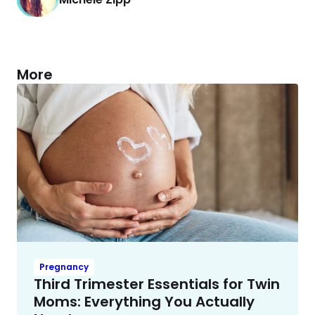
More
Pregnancy
Third Trimester Essentials for Twin
Moms: Everything You Actually