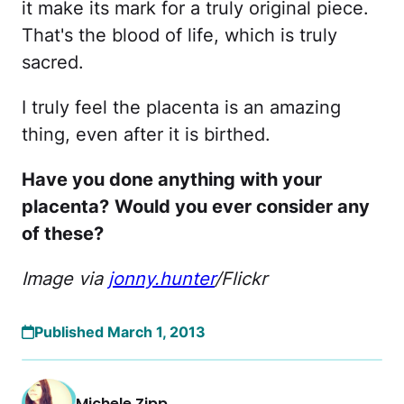
it make its mark for a truly original piece.
That's the blood of life, which is truly
sacred.
I truly feel the placenta is an amazing
thing, even after it is birthed.
Have you done anything with your
placenta?
Would you ever consider any
of these?
Image via
jonny.hunter
/Flickr
Published March 1, 2013
Michele Zipp