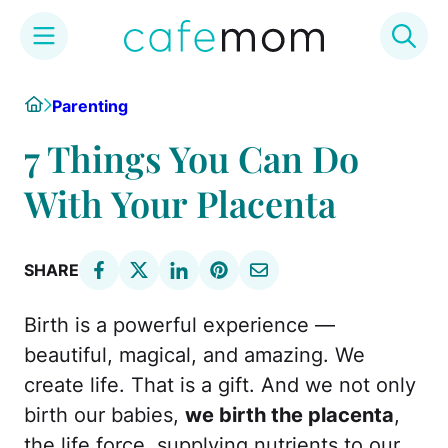
Skip
Home
Parenting
to
content
7 Things You Can Do
With Your Placenta
SHARE
Birth is a powerful experience —
beautiful, magical, and amazing. We
create life. That is a gift. And we not only
birth our babies,
we birth the placenta
,
the life force, supplying nutrients to our