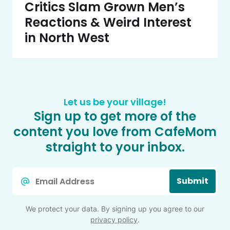
Critics Slam Grown Men’s
Reactions & Weird Interest
in North West
Let us be your village!
Sign up to get more of the
content you love from CafeMom
straight to your inbox.
Email
Submit
*
We protect your data. By signing up you agree to our
privacy policy
.