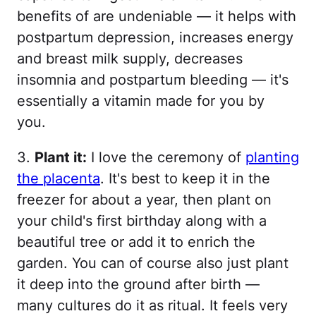
benefits of are undeniable — it helps with
postpartum depression, increases energy
and breast milk supply, decreases
insomnia and postpartum bleeding — it's
essentially a vitamin made for you by
you.
3.
Plant it:
I love the ceremony of
planting
the placenta
. It's best to keep it in the
freezer for about a year, then plant on
your child's first birthday along with a
beautiful tree or add it to enrich the
garden. You can of course also just plant
it deep into the ground after birth —
many cultures do it as ritual. It feels very