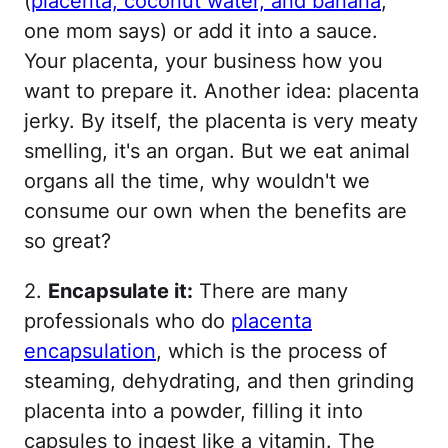
(
placenta, coconut water, and banana
,
one mom says) or add it into a sauce.
Your placenta, your business how you
want to prepare it. Another idea: placenta
jerky. By itself, the placenta is very meaty
smelling, it's an organ. But we eat animal
organs all the time, why wouldn't we
consume our own when the benefits are
so great?
2.
Encapsulate it:
There are many
professionals who do
placenta
encapsulation
, which is the process of
steaming, dehydrating, and then grinding
placenta into a powder, filling it into
capsules to ingest like a vitamin. The