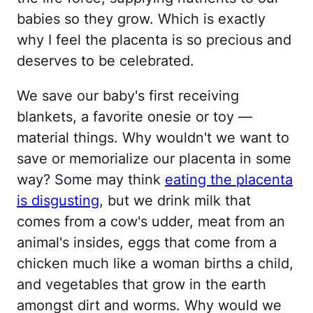
babies so they grow. Which is exactly
why I feel the placenta is so precious and
deserves to be celebrated.
We save our baby's first receiving
blankets, a favorite onesie or toy —
material things. Why wouldn't we want to
save or memorialize our placenta in some
way? Some may think
eating the placenta
is disgusting
, but we drink milk that
comes from a cow's udder, meat from an
animal's insides, eggs that come from a
chicken much like a woman births a child,
and vegetables that grow in the earth
amongst dirt and worms. Why would we