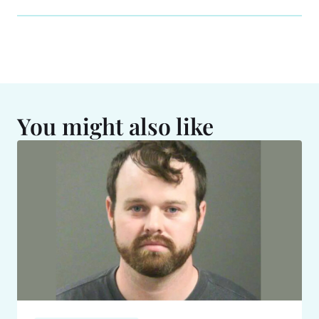
You might also like