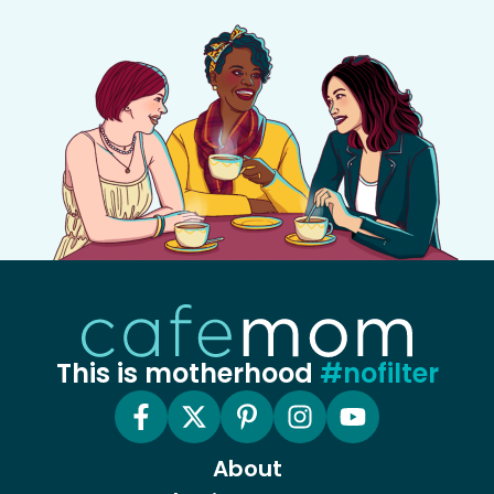
This is motherhood
#nofilter
About