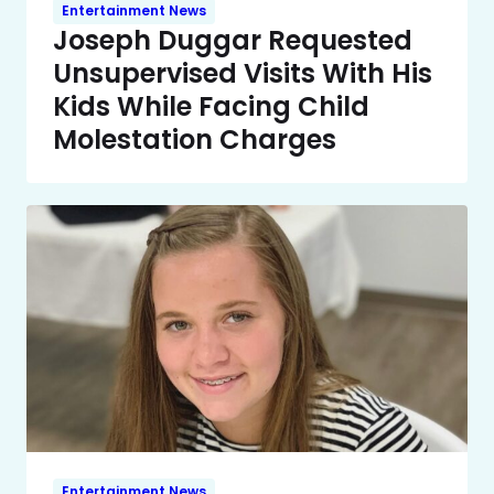
Entertainment News
Joseph Duggar Requested
Unsupervised Visits With His
Kids While Facing Child
Molestation Charges
Entertainment News