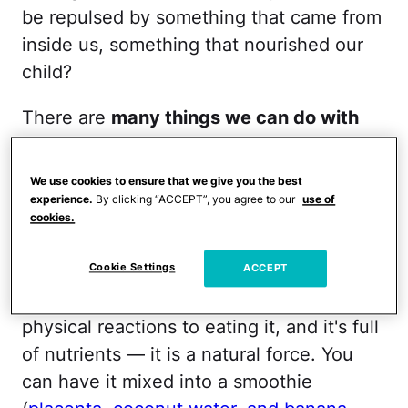
be repulsed by something that came from
inside us, something that nourished our
child?
There are
many things we can do with
our placenta
— here are seven ideas.
We use cookies to ensure that we give you the best
1.
Eat it:
Did you know the word
experience.
By clicking “ACCEPT”, you agree to our
use of
"placenta" means "cake" in Latin? Let
cookies.
them eat cake! Let moms eat placenta! It
Cookie Settings
ACCEPT
gives mamas a jolt of energy, it's an
experience, many have very positive
physical reactions to eating it, and it's full
of nutrients — it is a natural force. You
can have it mixed into a smoothie