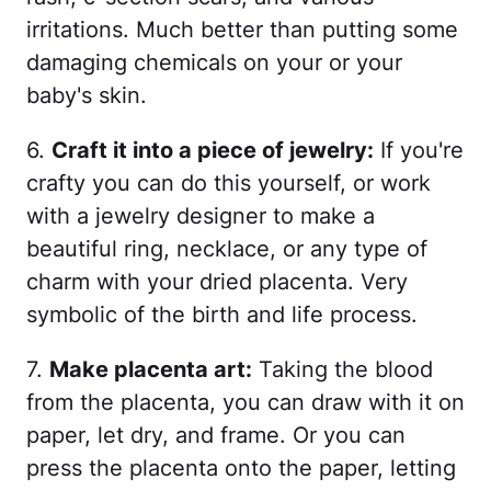
irritations. Much better than putting some
damaging chemicals on your or your
baby's skin.
6.
Craft it into a piece of jewelry:
If you're
crafty you can do this yourself, or work
with a jewelry designer to make a
beautiful ring, necklace, or any type of
charm with your dried placenta. Very
symbolic of the birth and life process.
7.
Make placenta art:
Taking the blood
from the placenta, you can draw with it on
paper, let dry, and frame. Or you can
press the placenta onto the paper, letting