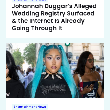
Johannah Duggar’s Alleged
Wedding Registry Surfaced
& the Internet Is Already
Going Through It
Entertainment News