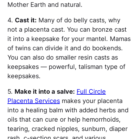
Mother Earth and natural.
4.
Cast it:
Many of do belly casts, why
not a placenta cast. You can bronze cast
it into a keepsake for your mantel. Mamas
of twins can divide it and do bookends.
You can also do smaller resin casts as
keepsakes — powerful, talisman type of
keepsakes.
5.
Make it into a salve:
Full Circle
Placenta Services
makes your placenta
into a healing balm with added herbs and
oils that can cure or help hemorrhoids,
tearing, cracked nipples, sunburn, diaper
rash, c-section scars, and various