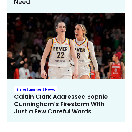
Need
Entertainment News
Caitlin Clark Addressed Sophie
Cunningham’s Firestorm With
Just a Few Careful Words