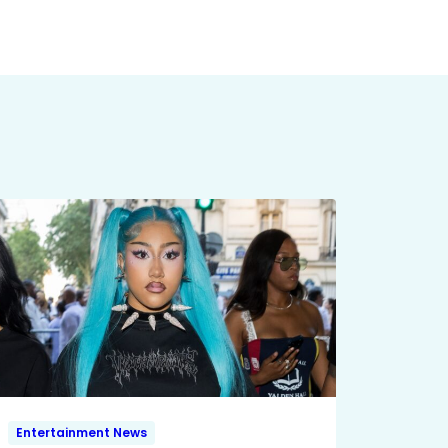
Entertainment News