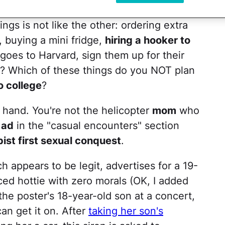
ings is not like the other: ordering extra
, buying a mini fridge,
hiring a hooker to
goes to Harvard, sign them up for their
 it? Which of these things do you NOT plan
o college
?
a hand. You're not the helicopter
mom
who
 ad
in the "casual encounters" section
pist first sexual conquest
.
 appears to be legit, advertises for a 19-
ed hottie with zero morals (OK, I added
 the poster's 18-year-old son at a concert,
n get it on. After
taking her son's