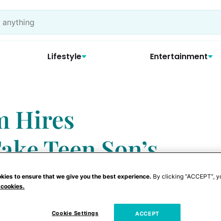
Lifestyle
Entertainment
m Hires
 Take Teen Son’s
kies to ensure that we give you the best experience.
By clicking “ACCEPT”, y
 cookies.
Cookie Settings
ACCEPT