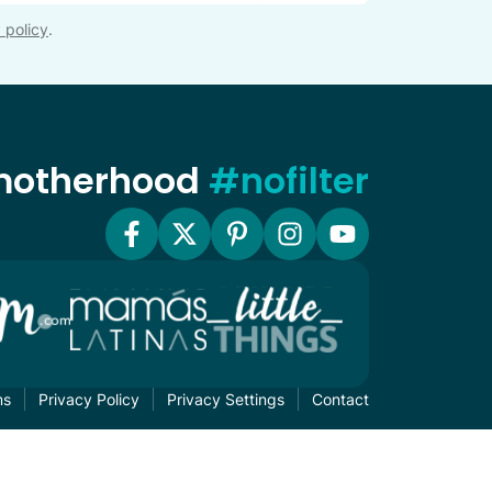
 policy
.
 motherhood
#nofilter
ms
Privacy Policy
Privacy Settings
Contact