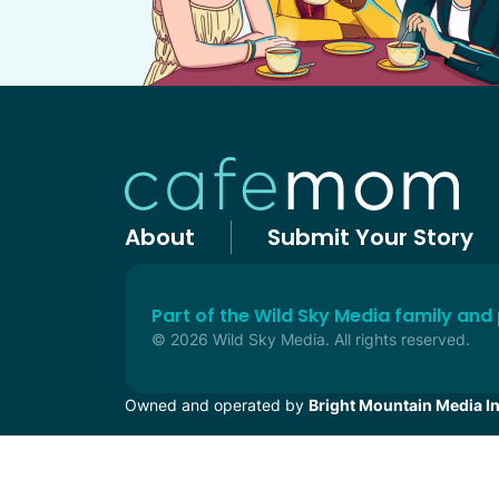
About
Submit Your Story
Part of the Wild Sky Media family and
© 2026 Wild Sky Media. All rights reserved.
Owned and operated by
Bright Mountain Media In