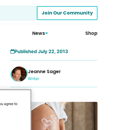
Join Our Community
News
Shop
Published July 22, 2013
Jeanne Sager
Writer
More
ou agree to