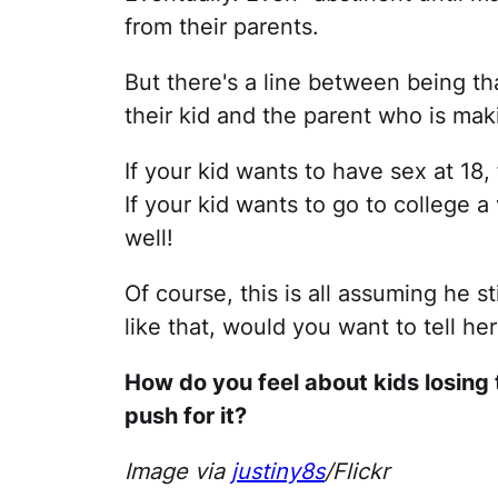
from their parents.
But there's a line between being th
their kid and the parent who is maki
If your kid wants to have sex at 18,
If your kid wants to go to college 
well!
Of course, this is all assuming he s
like that, would you want to tell he
How do you feel about kids losing 
push for it?
Image via
justiny8s
/Flickr