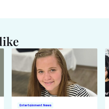
like
Entertainment News