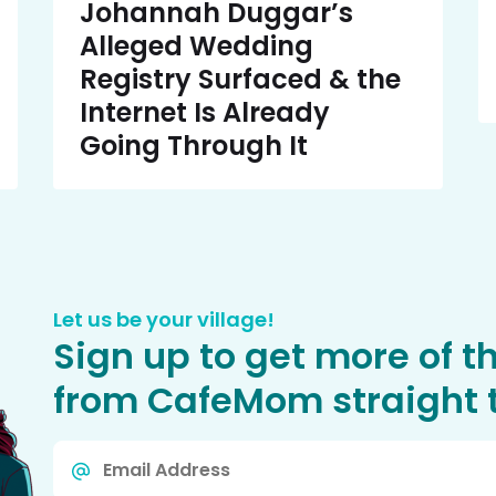
Johannah Duggar’s
Alleged Wedding
Registry Surfaced & the
Internet Is Already
Going Through It
Let us be your village!
Sign up to get more of t
from CafeMom straight t
Email
*