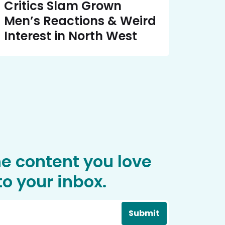
Critics Slam Grown
Men’s Reactions & Weird
Interest in North West
he content you love
o your inbox.
Submit