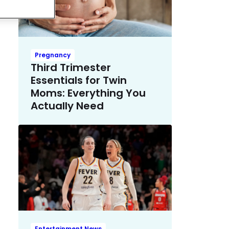
Pregnancy
Third Trimester
Essentials for Twin
Moms: Everything You
Actually Need
Entertainment News