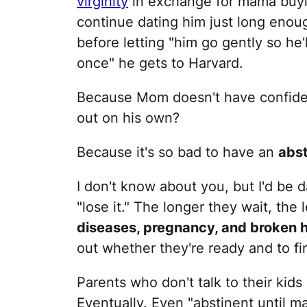
virginity
in exchange for mama buying
continue dating him just long enou
before letting "him go gently so he'
once" he gets to Harvard.
Because Mom doesn't have confidenc
out on his own?
Because it's so bad to have an
abst
I don't know about you, but I'd be d
"lose it." The longer they wait, the
diseases, pregnancy, and broken 
out whether they're ready and to fi
Parents who don't talk to their kids 
Eventually. Even "abstinent until ma