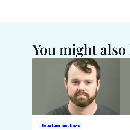
You might also 
Entertainment News