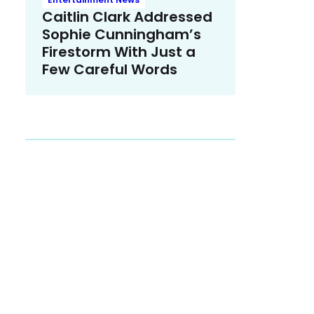
Caitlin Clark Addressed
Sophie Cunningham’s
Firestorm With Just a
Few Careful Words