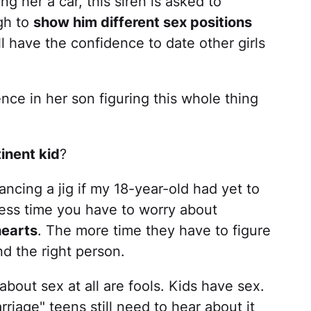
 her a car, this siren is asked to
gh to
show him different sex positions
ll have the confidence to date other girls
e in her son figuring this whole thing
inent kid
?
ancing a jig if my 18-year-old had yet to
 less time you have to worry about
hearts
. The more time they have to figure
nd the right person.
about sex at all are fools. Kids have sex.
rriage" teens still need to hear about it