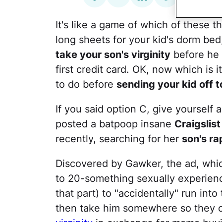
It's like a game of which of these th
long sheets for your kid's dorm bed
take your son's virginity
before he 
first credit card. OK, now which is
to do before
sending your kid off t
If you said option C, give yourself 
posted a batpoop insane
Craigslist
recently, searching for her
son's ra
Discovered by Gawker, the ad, which
to 20-something sexually experienc
that part) to "accidentally" run into
then take him somewhere so they ca