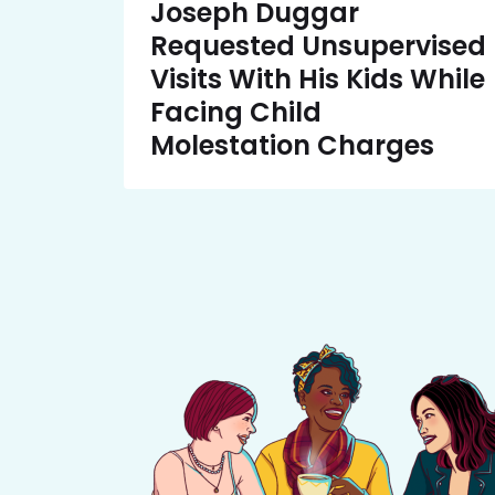
Joseph Duggar
Requested Unsupervised
Visits With His Kids While
Facing Child
Molestation Charges