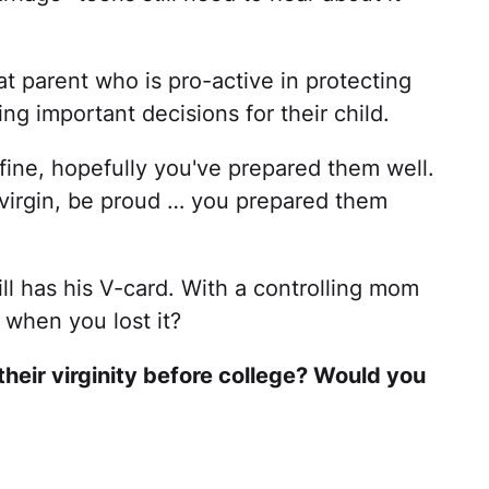
at parent who is pro-active in protecting
ng important decisions for their child.
 fine, hopefully you've prepared them well.
a virgin, be proud … you prepared them
till has his V-card. With a controlling mom
r when you lost it?
their virginity before college? Would you