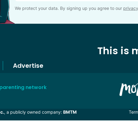
We protect your data. By signing up you agree to our
privacy
This is
Advertise
 parenting network
c.
, a publicly owned company:
BMTM
Ter