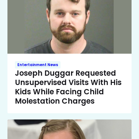
Entertainment News
Joseph Duggar Requested
Unsupervised Visits With His
Kids While Facing Child
Molestation Charges