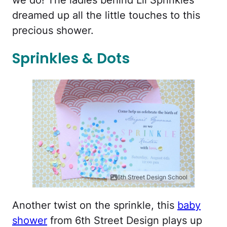
we do! The ladies behind Lil Sprinkles
dreamed up all the little touches to this
precious shower.
Sprinkles & Dots
6th Street Design School
Another twist on the sprinkle, this
baby
shower
from 6th Street Design plays up