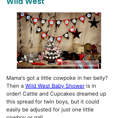
Wild West
Cattle and Cupcakes
Mama's got a little cowpoke in her belly?
Then a
Wild West Baby Shower
is in
order! Cattle and Cupcakes dreamed up
this spread for twin boys, but it could
easily be adjusted for just one little
cowboy or gal!