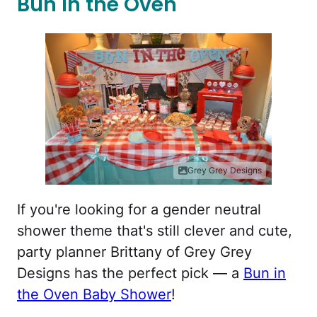
Bun in the Oven
Grey Grey Designs
If you're looking for a gender neutral
shower theme that's still clever and cute,
party planner Brittany of Grey Grey
Designs has the perfect pick — a
Bun in
the Oven Baby Shower
!