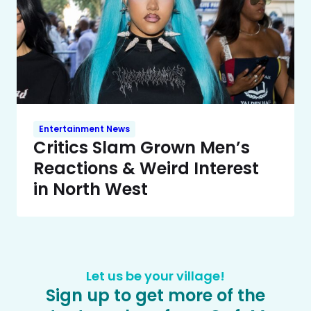
Entertainment News
Critics Slam Grown Men’s
Reactions & Weird Interest
in North West
Let us be your village!
Sign up to get more of the