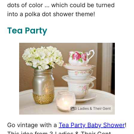
dots of color … which could be turned
into a polka dot shower theme!
Tea Party
3 Ladies & Their Gent
Go vintage with a
Tea Party Baby Shower
!