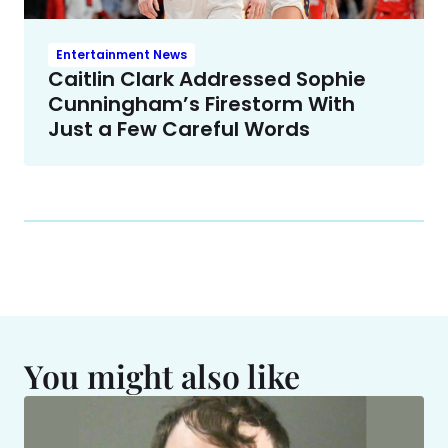
Entertainment News
Caitlin Clark Addressed Sophie
Cunningham’s Firestorm With
Just a Few Careful Words
You might also like