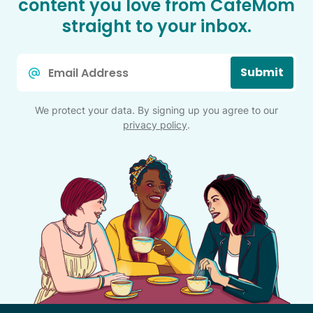
content you love from CafeMom
straight to your inbox.
Email
Submit
*
We protect your data. By signing up you agree to our
privacy policy
.