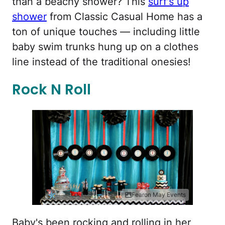
than a beachy shower? This
surf's up
shower
from Classic Casual Home has a
ton of unique touches — including little
baby swim trunks hung up on a clothes
line instead of the traditional onesies!
Rock N Roll
Fearon May Events
Baby's been rocking and rolling in her