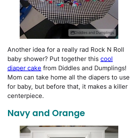
Diddles and Dumplings
Another idea for a really rad Rock N Roll
baby shower? Put together this
cool
diaper cake
from Diddles and Dumplings!
Mom can take home all the diapers to use
for baby, but before that, it makes a killer
centerpiece.
Navy and Orange