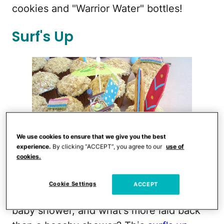
cookies and "Warrior Water" bottles!
Surf's Up
We use cookies to ensure that we give you the best
experience.
By clicking “ACCEPT”, you agree to our
use of
cookies.
Classic Casual Home
Cookie Settings
ACCEPT
A mom-to-be should be relaxing at her
baby shower, and what's more laid back