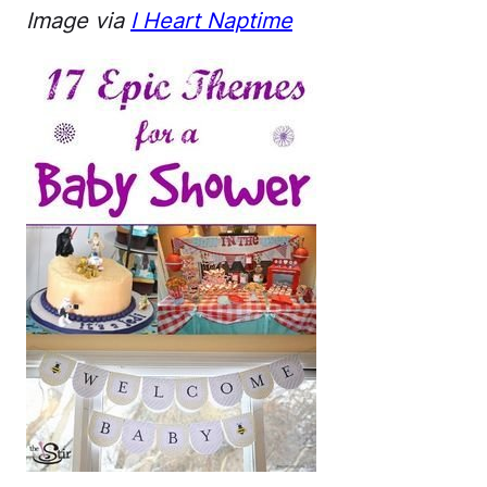
Image via
I Heart Naptime