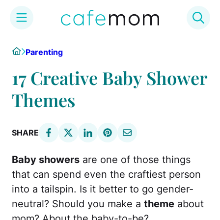
Skip
Home
Parenting
to
content
17 Creative Baby Shower
Themes
SHARE
Baby showers
are one of those things
that can spend even the craftiest person
into a tailspin. Is it better to go gender-
neutral? Should you make a
theme
about
mom? About the baby-to-be?