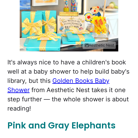
Aesthetic Nest
It's always nice to have a children's book
well at a baby shower to help build baby's
library, but this
Golden Books Baby
Shower
from Aesthetic Nest takes it one
step further — the whole shower is about
reading!
Pink and Gray Elephants