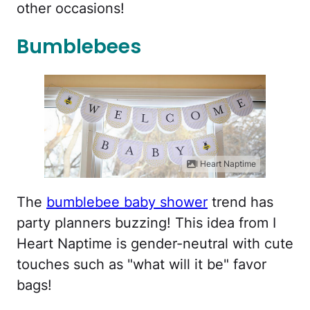
other occasions!
Bumblebees
I Heart Naptime
The
bumblebee baby shower
trend has
party planners buzzing! This idea from I
Heart Naptime is gender-neutral with cute
touches such as "what will it be" favor
bags!