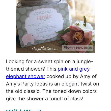
Amy's Party Ideas
Looking for a sweet spin on a jungle-
themed shower? This
pink and grey
elephant shower
cooked up by Amy of
Amy's Party Ideas is an elegant twist on
the old classic. The toned down colors
give the shower a touch of class!