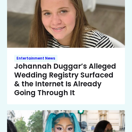
Entertainment News
Johannah Duggar’s Alleged
Wedding Registry Surfaced
& the Internet Is Already
Going Through It