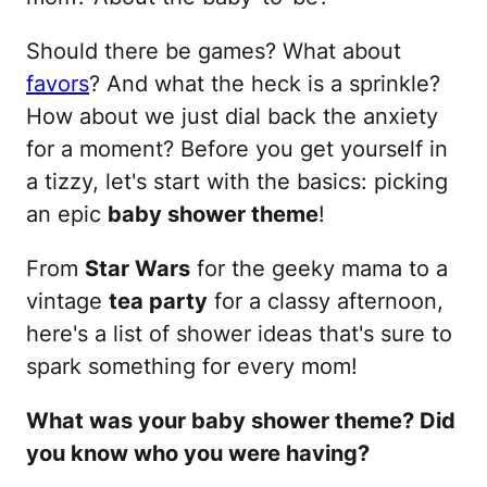
Should there be games? What about
favors
? And what the heck is a sprinkle?
How about we just dial back the anxiety
for a moment? Before you get yourself in
a tizzy, let's start with the basics: picking
an epic
baby shower theme
!
From
Star Wars
for the geeky mama to a
vintage
tea party
for a classy afternoon,
here's a list of shower ideas that's sure to
spark something for every mom!
What was your baby shower theme? Did
you know who you were having?