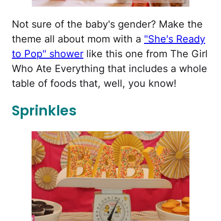
Not sure of the baby's gender? Make the
theme all about mom with a
"She's Ready
to Pop" shower
like this one from The Girl
Who Ate Everything that includes a whole
table of foods that, well, you know!
Sprinkles