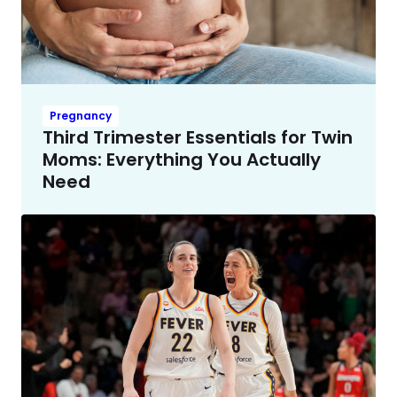
Pregnancy
Third Trimester Essentials for Twin
Moms: Everything You Actually
Need