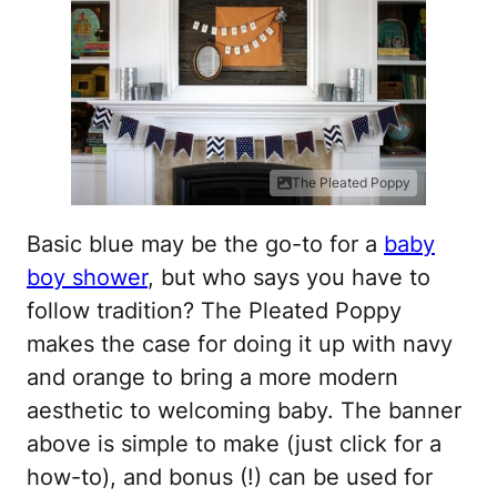
The Pleated Poppy
Basic blue may be the go-to for a
baby
boy shower
, but who says you have to
follow tradition? The Pleated Poppy
makes the case for doing it up with navy
and orange to bring a more modern
aesthetic to welcoming baby. The banner
above is simple to make (just click for a
how-to), and bonus (!) can be used for