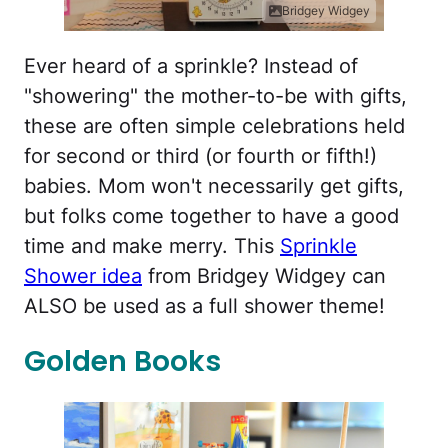
Bridgey Widgey
Ever heard of a sprinkle? Instead of
"showering" the mother-to-be with gifts,
these are often simple celebrations held
for second or third (or fourth or fifth!)
babies. Mom won't necessarily get gifts,
but folks come together to have a good
time and make merry. This
Sprinkle
Shower idea
from Bridgey Widgey can
ALSO be used as a full shower theme!
Golden Books