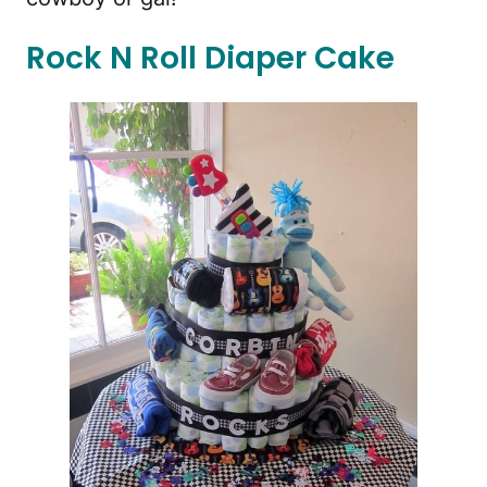
Rock N Roll Diaper Cake