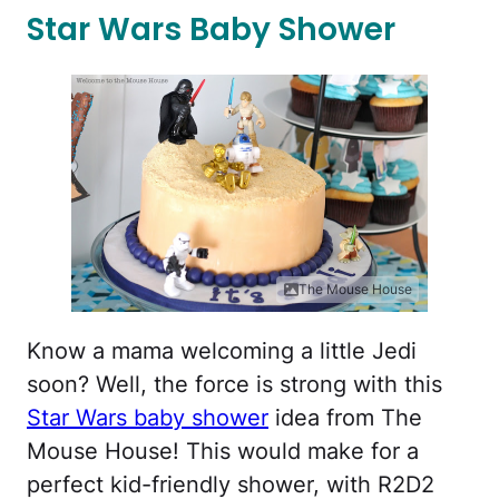
Star Wars Baby Shower
The Mouse House
Know a mama welcoming a little Jedi
soon? Well, the force is strong with this
Star Wars baby shower
idea from The
Mouse House! This would make for a
perfect kid-friendly shower, with R2D2