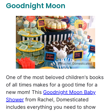
Goodnight Moon
Rachel, Domesticated
One of the most beloved children's books
of all times makes for a good time for a
new mom! This
Goodnight Moon Baby
Shower
from Rachel, Domesticated
includes everything you need to show