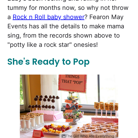
tummy for months now, so why not throw
a
Rock n Roll baby shower
? Fearon May
Events has all the details to make mama
sing, from the records shown above to
"potty like a rock star" onesies!
She's Ready to Pop
The Girl Who Ate Everything