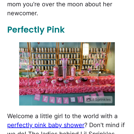
mom you're over the moon about her
newcomer.
Perfectly Pink
Lil Sprinkles
Welcome a little girl to the world with a
perfectly pink baby shower
? Don't mind if