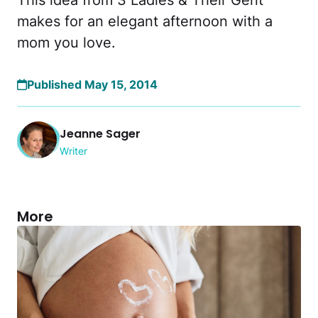
This idea from 3 Ladies & Their Gent
makes for an elegant afternoon with a
mom you love.
Published May 15, 2014
Jeanne Sager
Writer
More