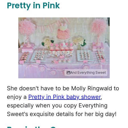
Pretty in Pink
And Everything Sweet
She doesn't have to be Molly Ringwald to
enjoy a
Pretty in Pink baby shower
,
especially when you copy Everything
Sweet's exquisite details for her big day!