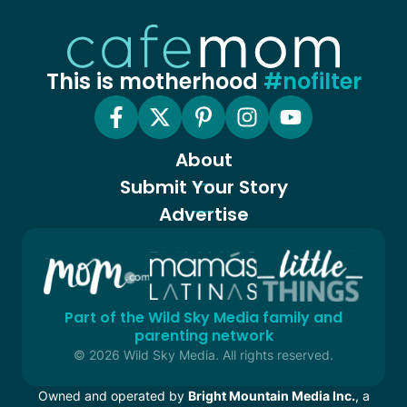
This is motherhood
#nofilter
About
Submit Your Story
Advertise
Part of the Wild Sky Media family and
parenting network
© 2026 Wild Sky Media. All rights reserved.
Owned and operated by
Bright Mountain Media Inc.
, a