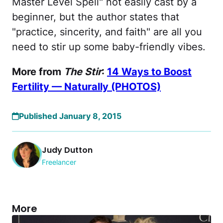
Master Level Spell" not easily cast by a
beginner, but the author states that
"practice, sincerity, and faith" are all you
need to stir up some baby-friendly vibes.
More from
The Stir
:
14 Ways to Boost
Fertility — Naturally (PHOTOS)
Published January 8, 2015
Judy Dutton
Freelancer
More