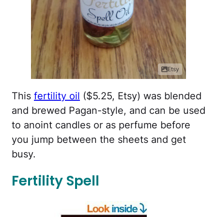
Etsy
This
fertility oil
($5.25, Etsy) was blended
and brewed Pagan-style, and can be used
to anoint candles or as perfume before
you jump between the sheets and get
busy.
Fertility Spell