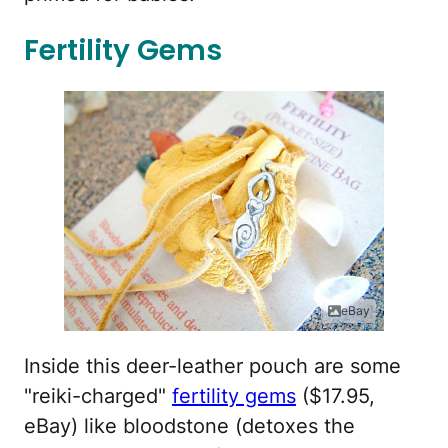
Fertility Gems
eBay
Inside this deer-leather pouch are some
"reiki-charged"
fertility gems
($17.95,
eBay) like bloodstone (detoxes the