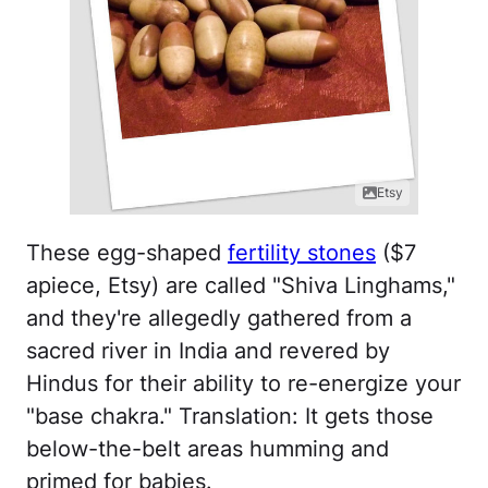
Etsy
These egg-shaped
fertility stones
($7
apiece, Etsy) are called "Shiva Linghams,"
and they're allegedly gathered from a
sacred river in India and revered by
Hindus for their ability to re-energize your
"base chakra." Translation: It gets those
below-the-belt areas humming and
primed for babies.