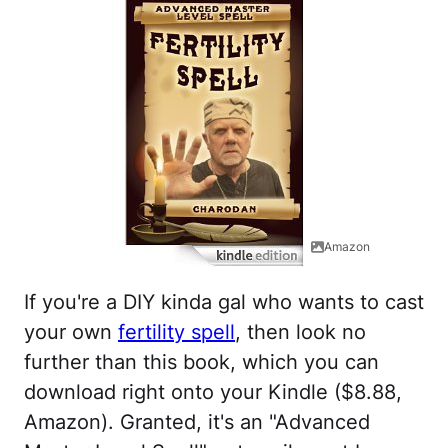
Amazon
If you're a DIY kinda gal who wants to cast
your own
fertility spell
, then look no
further than this book, which you can
download right onto your Kindle ($8.88,
Amazon). Granted, it's an "Advanced