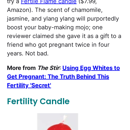
try a
Fertile Flame candle
($7.99,
Amazon). The scent of chamomile,
jasmine, and ylang ylang will purportedly
boost your baby-making mojo; one
reviewer claimed she gave it as a gift to a
friend who got pregnant twice in four
years. Not bad.
More from
The Stir
:
Using Egg Whites to
Get Pregnant: The Truth Behind This
Fertility 'Secret'
Fertility Candle