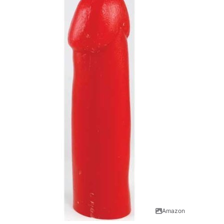
Amazon