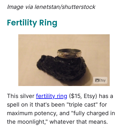
Image via lenetstan/shutterstock
Fertility Ring
Etsy
This silver
fertility ring
($15, Etsy) has a
spell on it that's been "triple cast" for
maximum potency, and "fully charged in
the moonlight," whatever that means.