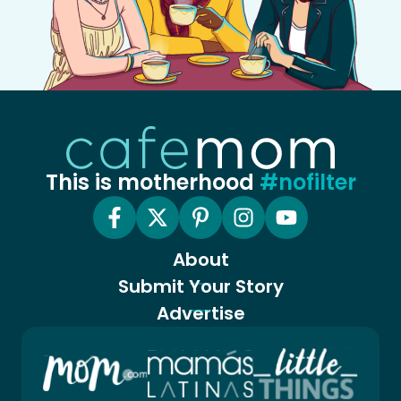
This is motherhood
#nofilter
About
Submit Your Story
Advertise