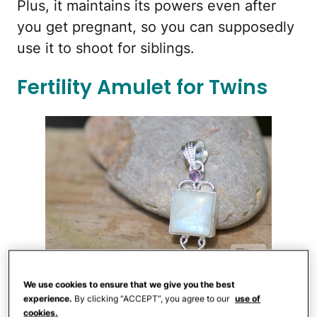
Plus, it maintains its powers even after
you get pregnant, so you can supposedly
use it to shoot for siblings.
Fertility Amulet for Twins
Etsy
We use cookies to ensure that we give you the best
Want twins? There's jewelry you can wear
experience.
By clicking “ACCEPT”, you agree to our
use of
for that too, like this
fertility amulet
($99,
cookies.