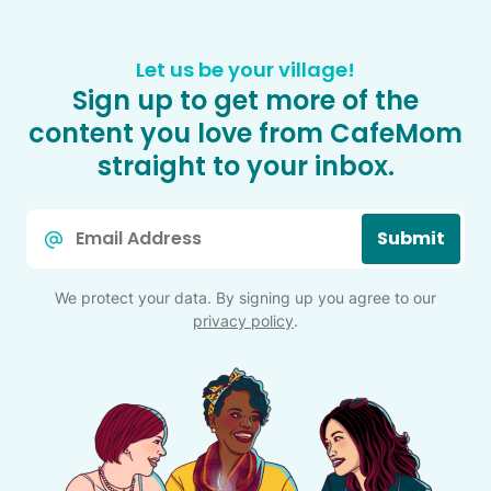
Let us be your village!
Sign up to get more of the
content you love from CafeMom
straight to your inbox.
Email
Submit
*
We protect your data. By signing up you agree to our
privacy policy
.