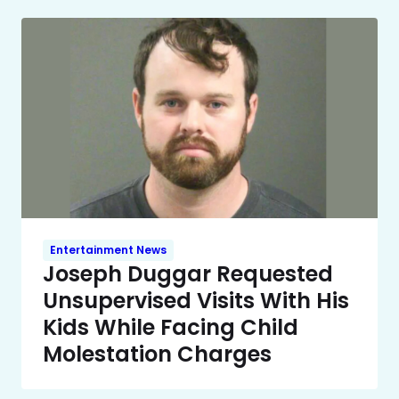
Entertainment News
Joseph Duggar Requested
Unsupervised Visits With His
Kids While Facing Child
Molestation Charges