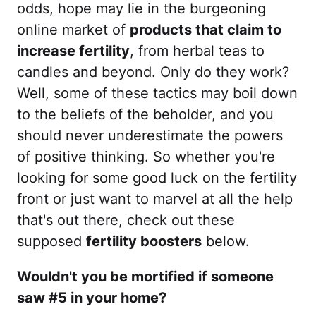
odds, hope may lie in the burgeoning
online market of
products that claim to
increase fertility
, from herbal teas to
candles and beyond. Only do they work?
Well, some of these tactics may boil down
to the beliefs of the beholder, and you
should never underestimate the powers
of positive thinking. So whether you're
looking for some good luck on the fertility
front or just want to marvel at all the help
that's out there, check out these
supposed
fertility boosters
below.
Wouldn't you be mortified if someone
saw #5 in your home?