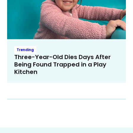
Trending
Three-Year-Old Dies Days After
Being Found Trapped in a Play
Kitchen