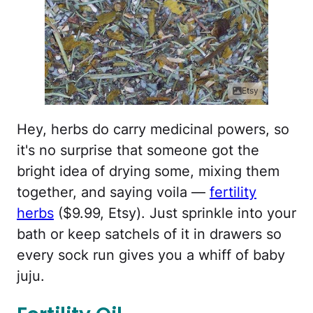
Etsy
Hey, herbs do carry medicinal powers, so
it's no surprise that someone got the
bright idea of drying some, mixing them
together, and saying voila —
fertility
herbs
($9.99, Etsy). Just sprinkle into your
bath or keep satchels of it in drawers so
every sock run gives you a whiff of baby
juju.