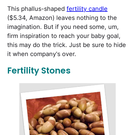
This phallus-shaped
fertility candle
($5.34, Amazon) leaves nothing to the
imagination. But if you need some, um,
firm inspiration to reach your baby goal,
this may do the trick. Just be sure to hide
it when company's over.
Fertility Stones