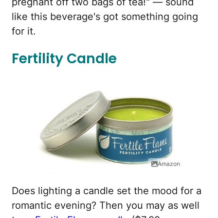
pregnant off two bags of tea!" — sound
like this beverage's got something going
for it.
Fertility Candle
Amazon
Does lighting a candle set the mood for a
romantic evening? Then you may as well