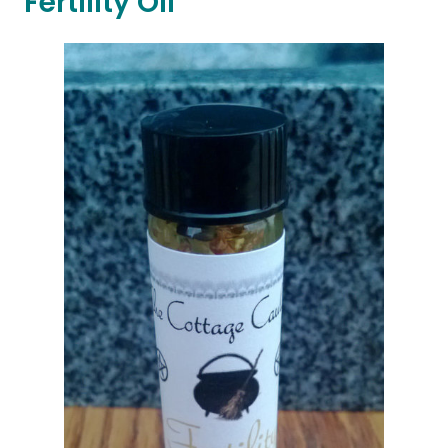
Fertility Oil