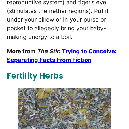
reproductive system) and tiger's eye
(stimulates the nether regions). Put it
under your pillow or in your purse or
pocket to allegedly bring your baby-
making energy to a boil.
More from
The Stir
:
Trying to Conceive:
Separating Facts From Fiction
Fertility Herbs