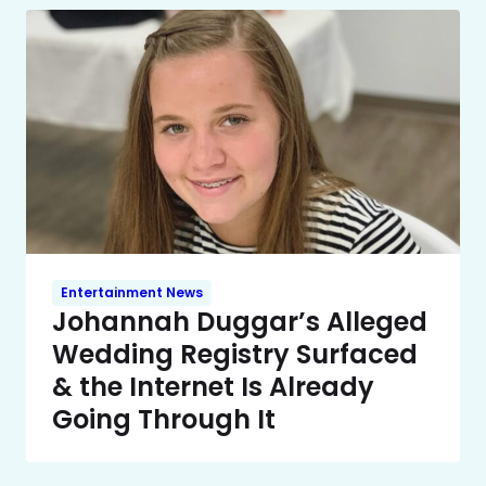
Entertainment News
Johannah Duggar’s Alleged
Wedding Registry Surfaced
& the Internet Is Already
Going Through It