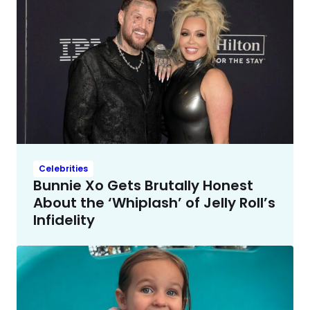
Celebrities
Bunnie Xo Gets Brutally Honest
About the ‘Whiplash’ of Jelly Roll’s
Infidelity