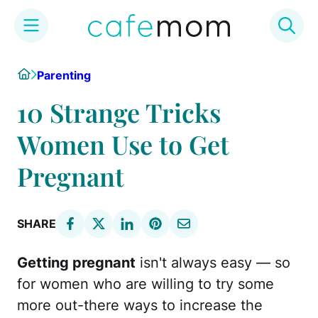
Skip
Home
Parenting
to
content
10 Strange Tricks
Women Use to Get
Pregnant
SHARE
Getting pregnant
isn't always easy — so
for women who are willing to try some
more out-there ways to increase the