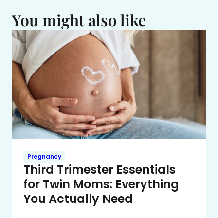
You might also like
Pregnancy
Third Trimester Essentials
for Twin Moms: Everything
You Actually Need