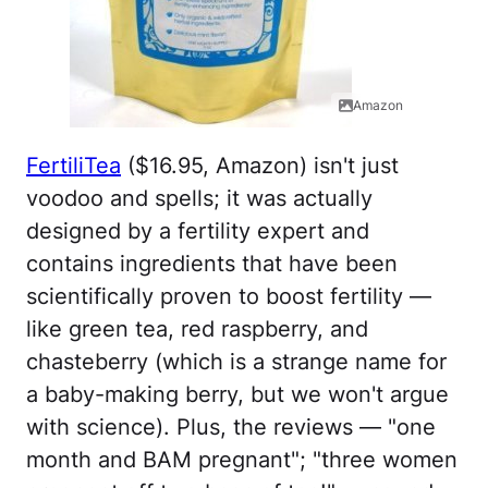
Amazon
FertiliTea
($16.95, Amazon) isn't just
voodoo and spells; it was actually
designed by a fertility expert and
contains ingredients that have been
scientifically proven to boost fertility —
like green tea, red raspberry, and
chasteberry (which is a strange name for
a baby-making berry, but we won't argue
with science). Plus, the reviews — "one
month and BAM pregnant"; "three women