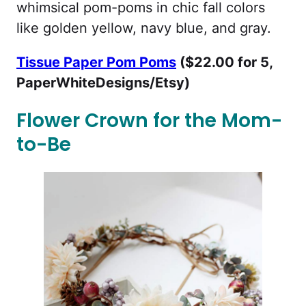
whimsical pom-poms in chic fall colors
like golden yellow, navy blue, and gray.
Tissue Paper Pom Poms
($22.00 for 5,
PaperWhiteDesigns/Etsy)
Flower Crown for the Mom-
to-Be