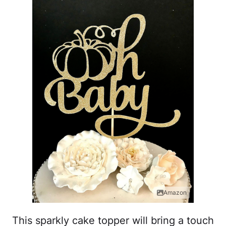
Amazon
This sparkly cake topper will bring a touch