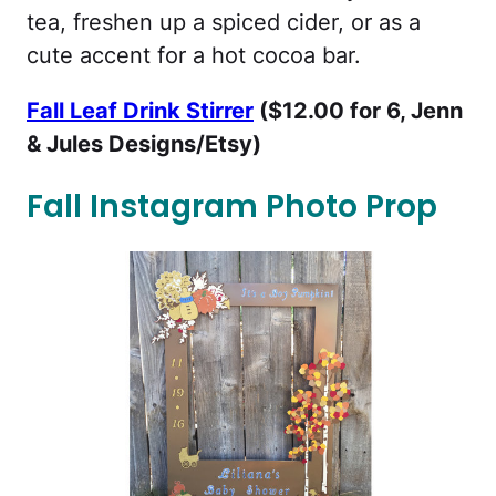
tea, freshen up a spiced cider, or as a
cute accent for a hot cocoa bar.
Fall Leaf Drink Stirrer
($12.00 for 6, Jenn
& Jules Designs/Etsy)
Fall Instagram Photo Prop