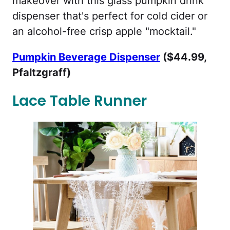
makeover with this glass pumpkin drink
dispenser that's perfect for cold cider or
an alcohol-free crisp apple "mocktail."
Pumpkin Beverage Dispenser
($44.99,
Pfaltzgraff)
Lace Table Runner