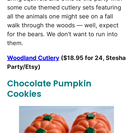
some cute themed cutlery sets featuring
all the animals one might see on a fall
walk through the woods — well, expect
for the bears. We don't want to run into
them.
Woodland Cutlery
($18.95 for 24, Stesha
Party/Etsy)
Chocolate Pumpkin
Cookies