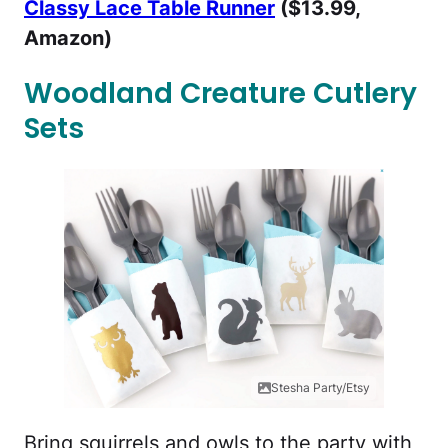
Classy Lace Table Runner
($13.99,
Amazon)
Woodland Creature Cutlery
Sets
Stesha Party/Etsy
Bring squirrels and owls to the party with