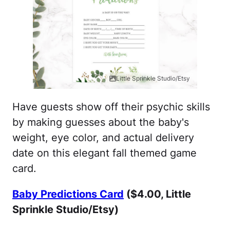
Little Sprinkle Studio/Etsy
Have guests show off their psychic skills
by making guesses about the baby's
weight, eye color, and actual delivery
date on this elegant fall themed game
card.
Baby Predictions Card
($4.00, Little
Sprinkle Studio/Etsy)