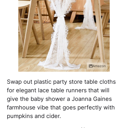
Amazon
Swap out plastic party store table cloths
for elegant lace table runners that will
give the baby shower a Joanna Gaines
farmhouse vibe that goes perfectly with
pumpkins and cider.