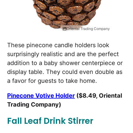
Oriental Trading Company
These pinecone candle holders look
surprisingly realistic and are the perfect
addition to a baby shower centerpiece or
display table. They could even double as
a favor for guests to take home.
Pinecone Votive Holder
($8.49, Oriental
Trading Company)
Fall Leaf Drink Stirrer