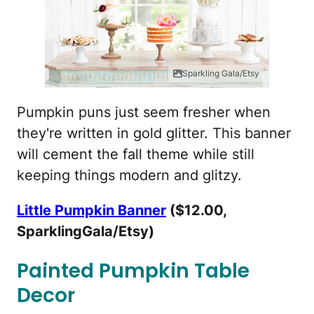
Sparkling Gala/Etsy
Pumpkin puns just seem fresher when
they're written in gold glitter. This banner
will cement the fall theme while still
keeping things modern and glitzy.
Little Pumpkin Banner
($12.00,
SparklingGala/Etsy)
Painted Pumpkin Table
Decor