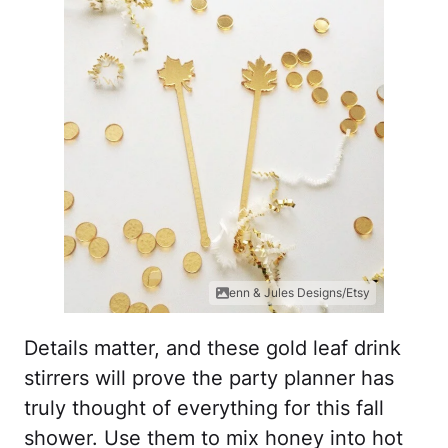
enn & Jules Designs/Etsy
Details matter, and these gold leaf drink
stirrers will prove the party planner has
truly thought of everything for this fall
shower. Use them to mix honey into hot