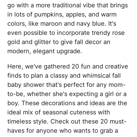
go with a more traditional vibe that brings
in lots of pumpkins, apples, and warm
colors, like maroon and navy blue. It's
even possible to incorporate trendy rose
gold and glitter to give fall decor an
modern, elegant upgrade.
Here, we've gathered 20 fun and creative
finds to plan a classy and whimsical fall
baby shower that's perfect for any mom-
to-be, whether she's expecting a girl or a
boy. These decorations and ideas are the
ideal mix of seasonal cuteness with
timeless style. Check out these 20 must-
haves for anyone who wants to grab a