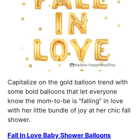
Mailbox Happiness/Etsy
Capitalize on the gold balloon trend with
some bold balloons that let everyone
know the mom-to-be is "falling" in love
with her little bundle of joy at her chic fall
shower.
Fall In Love Baby Shower Balloons