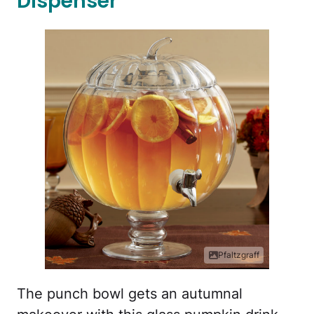
Dispenser
Pfaltzgraff
The punch bowl gets an autumnal