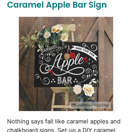
Caramel Apple Bar Sign
LulaBella Prints/Etsy
Nothing says fall like caramel apples and
chalkboard signs. Set up a DIY caramel