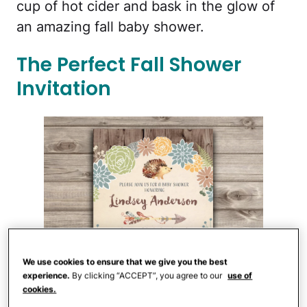
cup of hot cider and bask in the glow of
an amazing fall baby shower.
The Perfect Fall Shower
Invitation
We use cookies to ensure that we give you the best
experience.
By clicking “ACCEPT”, you agree to our
use of
cookies.
Cardmint/Etsy