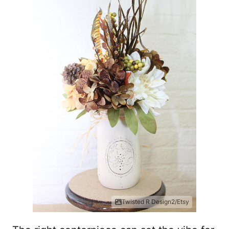
Twisted R Design2/Etsy