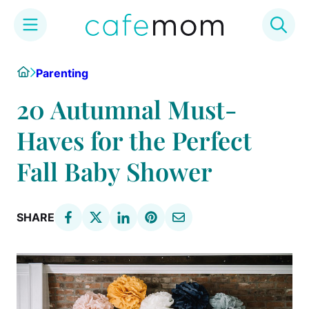
Skip
Home
Parenting
to
content
20 Autumnal Must-
Haves for the Perfect
Fall Baby Shower
SHARE