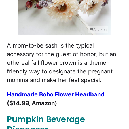
Amazon
A mom-to-be sash is the typical
accessory for the guest of honor, but an
ethereal fall flower crown is a theme-
friendly way to designate the pregnant
momma and make her feel special.
Handmade Boho Flower Headband
($14.99, Amazon)
Pumpkin Beverage