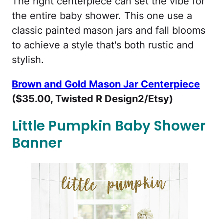
The right centerpiece can set the vibe for
the entire baby shower. This one use a
classic painted mason jars and fall blooms
to achieve a style that's both rustic and
stylish.
Brown and Gold Mason Jar Centerpiece
($35.00, Twisted R Design2/Etsy)
Little Pumpkin Baby Shower
Banner