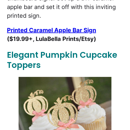
apple bar and set it off with this inviting
printed sign.
Printed Caramel Apple Bar Sign
($19.99+, LulaBella Prints/Etsy)
Elegant Pumpkin Cupcake
Toppers