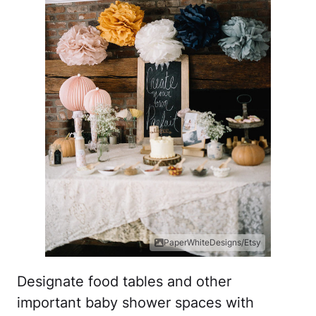
PaperWhiteDesigns/Etsy
Designate food tables and other
important baby shower spaces with