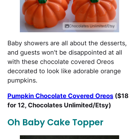
Chocolates Unlimited/Etsy
Baby showers are all about the desserts,
and guests won't be disappointed at all
with these chocolate covered Oreos
decorated to look like adorable orange
pumpkins.
Pumpkin Chocolate Covered Oreos
($18
for 12, Chocolates Unlimited/Etsy)
Oh Baby Cake Topper