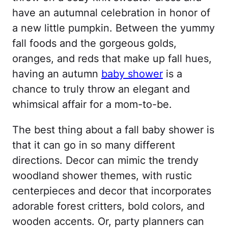
have an autumnal celebration in honor of
a new little pumpkin. Between the yummy
fall foods and the gorgeous golds,
oranges, and reds that make up fall hues,
having an autumn
baby shower
is a
chance to truly throw an elegant and
whimsical affair for a mom-to-be.
The best thing about a fall baby shower is
that it can go in so many different
directions. Decor can mimic the trendy
woodland shower themes, with rustic
centerpieces and decor that incorporates
adorable forest critters, bold colors, and
wooden accents. Or, party planners can