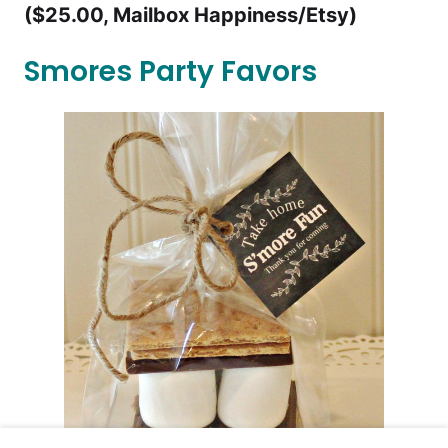
($25.00, Mailbox Happiness/Etsy)
Smores Party Favors