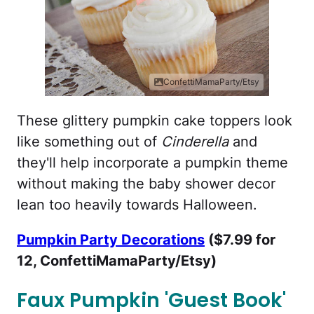
ConfettiMamaParty/Etsy
These glittery pumpkin cake toppers look
like something out of
Cinderella
and
they'll help incorporate a pumpkin theme
without making the baby shower decor
lean too heavily towards Halloween.
Pumpkin Party Decorations
($7.99 for
12, ConfettiMamaParty/Etsy)
Faux Pumpkin 'Guest Book'