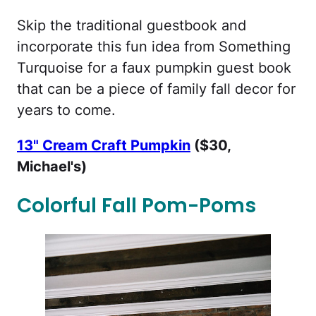
Skip the traditional guestbook and
incorporate this fun idea from Something
Turquoise for a faux pumpkin guest book
that can be a piece of family fall decor for
years to come.
13" Cream Craft Pumpkin
($30,
Michael's)
Colorful Fall Pom-Poms