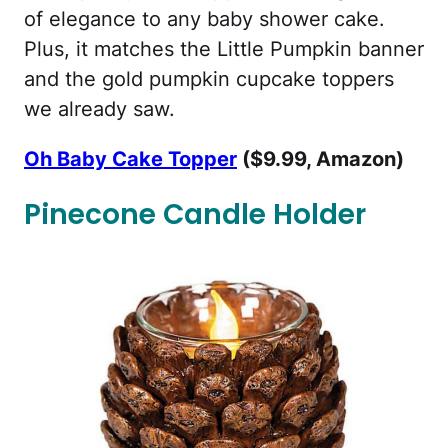
of elegance to any baby shower cake.
Plus, it matches the Little Pumpkin banner
and the gold pumpkin cupcake toppers
we already saw.
Oh Baby Cake Topper
($9.99, Amazon)
Pinecone Candle Holder