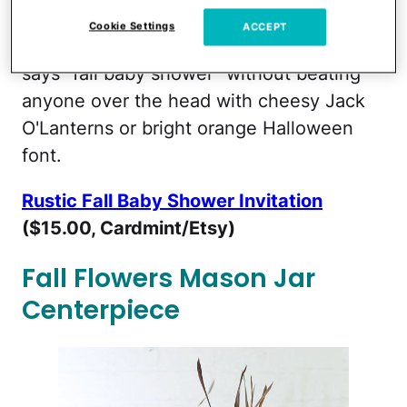
Cookie Settings
ACCEPT
This elegant and gender neutral invite
says "fall baby shower" without beating
anyone over the head with cheesy Jack
O'Lanterns or bright orange Halloween
font.
Rustic Fall Baby Shower Invitation
($15.00, Cardmint/Etsy)
Fall Flowers Mason Jar
Centerpiece