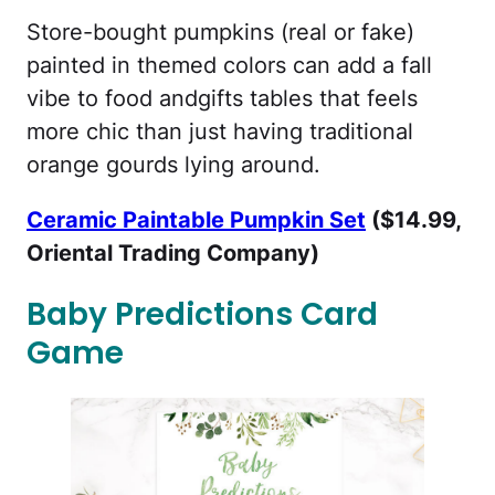
Store-bought pumpkins (real or fake)
painted in themed colors can add a fall
vibe to food andgifts tables that feels
more chic than just having traditional
orange gourds lying around.
Ceramic Paintable Pumpkin Set
($14.99,
Oriental Trading Company)
Baby Predictions Card
Game