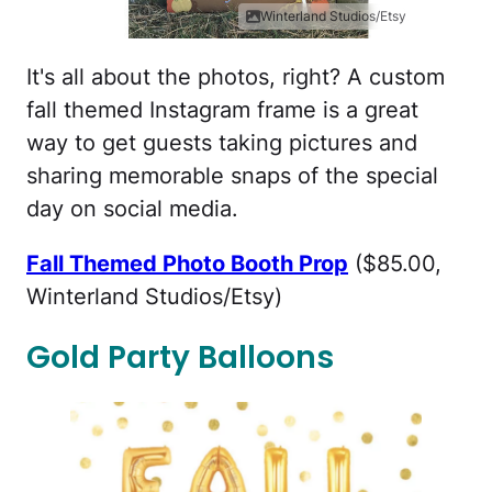
Winterland Studios/Etsy
It's all about the photos, right? A custom
fall themed Instagram frame is a great
way to get guests taking pictures and
sharing memorable snaps of the special
day on social media.
Fall Themed Photo Booth Prop
($85.00,
Winterland Studios/Etsy)
Gold Party Balloons