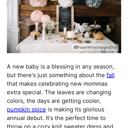
PaperWhiteDesigns/Etsy
A new baby is a blessing in any season,
but there's just something about the
fall
that makes celebrating new mommas
extra special. The leaves are changing
colors, the days are getting cooler,
pumpkin spice
is making its glorious
annual debut. It's the perfect time to
throw on a cozy knit sweater dress and