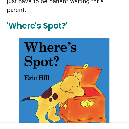
just have to be patient waiting for a
parent.
'Where's Spot?'
Amazon