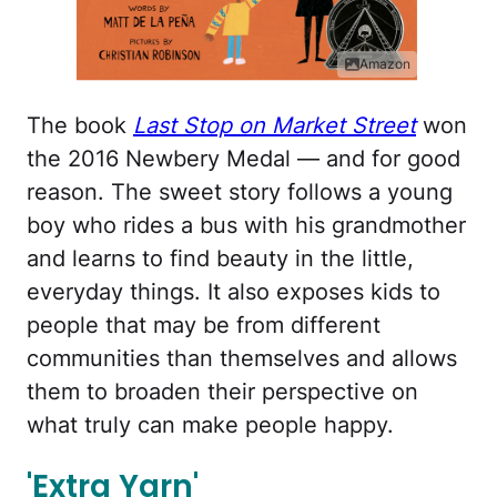
Amazon
The book
Last Stop on Market Street
won
the 2016 Newbery Medal — and for good
reason. The sweet story follows a young
boy who rides a bus with his grandmother
and learns to find beauty in the little,
everyday things. It also exposes kids to
people that may be from different
communities than themselves and allows
them to broaden their perspective on
what truly can make people happy.
'Extra Yarn'