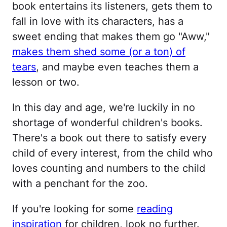
book entertains its listeners, gets them to
fall in love with its characters, has a
sweet ending that makes them go "Aww,"
makes them shed some (or a ton) of
tears
, and maybe even teaches them a
lesson or two.
In this day and age, we're luckily in no
shortage of wonderful children's books.
There's a book out there to satisfy every
child of every interest, from the child who
loves counting and numbers to the child
with a penchant for the zoo.
If you're looking for some
reading
inspiration
for children, look no further.