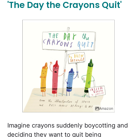
'The Day the Crayons Quit'
Amazon
Imagine crayons suddenly boycotting and
deciding they want to quit being