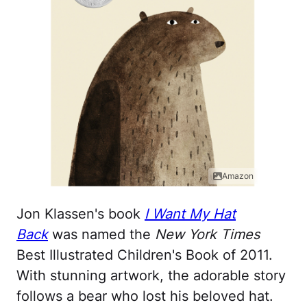
Amazon
Jon Klassen's book
I Want My Hat
Back
was named the
New York Times
Best Illustrated Children's Book of 2011.
With stunning artwork, the adorable story
follows a bear who lost his beloved hat.