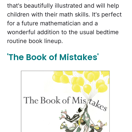
that's beautifully illustrated and will help
children with their math skills. It's perfect
for a future mathematician and a
wonderful addition to the usual bedtime
routine book lineup.
'The Book of Mistakes'