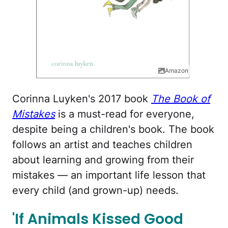
Amazon
Corinna Luyken's 2017 book
The Book of
Mistakes
is a must-read for everyone,
despite being a children's book. The book
follows an artist and teaches children
about learning and growing from their
mistakes — an important life lesson that
every child (and grown-up) needs.
'If Animals Kissed Good