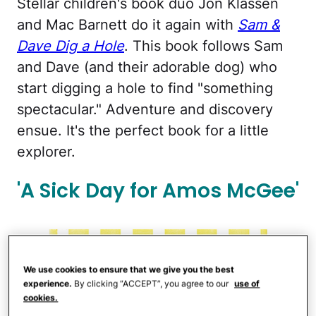
Stellar children's book duo Jon Klassen
and Mac Barnett do it again with
Sam &
Dave Dig a Hole
. This book follows Sam
and Dave (and their adorable dog) who
start digging a hole to find "something
spectacular." Adventure and discovery
ensue. It's the perfect book for a little
explorer.
'A Sick Day for Amos McGee'
We use cookies to ensure that we give you the best
experience.
By clicking “ACCEPT”, you agree to our
use of
cookies.