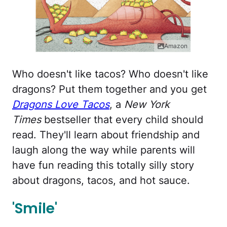
Amazon
Who doesn't like tacos? Who doesn't like
dragons? Put them together and you get
Dragons Love Tacos
, a
New York
Times
bestseller that every child should
read. They'll learn about friendship and
laugh along the way while parents will
have fun reading this totally silly story
about dragons, tacos, and hot sauce.
'Smile'