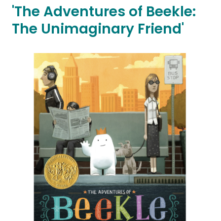
'The Adventures of Beekle:
The Unimaginary Friend'