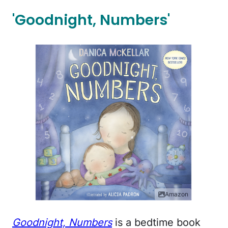
'Goodnight, Numbers'
Amazon
Goodnight, Numbers
is a bedtime book