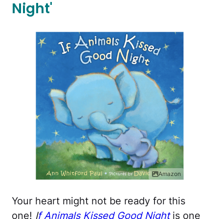
Night'
Amazon
Your heart might not be ready for this
one!
I
f Animals Kissed Good Night
is one