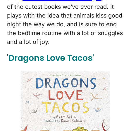
of the cutest books we've ever read. It
plays with the idea that animals kiss good
night the way we do, and is sure to end
the bedtime routine with a lot of snuggles
and a lot of joy.
'Dragons Love Tacos'