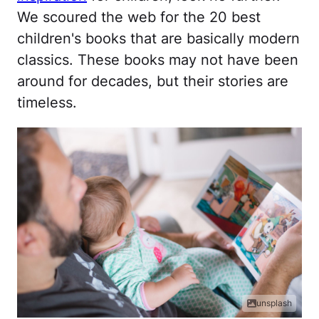
We scoured the web for the 20 best
children's books that are basically modern
classics. These books may not have been
around for decades, but their stories are
timeless.
unsplash