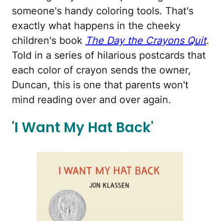
someone's handy coloring tools. That's
exactly what happens in the cheeky
children's book
The Day the Crayons Quit
.
Told in a series of hilarious postcards that
each color of crayon sends the owner,
Duncan, this is one that parents won't
mind reading over and over again.
'I Want My Hat Back'