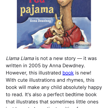
Amazon
Llama Llama
is not a new story — it was
written in 2005 by Anna Dewdney.
However, this illustrated
book
is new!
With cute illustrations and rhymes, this
book will make any child absolutely happy
to read. It's also a perfect bedtime book
that illustrates that sometimes little ones