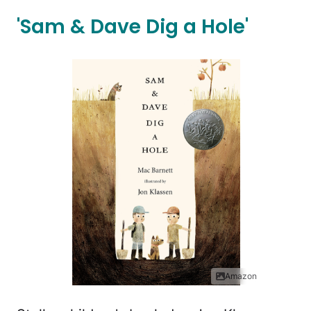
'Sam & Dave Dig a Hole'
Amazon