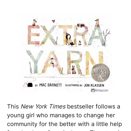
Amazon
This
New York Times
bestseller follows a
young girl who manages to change her
community for the better with a little help