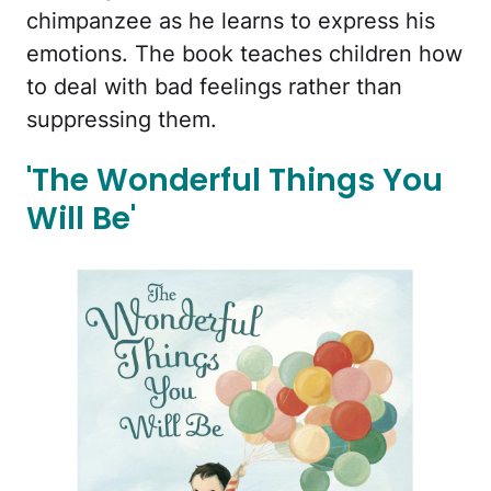
chimpanzee as he learns to express his
emotions. The book teaches children how
to deal with bad feelings rather than
suppressing them.
'The Wonderful Things You
Will Be'