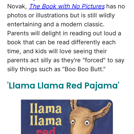
Novak,
The Book with No Pictures
has no
photos or illustrations but is still wildly
entertaining and a modern classic.
Parents will delight in reading out loud a
book that can be read differently each
time, and kids will love seeing their
parents act silly as they're "forced" to say
silly things such as "Boo Boo Butt."
'Llama Llama Red Pajama'