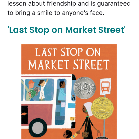
lesson about friendship and is guaranteed
to bring a smile to anyone's face.
'Last Stop on Market Street'