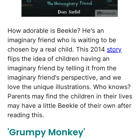
Amazon
How adorable is Beekle? He's an
imaginary friend who is waiting to be
chosen by a real child. This 2014
story
flips the idea of children having an
imaginary friend by telling it from the
imaginary friend's perspective, and we
love the unique illustrations. Who knows?
Parents may find the children in their lives
may have a little Beekle of their own after
reading this.
'Grumpy Monkey'