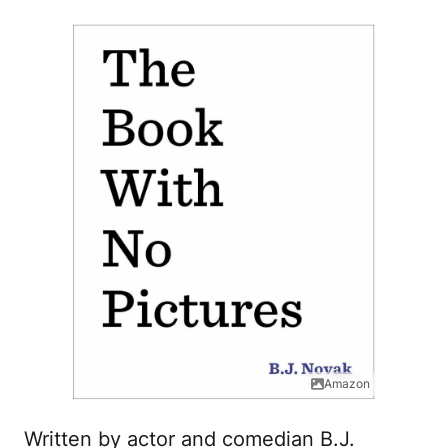
Amazon
Written by actor and comedian B.J.