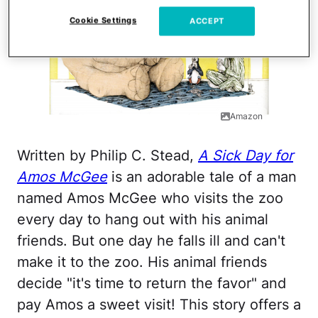
Cookie Settings
ACCEPT
Amazon
Written by Philip C. Stead,
A Sick Day for
Amos McGee
is an adorable tale of a man
named Amos McGee who visits the zoo
every day to hang out with his animal
friends. But one day he falls ill and can't
make it to the zoo. His animal friends
decide "it's time to return the favor" and
pay Amos a sweet visit! This story offers a