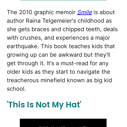
The 2010 graphic memoir
Smile
is about
author Raina Telgemeier's childhood as
she gets braces and chipped teeth, deals
with crushes, and experiences a major
earthquake. This book teaches kids that
growing up can be awkward but they'll
get through it. It's a must-read for any
older kids as they start to navigate the
treacherous minefield known as big kid
school.
'This Is Not My Hat'