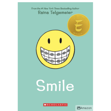
Amazon