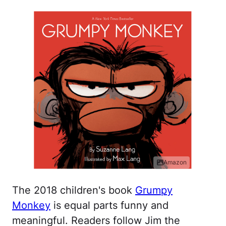
Amazon
The 2018 children's book
Grumpy
Monkey
is equal parts funny and
meaningful. Readers follow Jim the