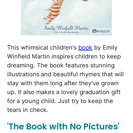
Amazon
This whimsical children's
book
by Emily
Winfield Martin inspires children to keep
dreaming. The book features stunning
illustrations and beautiful rhymes that will
stay with them long after they've grown
up. It also makes a lovely graduation gift
for a young child. Just try to keep the
tears in check.
'The Book with No Pictures'