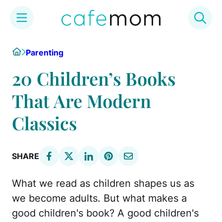
Skip
Home
Parenting
to
content
20 Children’s Books
That Are Modern
Classics
SHARE
What we read as children shapes us as
we become adults. But what makes a
good children's book? A good children's