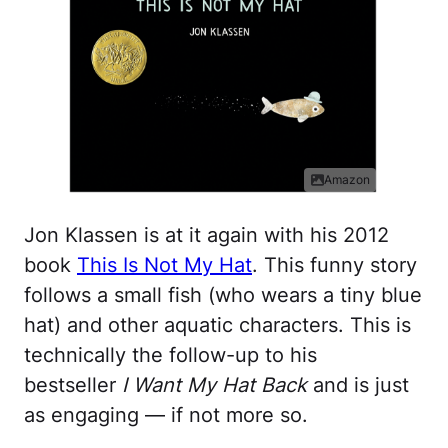
Amazon
Jon Klassen is at it again with his 2012
book
This Is Not My Hat
. This funny story
follows a small fish (who wears a tiny blue
hat) and other aquatic characters. This is
technically the follow-up to his
bestseller
I Want My Hat Back
and is just
as engaging — if not more so.