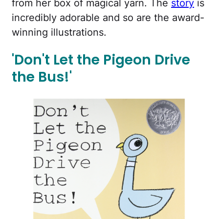
from her box of magical yarn. The
story
is
incredibly adorable and so are the award-
winning illustrations.
'Don't Let the Pigeon Drive
the Bus!'