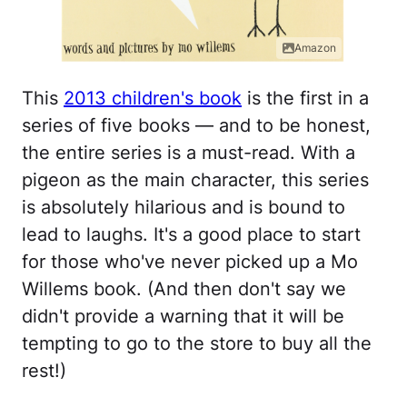
Amazon
This
2013 children's book
is the first in a
series of five books — and to be honest,
the entire series is a must-read. With a
pigeon as the main character, this series
is absolutely hilarious and is bound to
lead to laughs. It's a good place to start
for those who've never picked up a Mo
Willems book. (And then don't say we
didn't provide a warning that it will be
tempting to go to the store to buy all the
rest!)