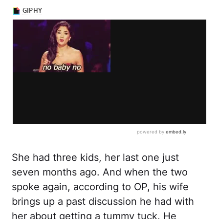
She had three kids, her last one just
seven months ago. And when the two
spoke again, according to OP, his wife
brings up a past discussion he had with
her about getting a tummy tuck. He