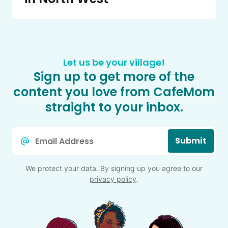
Let us be your village!
Sign up to get more of the
content you love from CafeMom
straight to your inbox.
Email
Submit
*
We protect your data. By signing up you agree to our
privacy policy
.