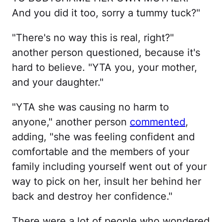
And you did it too, sorry a tummy tuck?"
"There's no way this is real, right?"
another person questioned, because it's
hard to believe. "YTA you, your mother,
and your daughter."
"YTA she was causing no harm to
anyone," another person
commented
,
adding, "she was feeling confident and
comfortable and the members of your
family including yourself went out of your
way to pick on her, insult her behind her
back and destroy her confidence."
There were a lot of people who wondered