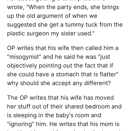
wrote, "When the party ends, she brings
up the old argument of when we
suggested she get a tummy tuck from the
plastic surgeon my sister used."
OP writes that his wife then called him a
"misogynist" and he said he was "just
objectively pointing out the fact that if
she could have a stomach that is flatter"
why should she accept any different?
The OP writes that his wife has moved
her stuff out of their shared bedroom and
is sleeping in the baby's room and
"ignoring" him. He writes that his mom is