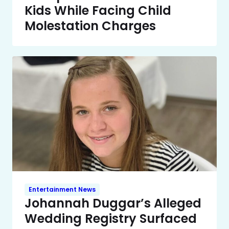
Kids While Facing Child
Molestation Charges
Entertainment News
Johannah Duggar’s Alleged
Wedding Registry Surfaced