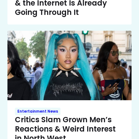
& the Internet Is Already
Going Through It
Entertainment News
Critics Slam Grown Men’s
Reactions & Weird Interest
in North West