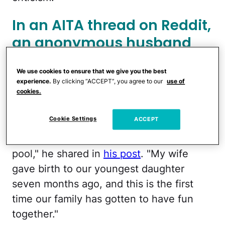
In an AITA thread on Reddit,
an anonymous husband
(OP) sought advice on his
We use cookies to ensure that we give you the best
wife's post-baby body, and
experience.
By clicking “ACCEPT”, you agree to our
use of
it backfired hard.
cookies.
Cookie Settings
ACCEPT
"This Memorial Day, our family decided to
have a small barbecue by our outdoor
pool," he shared in
his post
. "My wife
gave birth to our youngest daughter
seven months ago, and this is the first
time our family has gotten to have fun
together."