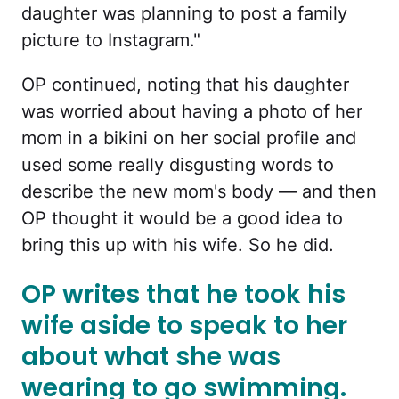
daughter was planning to post a family
picture to Instagram."
OP continued, noting that his daughter
was worried about having a photo of her
mom in a bikini on her social profile and
used some really disgusting words to
describe the new mom's body — and then
OP thought it would be a good idea to
bring this up with his wife. So he did.
OP writes that he took his
wife aside to speak to her
about what she was
wearing to go swimming.