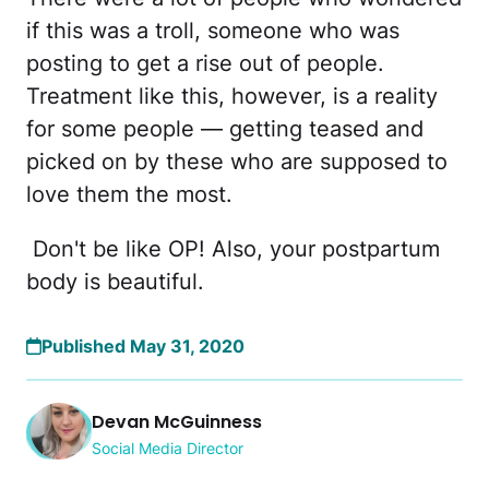
if this was a troll, someone who was
posting to get a rise out of people.
Treatment like this, however, is a reality
for some people — getting teased and
picked on by these who are supposed to
love them the most.
Don't be like OP! Also, your postpartum
body is beautiful.
Published May 31, 2020
Devan McGuinness
Social Media Director