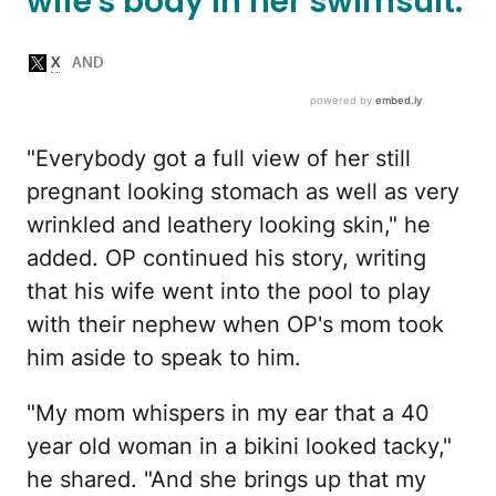
wife's body in her swimsuit.
"Everybody got a full view of her still
pregnant looking stomach as well as very
wrinkled and leathery looking skin," he
added. OP continued his story, writing
that his wife went into the pool to play
with their nephew when OP's mom took
him aside to speak to him.
"My mom whispers in my ear that a 40
year old woman in a bikini looked tacky,"
he shared. "And she brings up that my