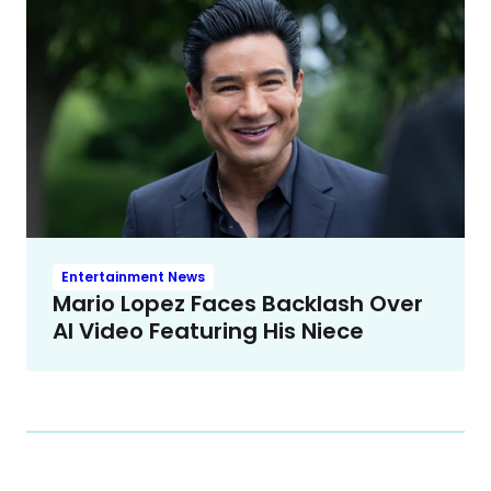
Entertainment News
Mario Lopez Faces Backlash Over
AI Video Featuring His Niece