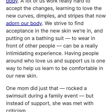
body
. A lot of us work really hard to
accept the changes, learning to love the
new curves, dimples, and stripes that now
adorn our body
. We strive to find
acceptance in the new skin we're in, and
putting on a bathing suit — to wear in
front of other people — can be a really
intimidating experience. Having people
around who love us and support us is one
way to help us learn to be comfortable in
our new skin.
One mom did just that — rocked a
swimsuit during a family event — but
instead of support, she was met with
criticism.