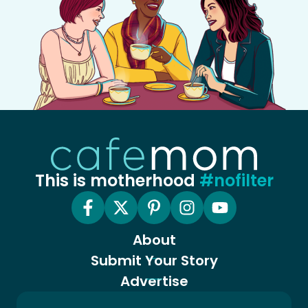
This is motherhood
#nofilter
About
Submit Your Story
Advertise