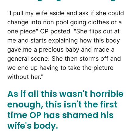
"I pull my wife aside and ask if she could
change into non pool going clothes or a
one piece" OP posted. "She flips out at
me and starts explaining how this body
gave me a precious baby and made a
general scene. She then storms off and
we end up having to take the picture
without her."
As if all this wasn't horrible
enough, this isn't the first
time OP has shamed his
wife's body.