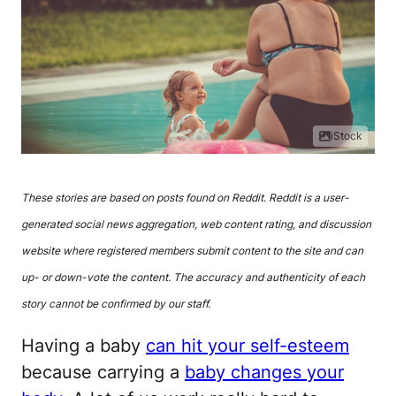
iStock
These stories are based on posts found on Reddit. Reddit is a user-
generated social news aggregation, web content rating, and discussion
website where registered members submit content to the site and can
up- or down-vote the content. The accuracy and authenticity of each
story cannot be confirmed by our staff.
Having a baby
can hit your self-esteem
because carrying a
baby changes your