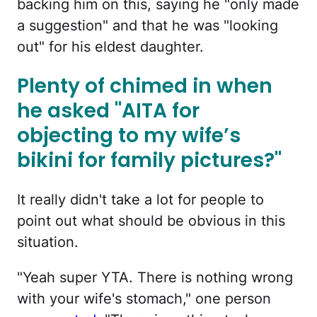
backing him on this, saying he "only made
a suggestion" and that he was "looking
out" for his eldest daughter.
Plenty of chimed in when
he asked "AITA for
objecting to my wife’s
bikini for family pictures?"
It really didn't take a lot for people to
point out what should be obvious in this
situation.
"Yeah super YTA. There is nothing wrong
with your wife's stomach," one person