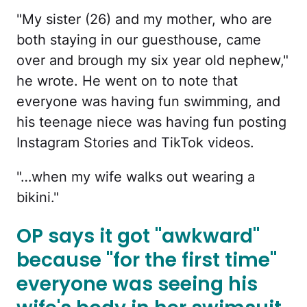
"My sister (26) and my mother, who are
both staying in our guesthouse, came
over and brough my six year old nephew,"
he wrote. He went on to note that
everyone was having fun swimming, and
his teenage niece was having fun posting
Instagram Stories and TikTok videos.
"…when my wife walks out wearing a
bikini."
OP says it got "awkward"
because "for the first time"
everyone was seeing his