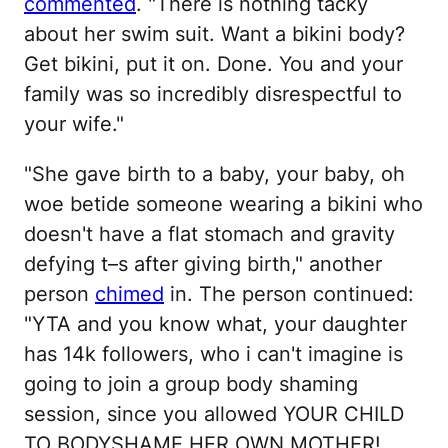
commented
. "There is nothing tacky
about her swim suit. Want a bikini body?
Get bikini, put it on. Done. You and your
family was so incredibly disrespectful to
your wife."
"She gave birth to a baby, your baby, oh
woe betide someone wearing a bikini who
doesn't have a flat stomach and gravity
defying t–s after giving birth," another
person
chimed
in. The person continued:
"YTA and you know what, your daughter
has 14k followers, who i can't imagine is
going to join a group body shaming
session, since you allowed YOUR CHILD
TO BODYSHAME HER OWN MOTHER!