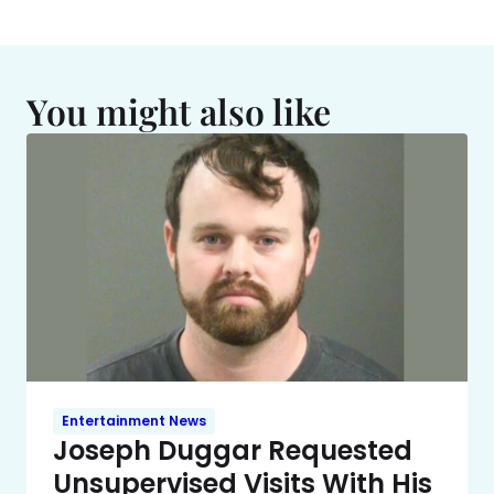
You might also like
Entertainment News
Joseph Duggar Requested
Unsupervised Visits With His