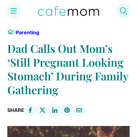
Skip
Home
Parenting
to
content
Dad Calls Out Mom’s
‘Still Pregnant Looking
Stomach’ During Family
Gathering
SHARE