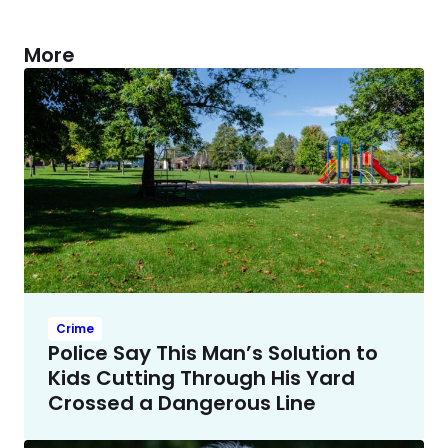
More
Crime
Police Say This Man’s Solution to
Kids Cutting Through His Yard
Crossed a Dangerous Line