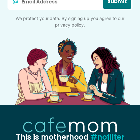
Submit
*
We protect your data. By signing up you agree to our
privacy policy
.
This is motherhood
#nofilter