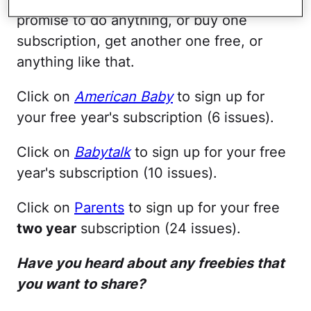
promise to do anything, or buy one
subscription, get another one free, or
anything like that.
Click on
American Baby
to sign up for
your free year's subscription (6 issues).
Click on
Babytalk
to sign up for your free
year's subscription (10 issues).
Click on
Parents
to sign up for your free
two year
subscription (24 issues).
Have you heard about any freebies that
you want to share?