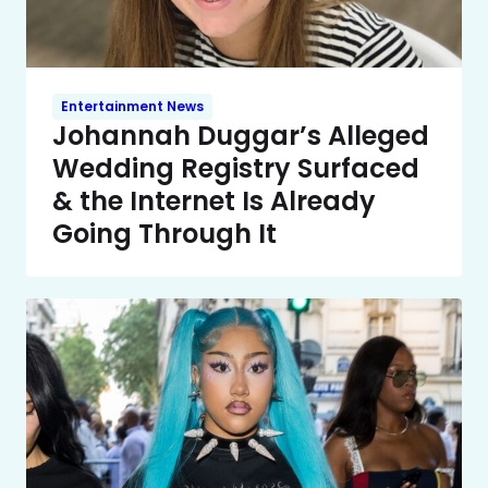
Entertainment News
Johannah Duggar’s Alleged
Wedding Registry Surfaced
& the Internet Is Already
Going Through It