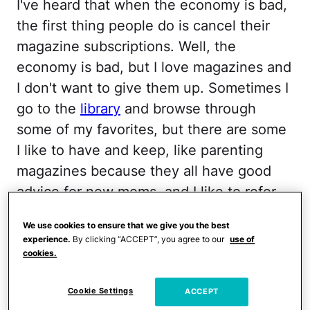
I've heard that when the economy is bad,
the first thing people do is cancel their
magazine subscriptions. Well, the
economy is bad, but I love magazines and
I don't want to give them up. Sometimes I
go to the
library
and browse through
some of my favorites, but there are some
I like to have and keep, like parenting
magazines because they all have good
advice for new moms, and I like to refer
back to it.
We use cookies to ensure that we give you the best
experience.
By clicking “ACCEPT”, you agree to our
use of
I just found out how to get free
cookies.
subscriptions to
American Baby
,
Babytalk
,
and
Parents
. All you have to do is sign up
Cookie Settings
ACCEPT
at the links below. You don't have to