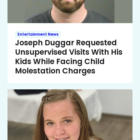
Entertainment News
Joseph Duggar Requested
Unsupervised Visits With His
Kids While Facing Child
Molestation Charges