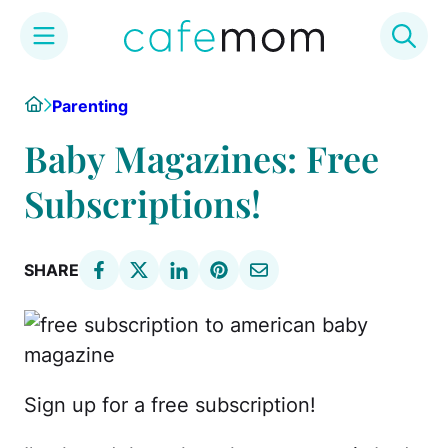
Skip
Home
Parenting
to
content
Baby Magazines: Free
Subscriptions!
SHARE
Sign up for a free subscription!