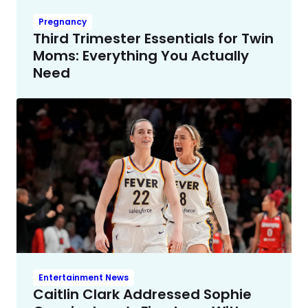
Pregnancy
Third Trimester Essentials for Twin
Moms: Everything You Actually
Need
Entertainment News
Caitlin Clark Addressed Sophie