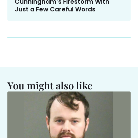
Cunningham’s Firestorm With
Just a Few Careful Words
You might also like