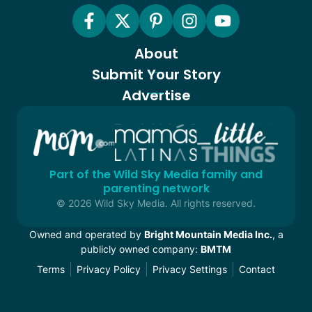
About
Submit Your Story
Advertise
Part of the Wild Sky Media family and
parenting network
© 2026 Wild Sky Media. All rights reserved.
Owned and operated by
Bright Mountain Media Inc.
, a
publicly owned company:
BMTM
Terms
Privacy Policy
Privacy Settings
Contact