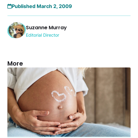
Published March 2, 2009
Suzanne Murray
Editorial Director
More