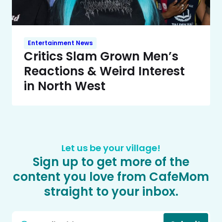
Entertainment News
Critics Slam Grown Men’s
Reactions & Weird Interest
in North West
Let us be your village!
Sign up to get more of the
content you love from CafeMom
straight to your inbox.
Email