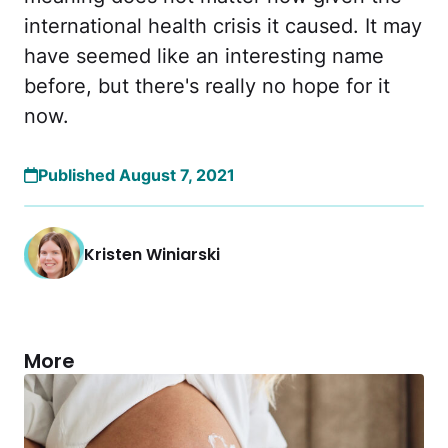
international health crisis it caused. It may
have seemed like an interesting name
before, but there's really no hope for it
now.
Published August 7, 2021
Kristen Winiarski
More