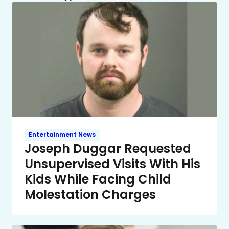
Entertainment News
Joseph Duggar Requested
Unsupervised Visits With His
Kids While Facing Child
Molestation Charges