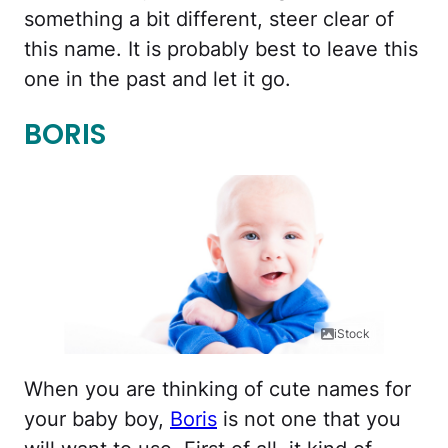
something a bit different, steer clear of
this name. It is probably best to leave this
one in the past and let it go.
BORIS
iStock
When you are thinking of cute names for
your baby boy,
Boris
is not one that you