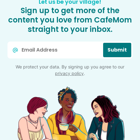
Let us be your village!
Sign up to get more of the
content you love from CafeMom
straight to your inbox.
Email
Submit
*
We protect your data. By signing up you agree to our
privacy policy
.