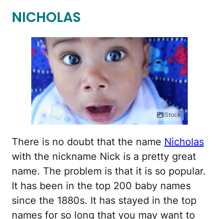
NICHOLAS
iStock
There is no doubt that the name
Nicholas
with the nickname Nick is a pretty great
name. The problem is that it is so popular.
It has been in the top 200 baby names
since the 1880s. It has stayed in the top
names for so long that you may want to