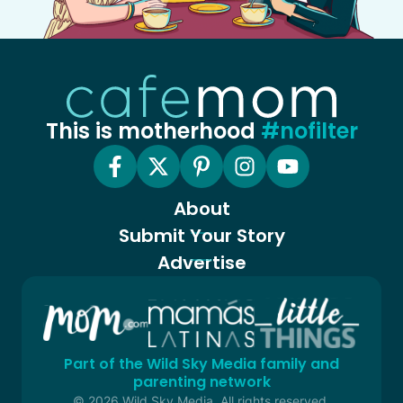
This is motherhood
#nofilter
About
Submit Your Story
Advertise
Part of the Wild Sky Media family and
parenting network
© 2026 Wild Sky Media. All rights reserved.