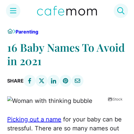
Skip
Home
Parenting
to
content
16 Baby Names To Avoid
in 2021
SHARE
iStock
Picking out a name
for your baby can be
stressful. There are so many names out