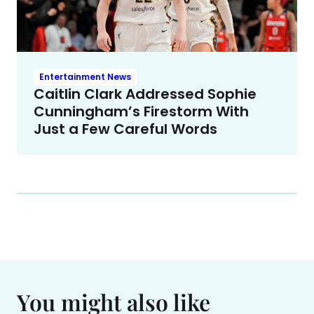
Entertainment News
Caitlin Clark Addressed Sophie
Cunningham’s Firestorm With
Just a Few Careful Words
You might also like