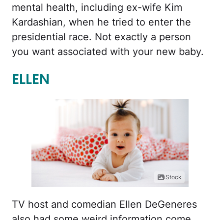
mental health, including ex-wife Kim
Kardashian, when he tried to enter the
presidential race. Not exactly a person
you want associated with your new baby.
ELLEN
iStock
TV host and comedian Ellen DeGeneres
also had some weird information come