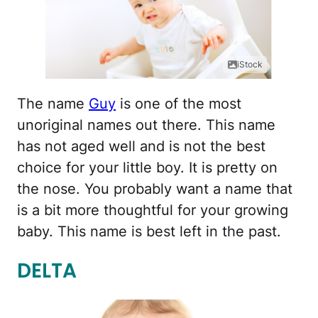
iStock
The name
Guy
is one of the most
unoriginal names out there. This name
has not aged well and is not the best
choice for your little boy. It is pretty on
the nose. You probably want a name that
is a bit more thoughtful for your growing
baby. This name is best left in the past.
DELTA