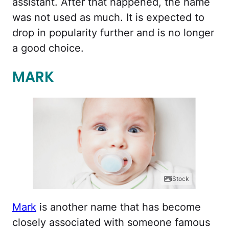
assistant. After that happened, the name
was not used as much. It is expected to
drop in popularity further and is no longer
a good choice.
MARK
iStock
Mark
is another name that has become
closely associated with someone famous