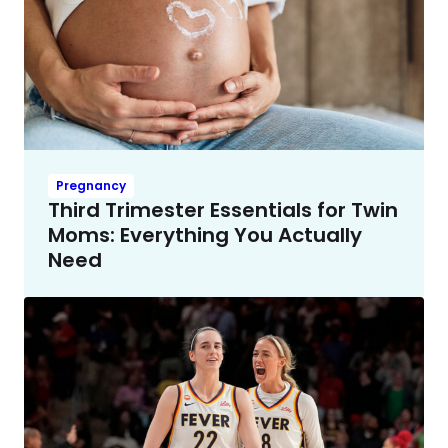
Pregnancy
Third Trimester Essentials for Twin
Moms: Everything You Actually
Need