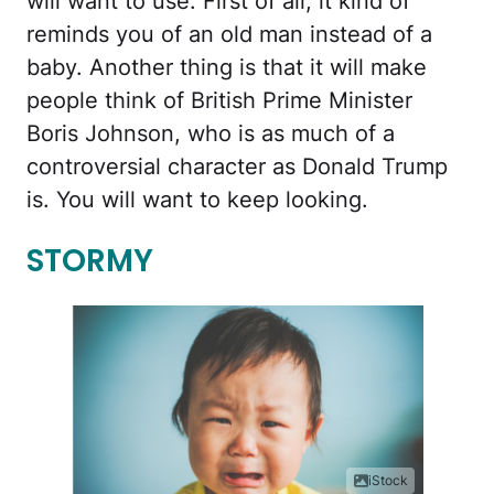
will want to use. First of all, it kind of
reminds you of an old man instead of a
baby. Another thing is that it will make
people think of British Prime Minister
Boris Johnson, who is as much of a
controversial character as Donald Trump
is. You will want to keep looking.
STORMY
iStock