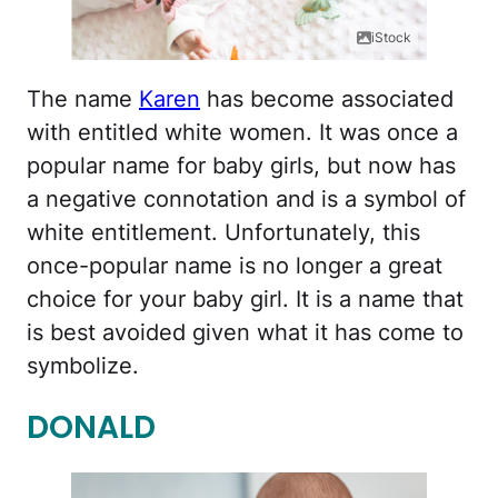
iStock
The name
Karen
has become associated
with entitled white women. It was once a
popular name for baby girls, but now has
a negative connotation and is a symbol of
white entitlement. Unfortunately, this
once-popular name is no longer a great
choice for your baby girl. It is a name that
is best avoided given what it has come to
symbolize.
DONALD