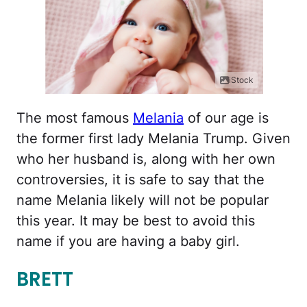
iStock
The most famous
Melania
of our age is
the former first lady Melania Trump. Given
who her husband is, along with her own
controversies, it is safe to say that the
name Melania likely will not be popular
this year. It may be best to avoid this
name if you are having a baby girl.
BRETT