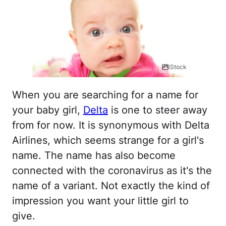
iStock
When you are searching for a name for
your baby girl,
Delta
is one to steer away
from for now. It is synonymous with Delta
Airlines, which seems strange for a girl's
name. The name has also become
connected with the coronavirus as it's the
name of a variant. Not exactly the kind of
impression you want your little girl to
give.