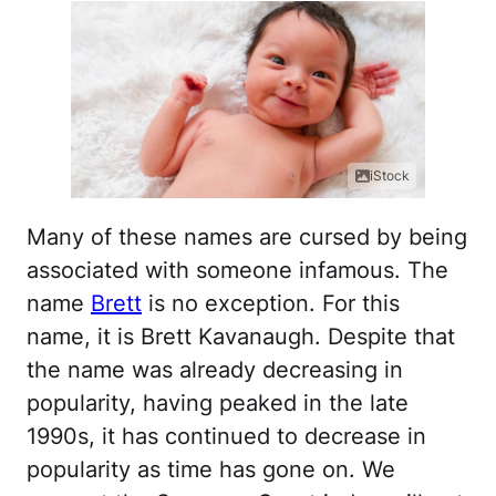
iStock
Many of these names are cursed by being
associated with someone infamous. The
name
Brett
is no exception. For this
name, it is Brett Kavanaugh. Despite that
the name was already decreasing in
popularity, having peaked in the late
1990s, it has continued to decrease in
popularity as time has gone on. We