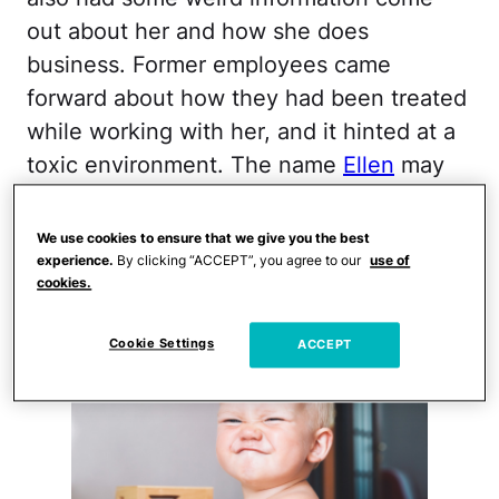
out about her and how she does
business. Former employees came
forward about how they had been treated
while working with her, and it hinted at a
toxic environment. The name
Ellen
may
not be the best for your baby girl at this
point.
We use cookies to ensure that we give you the best
experience.
By clicking “ACCEPT”, you agree to our
use of
RUDY
cookies.
Cookie Settings
ACCEPT