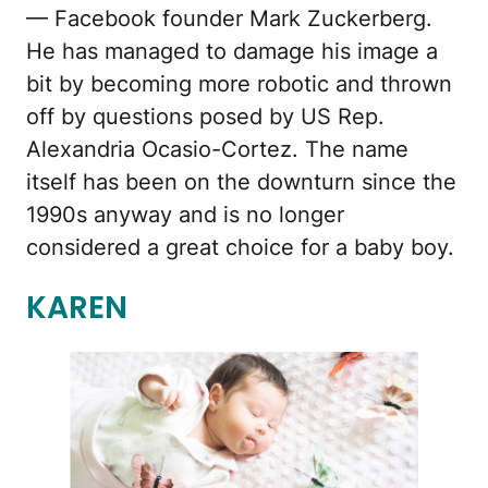
— Facebook founder Mark Zuckerberg.
He has managed to damage his image a
bit by becoming more robotic and thrown
off by questions posed by US Rep.
Alexandria Ocasio-Cortez. The name
itself has been on the downturn since the
1990s anyway and is no longer
considered a great choice for a baby boy.
KAREN