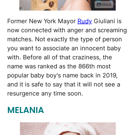
iStock
Former New York Mayor
Rudy
Giuliani is
now connected with anger and screaming
matches. Not exactly the type of person
you want to associate an innocent baby
with. Before all of that craziness, the
name was ranked as the 866th most
popular baby boy's name back in 2019,
and it is safe to say that it will not see a
resurgence any time soon.
MELANIA