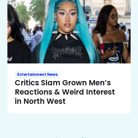
Entertainment News
Critics Slam Grown Men’s
Reactions & Weird Interest
in North West