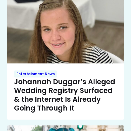
Entertainment News
Johannah Duggar’s Alleged
Wedding Registry Surfaced
& the Internet Is Already
Going Through It