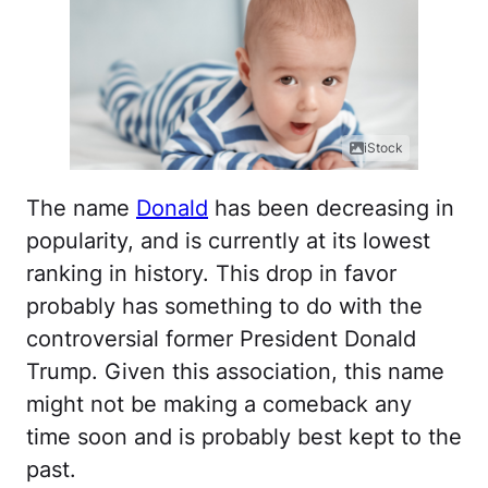
iStock
The name
Donald
has been decreasing in
popularity, and is currently at its lowest
ranking in history. This drop in favor
probably has something to do with the
controversial former President Donald
Trump. Given this association, this name
might not be making a comeback any
time soon and is probably best kept to the
past.