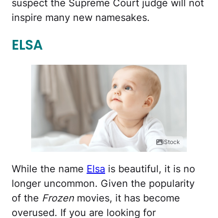
suspect the Supreme Court judge will not
inspire many new namesakes.
ELSA
iStock
While the name
Elsa
is beautiful, it is no
longer uncommon. Given the popularity
of the
Frozen
movies, it has become
overused. If you are looking for