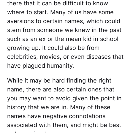
there that it can be difficult to know
where to start. Many of us have some
aversions to certain names, which could
stem from someone we knew in the past
such as an ex or the mean kid in school
growing up. It could also be from
celebrities, movies, or even diseases that
have plagued humanity.
While it may be hard finding the right
name, there are also certain ones that
you may want to avoid given the point in
history that we are in. Many of these
names have negative connotations
associated with them, and might be best