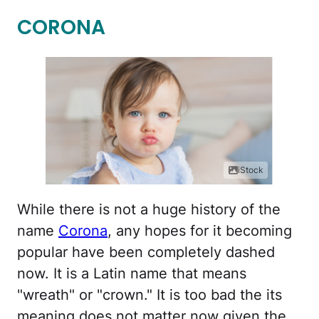
CORONA
iStock
While there is not a huge history of the
name
Corona
, any hopes for it becoming
popular have been completely dashed
now. It is a Latin name that means
"wreath" or "crown." It is too bad the its
meaning does not matter now given the