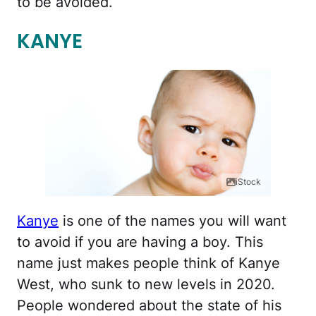
to be avoided.
KANYE
iStock
Kanye
is one of the names you will want
to avoid if you are having a boy. This
name just makes people think of Kanye
West, who sunk to new levels in 2020.
People wondered about the state of his