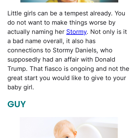
Little girls can be a tempest already. You
do not want to make things worse by
actually naming her
Stormy
. Not only is it
a bad name overall, it also has
connections to Stormy Daniels, who
supposedly had an affair with Donald
Trump. That fiasco is ongoing and not the
great start you would like to give to your
baby girl.
GUY