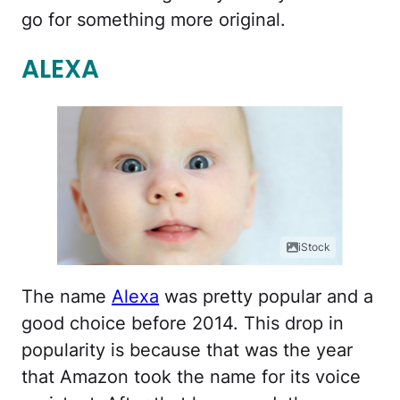
go for something more original.
ALEXA
iStock
The name
Alexa
was pretty popular and a
good choice before 2014. This drop in
popularity is because that was the year
that Amazon took the name for its voice