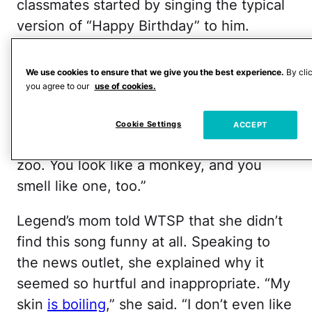
classmates started by singing the typical
version of “Happy Birthday” to him.
Arguably, she could’ve stopped there, but
instead, she asked, “Would you like the
We use cookies to ensure that we give you the best experience.
By cli
funny song now that I sing to you?”
you agree to our
use of cookies.
The “funny” version went like this:
Cookie Settings
ACCEPT
“Happy Birthday to you. You live in the
zoo. You look like a monkey, and you
smell like one, too.”
Legend’s mom told WTSP that she didn’t
find this song funny at all. Speaking to
the news outlet, she explained why it
seemed so hurtful and inappropriate. “My
skin
is boiling
,” she said. “I don’t even like