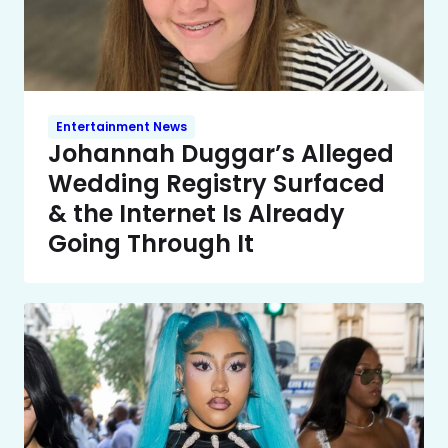
Entertainment News
Johannah Duggar’s Alleged
Wedding Registry Surfaced
& the Internet Is Already
Going Through It