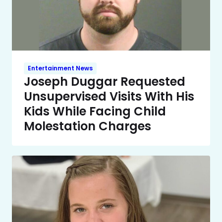
Entertainment News
Joseph Duggar Requested
Unsupervised Visits With His
Kids While Facing Child
Molestation Charges