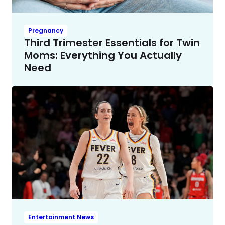
Pregnancy
Third Trimester Essentials for Twin
Moms: Everything You Actually
Need
Entertainment News