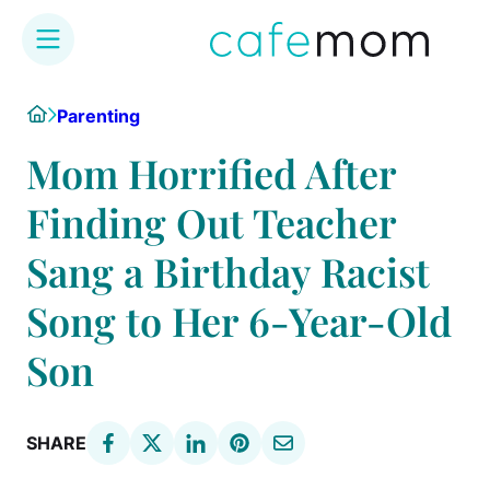
Skip
Home
Parenting
to
content
Mom Horrified After
Finding Out Teacher
Sang a Birthday Racist
Song to Her 6-Year-Old
Son
SHARE