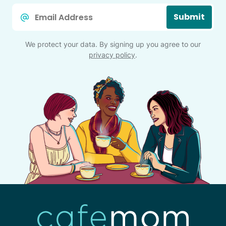
Email
Submit
*
We protect your data. By signing up you agree to our
privacy policy
.