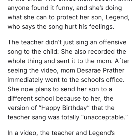
anyone found it funny, and she’s doing
what she can to protect her son, Legend,
who says the song hurt his feelings.
The teacher didn’t just sing an offensive
song to the child: She also recorded the
whole thing and sent it to the mom. After
seeing the video, mom Desarae Prather
immediately went to the school’s office.
She now plans to send her son to a
different school because to her, the
version of “Happy Birthday” that the
teacher sang was totally “unacceptable.”
In a video, the teacher and Legend’s