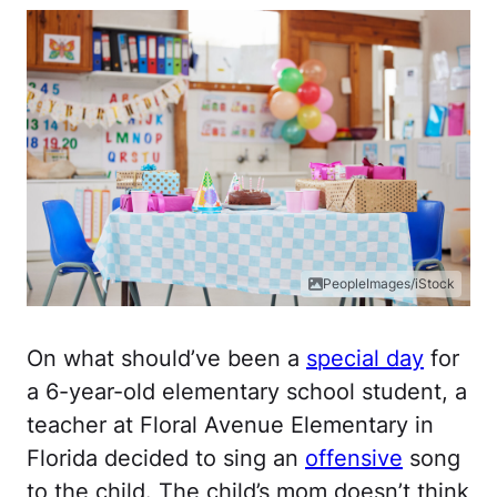
PeopleImages/iStock
On what should’ve been a
special day
for
a 6-year-old elementary school student, a
teacher at Floral Avenue Elementary in
Florida decided to sing an
offensive
song
to the child. The child’s mom doesn’t think