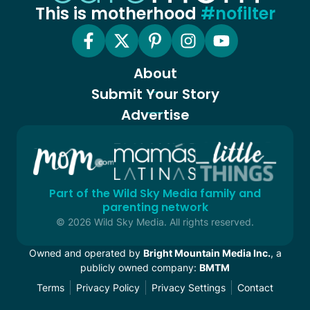
This is motherhood
#nofilter
About
Submit Your Story
Advertise
Part of the Wild Sky Media family and
parenting network
© 2026 Wild Sky Media. All rights reserved.
Owned and operated by
Bright Mountain Media Inc.
, a
publicly owned company:
BMTM
Terms
Privacy Policy
Privacy Settings
Contact