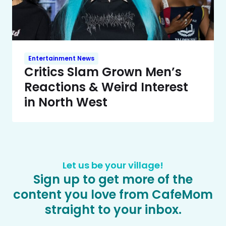
Entertainment News
Critics Slam Grown Men’s
Reactions & Weird Interest
in North West
Let us be your village!
Sign up to get more of the
content you love from CafeMom
straight to your inbox.