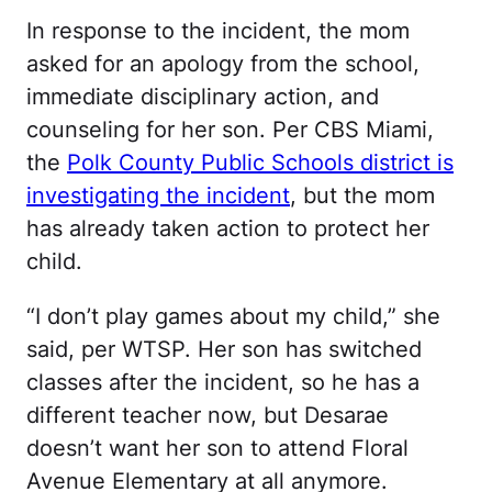
In response to the incident, the mom
asked for an apology from the school,
immediate disciplinary action, and
counseling for her son. Per CBS Miami,
the
Polk County Public Schools district is
investigating the incident
, but the mom
has already taken action to protect her
child.
“I don’t play games about my child,” she
said, per WTSP. Her son has switched
classes after the incident, so he has a
different teacher now, but Desarae
doesn’t want her son to attend Floral
Avenue Elementary at all anymore.