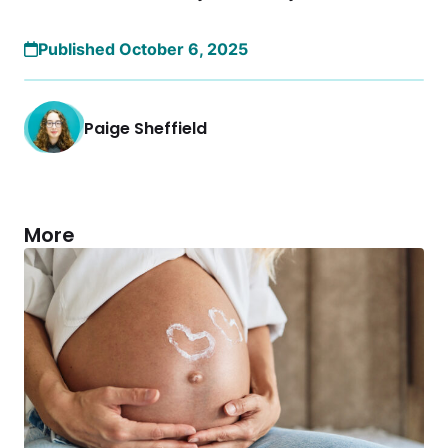
Published October 6, 2025
Paige Sheffield
More