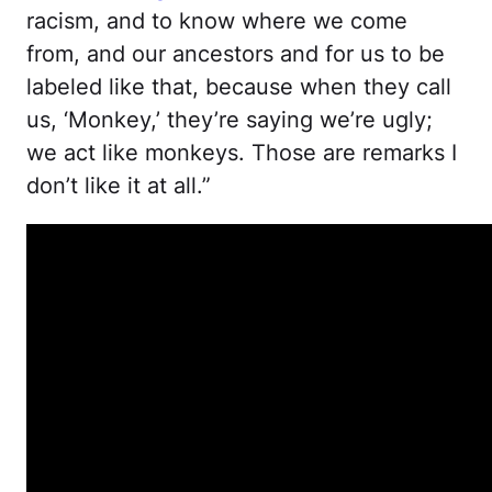
racism, and to know where we come
from, and our ancestors and for us to be
labeled like that, because when they call
us, ‘Monkey,’ they’re saying we’re ugly;
we act like monkeys. Those are remarks I
don’t like it at all.”