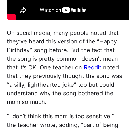
On social media, many people noted that
they’ve heard this version of the “Happy
Birthday” song before. But the fact that
the song is pretty common doesn’t mean
that it’s OK. One teacher on
Reddit
noted
that they previously thought the song was
“a silly, lighthearted joke” too but could
understand why the song bothered the
mom so much.
“I don’t think this mom is too sensitive,”
the teacher wrote, adding, “part of being