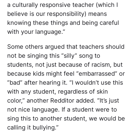
a culturally responsive teacher (which I
believe is our responsibility) means
knowing these things and being careful
with your language.”
Some others argued that teachers should
not be singing this “silly” song to
students, not just because of racism, but
because kids might feel “embarrassed” or
“bad” after hearing it. “I wouldn’t use this
with any student, regardless of skin
color,” another Redditor added. “It’s just
not nice language. If a student were to
sing this to another student, we would be
calling it bullying.”