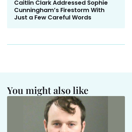
Caitlin Clark Addressed Sophie
Cunningham’s Firestorm With
Just a Few Careful Words
You might also like