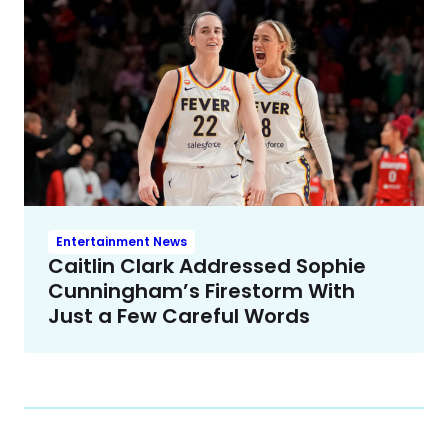
Entertainment News
Caitlin Clark Addressed Sophie
Cunningham’s Firestorm With
Just a Few Careful Words