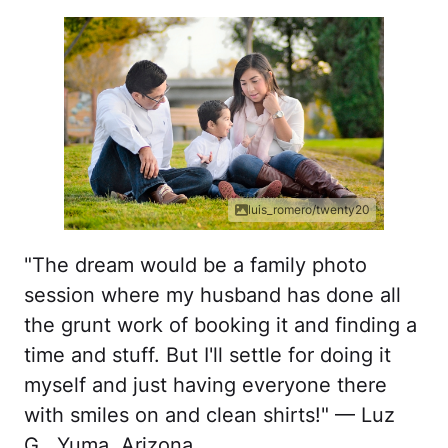
luis_romero/twenty20
"The dream would be a family photo
session where my husband has done all
the grunt work of booking it and finding a
time and stuff. But I'll settle for doing it
myself and just having everyone there
with smiles on and clean shirts!" — Luz
G., Yuma, Arizona