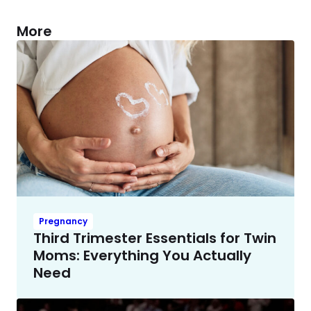
More
Pregnancy
Third Trimester Essentials for Twin
Moms: Everything You Actually
Need