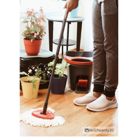
AkG/twenty20