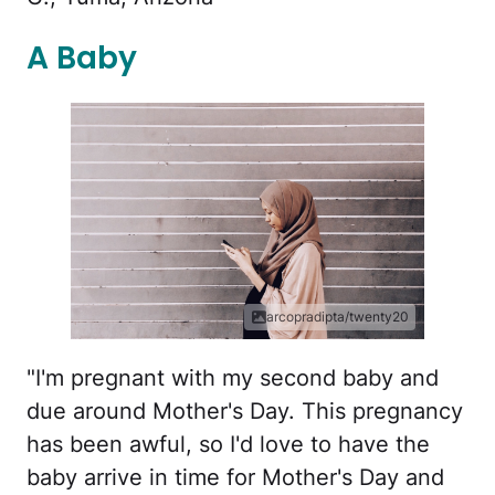
A Baby
arcopradipta/twenty20
"I'm pregnant with my second baby and
due around Mother's Day. This pregnancy
has been awful, so I'd love to have the
baby arrive in time for Mother's Day and