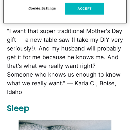
Cookie Settings
ACCEPT
melissa.woebbe.brock/twenty20
"I want that super traditional Mother's Day
gift — a new table saw (I take my DIY very
seriously!). And my husband will probably
get it for me because he knows me. And
that's what we really want right?
Someone who knows us enough to know
what we really want." — Karla C., Boise,
Idaho
Sleep