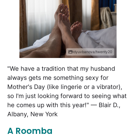
tdyuvbanova/twenty20
"We have a tradition that my husband
always gets me something sexy for
Mother's Day (like lingerie or a vibrator),
so I'm just looking forward to seeing what
he comes up with this year!" — Blair D.,
Albany, New York
A Roomba