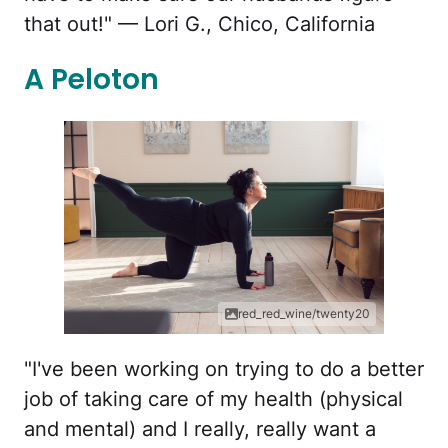
that out!" — Lori G., Chico, California
A Peloton
red_red_wine/twenty20
"I've been working on trying to do a better
job of taking care of my health (physical
and mental) and I really, really want a