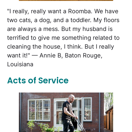
"I really, really want a Roomba. We have
two cats, a dog, and a toddler. My floors
are always a mess. But my husband is
terrified to give me something related to
cleaning the house, I think. But I really
want it!" — Annie B, Baton Rouge,
Louisiana
Acts of Service