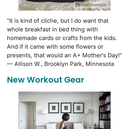
ElenaT/twenty20
"It is kind of cliche, but I do want that
whole breakfast in bed thing with
homemade cards or crafts from the kids.
And if it came with some flowers or
presents, that would an A+ Mother's Day!"
— Allison W., Brooklyn Park, Minnesota
New Workout Gear