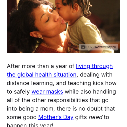
1992RAW/twenty20
After more than a year of
living through
the global health situation
, dealing with
distance learning, and teaching kids how
to safely
wear masks
while also handling
all of the other responsibilities that go
into being a mom, there is no doubt that
some good
Mother's Day
gifts
need
to
happen this year!