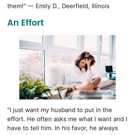
them!" — Emily D., Deerfield, Illinois
An Effort
criene/twenty20
"I just want my husband to put in the
effort. He often asks me what I want and I
have to tell him. In his favor, he always