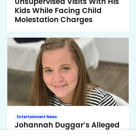
Unsupervised Visits With His
Kids While Facing Child
Molestation Charges
Entertainment News
Johannah Duggar’s Alleged
Wedding Registry Surfaced