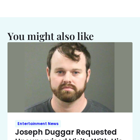
You might also like
Entertainment News
Joseph Duggar Requested