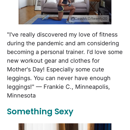
CassMcD/twenty20
"I've really discovered my love of fitness
during the pandemic and am considering
becoming a personal trainer. I'd love some
new workout gear and clothes for
Mother's Day! Especially some cute
leggings. You can never have enough
leggings!" — Frankie C., Minneapolis,
Minnesota
Something Sexy