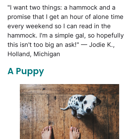
"I want two things: a hammock and a
promise that I get an hour of alone time
every weekend so I can read in the
hammock. I'm a simple gal, so hopefully
this isn't too big an ask!" — Jodie K.,
Holland, Michigan
A Puppy