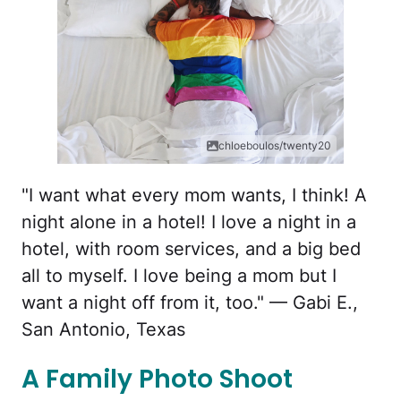
chloeboulos/twenty20
"I want what every mom wants, I think! A
night alone in a hotel! I love a night in a
hotel, with room services, and a big bed
all to myself. I love being a mom but I
want a night off from it, too." — Gabi E.,
San Antonio, Texas
A Family Photo Shoot