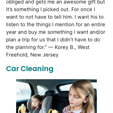
obliged and gets me an awesome gift but
it’s something I picked out. For once I
want to not have to tell him. I want his to
listen to the things I mention for an entire
year and buy me something I want and/or
plan a trip for us that I didn’t have to do
the planning for." — Korey B., West
Freehold, New Jersey
Car Cleaning