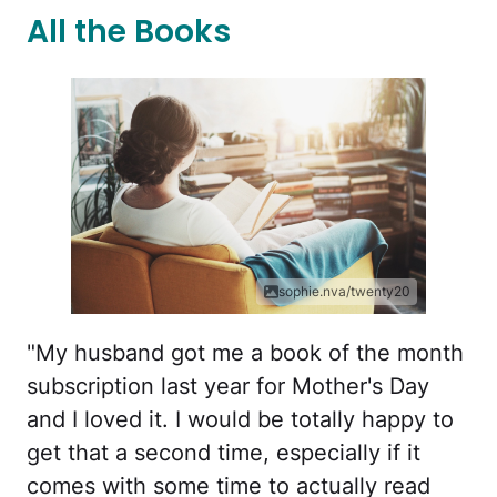
All the Books
sophie.nva/twenty20
"My husband got me a book of the month
subscription last year for Mother's Day
and I loved it. I would be totally happy to
get that a second time, especially if it
comes with some time to actually read