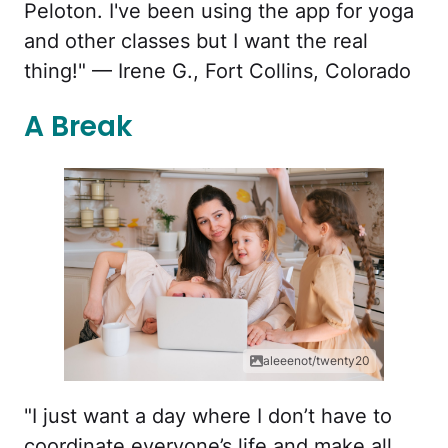
Peloton. I've been using the app for yoga
and other classes but I want the real
thing!" — Irene G., Fort Collins, Colorado
A Break
aleeenot/twenty20
"I just want a day where I don’t have to
coordinate everyone’s life and make all