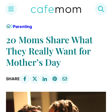
Skip
Home
Parenting
to
content
20 Moms Share What
They Really Want for
Mother’s Day
SHARE