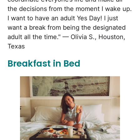
the decisions from the moment I wake up.
I want to have an adult Yes Day! I just
want a break from being the designated
adult all the time." — Olivia S., Houston,
Texas
Breakfast in Bed