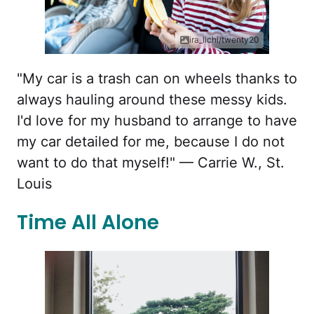
ira_lichi/twenty20
"My car is a trash can on wheels thanks to
always hauling around these messy kids.
I'd love for my husband to arrange to have
my car detailed for me, because I do not
want to do that myself!" — Carrie W., St.
Louis
Time All Alone