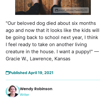
jason_storer/twenty20
"Our beloved dog died about six months
ago and now that it looks like the kids will
be going back to school next year, I think
I feel ready to take on another living
creature in the house. I want a puppy!" —
Gracie W., Lawrence, Kansas
Published April 19, 2021
Wendy Robinson
Writer