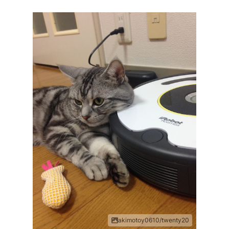
akimotoy0610/twenty20