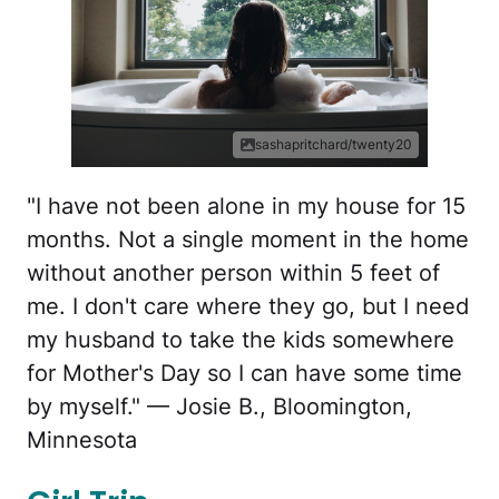
sashapritchard/twenty20
"I have not been alone in my house for 15
months. Not a single moment in the home
without another person within 5 feet of
me. I don't care where they go, but I need
my husband to take the kids somewhere
for Mother's Day so I can have some time
by myself." — Josie B., Bloomington,
Minnesota