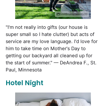
SmitBruins/twenty20
"I'm not really into gifts (our house is
super small so I hate clutter) but acts of
service are my love language. I'd love for
him to take time on Mother's Day to
getting our backyard all cleaned up for
the start of summer." — DeAndrea F., St.
Paul, Minnesota
Hotel Night