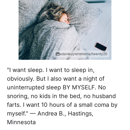
adamkuylenstierna/twenty20
"I want sleep. I want to sleep in,
obviously. But I also want a night of
uninterrupted sleep BY MYSELF. No
snoring, no kids in the bed, no husband
farts. I want 10 hours of a small coma by
myself." — Andrea B., Hastings,
Minnesota