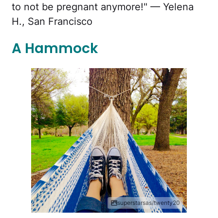
to not be pregnant anymore!" — Yelena
H., San Francisco
A Hammock
superstarsas/twenty20