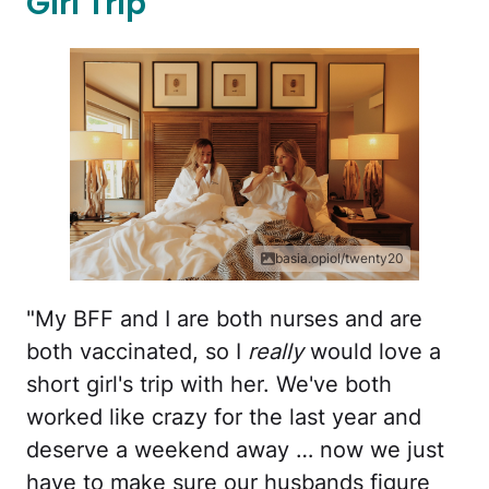
Girl Trip
basia.opiol/twenty20
"My BFF and I are both nurses and are
both vaccinated, so I
really
would love a
short girl's trip with her. We've both
worked like crazy for the last year and
deserve a weekend away … now we just
have to make sure our husbands figure