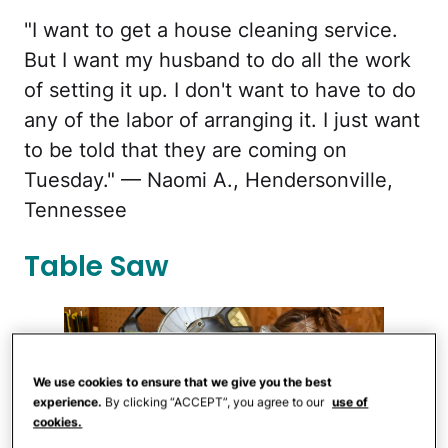
"I want to get a house cleaning service.
But I want my husband to do all the work
of setting it up. I don't want to have to do
any of the labor of arranging it. I just want
to be told that they are coming on
Tuesday." — Naomi A., Hendersonville,
Tennessee
Table Saw
We use cookies to ensure that we give you the best
experience.
By clicking “ACCEPT”, you agree to our
use of
cookies.