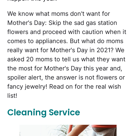
We know what moms don't want for
Mother's Day: Skip the sad gas station
flowers and proceed with caution when it
comes to appliances. But what do moms
really want for Mother's Day in 2021? We
asked 20 moms to tell us what they want
the most for Mother's Day this year and,
spoiler alert, the answer is not flowers or
fancy jewelry! Read on for the real wish
list!
Cleaning Service