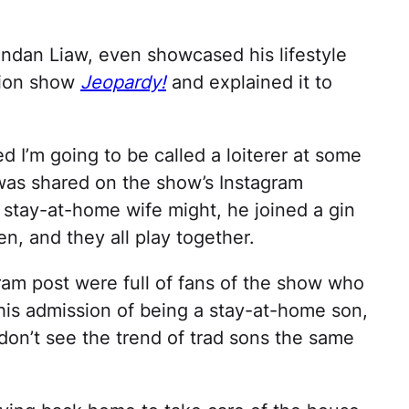
ndan Liaw, even showcased his lifestyle
tion show
Jeopardy!
and explained it to
ied I’m going to be called a loiterer at some
t was shared on the show’s Instagram
a stay-at-home wife might, he joined a gin
, and they all play together.
am post were full of fans of the show who
his admission of being a stay-at-home son,
don’t see the trend of trad sons the same