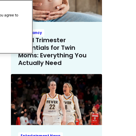
ou agree to
Pregnancy
Third Trimester
Essentials for Twin
Moms: Everything You
Actually Need
Entertainment News