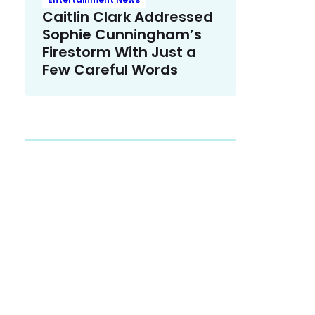
Caitlin Clark Addressed
Sophie Cunningham’s
Firestorm With Just a
Few Careful Words