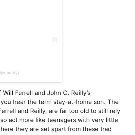
@jeopardy)
 Will Ferrell and John C. Reilly’s
you hear the term stay-at-home son. The
rell and Reilly, are far too old to still rely
so act more like teenagers with very little
where they are set apart from these trad