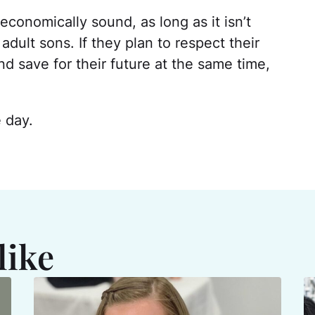
 economically sound, as long as it isn’t
ult sons. If they plan to respect their
nd save for their future at the same time,
e day.
like