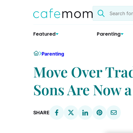
Skip
Search
to
the
content
site
Featured
Parenting
Home
Parenting
Move Over Tra
Sons Are Now a
SHARE