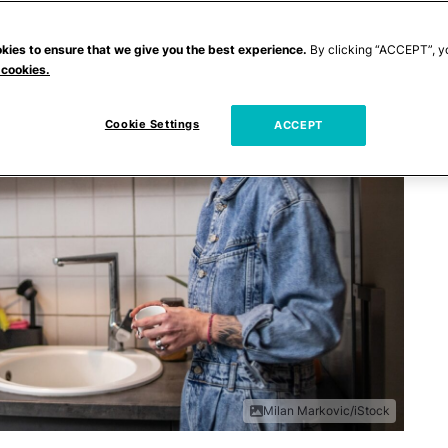
kies to ensure that we give you the best experience.
By clicking “ACCEPT”, y
 cookies.
Cookie Settings
ACCEPT
Milan Markovic/iStock