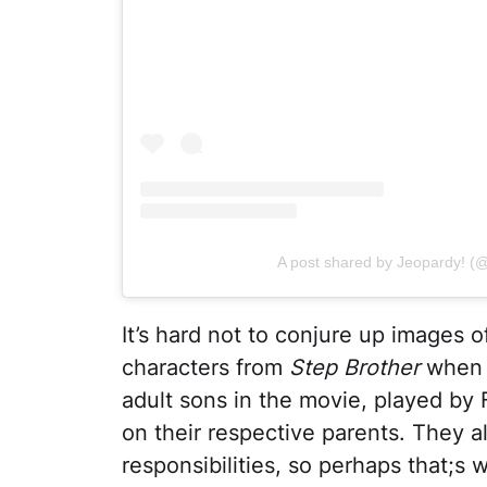
A post shared by Jeopardy! (
It’s hard not to conjure up images of
characters from
Step Brother
when 
adult sons in the movie, played by Fer
on their respective parents. They al
responsibilities, so perhaps that;s 