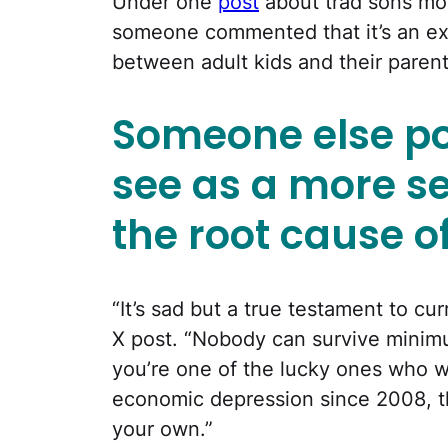
Under one
post
about trad sons mo
someone commented that it’s an ex
between adult kids and their parent
Someone else po
see as a more se
the root cause o
“It’s sad but a true testament to cur
X post. “Nobody can survive mini
you’re one of the lucky ones who w
economic depression since 2008, the
your own.”