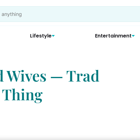
Lifestyle
Entertainment
d Wives — Trad
 Thing