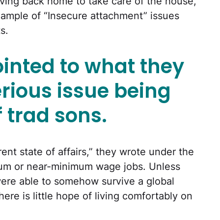
ving back home to take care of the house,
ample of “Insecure attachment” issues
s.
inted to what they
rious issue being
f trad sons.
rent state of affairs,” they wrote under the
mum or near-minimum wage jobs. Unless
ere able to somehow survive a global
re is little hope of living comfortably on