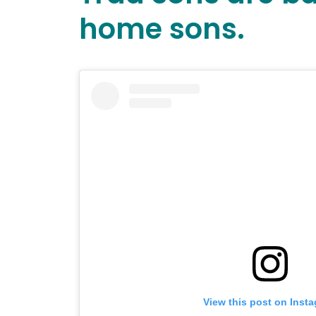
home sons.
View this post on Inst