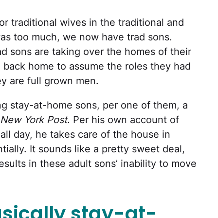
 or traditional wives in the traditional and
was too much, we now have trad sons.
rad sons are taking over the homes of their
 back home to assume the roles they had
ey are full grown men.
ng stay-at-home sons, per one of them, a
New York Post
. Per his own account of
ll day, he takes care of the house in
ally. It sounds like a pretty sweet deal,
esults in these adult sons’ inability to move
sically stay-at-