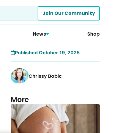
Join Our Community
News
Shop
Published October 19, 2025
Chrissy Bobic
More