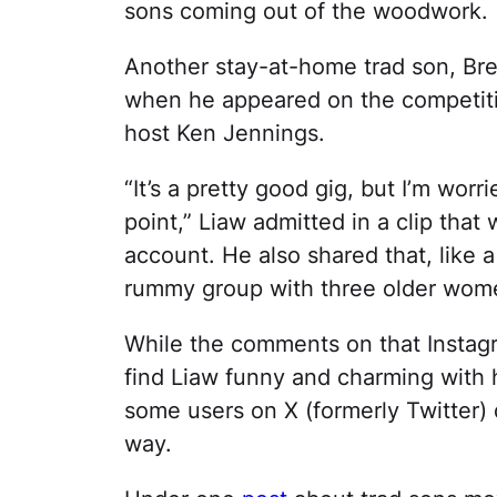
sons coming out of the woodwork.
Another stay-at-home trad son, Bre
when he appeared on the competi
host Ken Jennings.
“It’s a pretty good gig, but I’m worr
point,” Liaw admitted in a clip tha
account. He also shared that, like 
rummy group with three older women
While the comments on that Instagr
find Liaw funny and charming with 
some users on X (formerly Twitter) 
way.