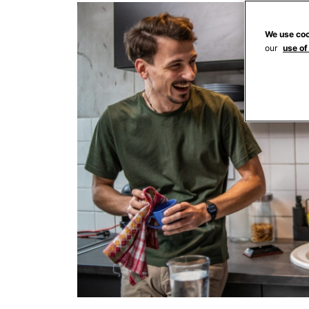
We use coo
our
use of