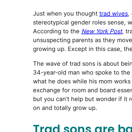
Just when you thought
trad wives
,
stereotypical gender roles sense, 
According to the
New York Post
, t
unsuspecting parents as they move
growing up. Except in this case, th
The wave of trad sons is about bei
34-year-old man who spoke to the
what he does while his mom works a
exchange for room and board essenti
but you can’t help but wonder if it r
on and totally grow up.
Trad sons are ba