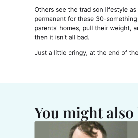
Others see the trad son lifestyle as
permanent for these 30-something ad
parents’ homes, pull their weight, a
then it isn’t all bad.
Just a little cringy, at the end of th
You might also 