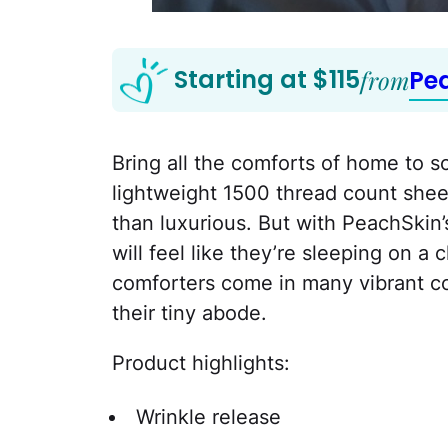
Starting at $115
from
Pe
Bring all the comforts of home to 
lightweight 1500 thread count sheet
than luxurious. But with PeachSkin’
will feel like they’re sleeping on a
comforters come in many vibrant co
their tiny abode.
Product highlights:
Wrinkle release