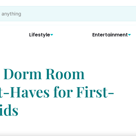
Lifestyle
Entertainment
l, Dorm Room
t-Haves for First-
ids