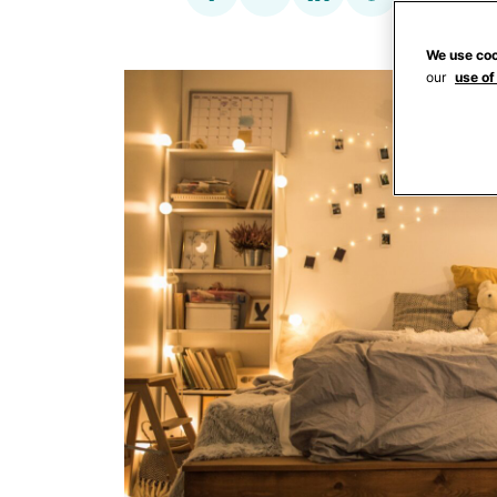
We use coo
our
use of