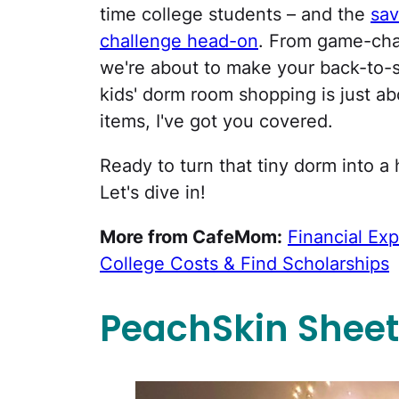
time college students – and the
sav
challenge head-on
. From game-cha
we're about to make your back-to-
kids' dorm room shopping is just ab
items, I've got you covered.
Ready to turn that tiny dorm into a 
Let's dive in!
More from CafeMom:
Financial Exp
College Costs & Find Scholarships
PeachSkin Sheet