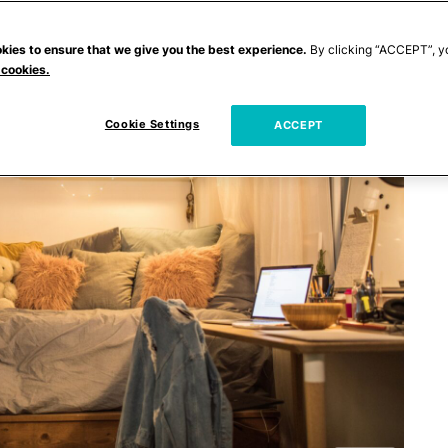
kies to ensure that we give you the best experience.
By clicking “ACCEPT”, y
 cookies.
Cookie Settings
ACCEPT