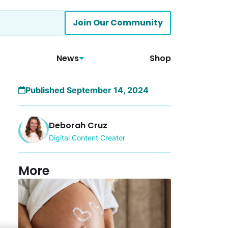
Join Our Community
News
Shop
Published September 14, 2024
Deborah Cruz
Digital Content Creator
More