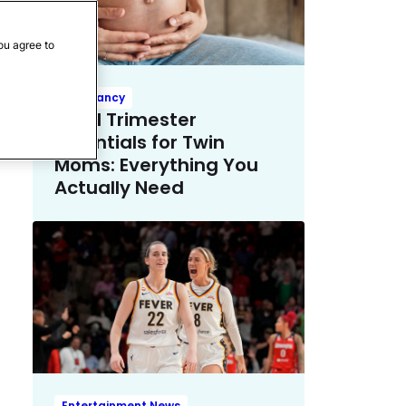
ou agree to
Pregnancy
Third Trimester
Essentials for Twin
Moms: Everything You
Actually Need
Entertainment News