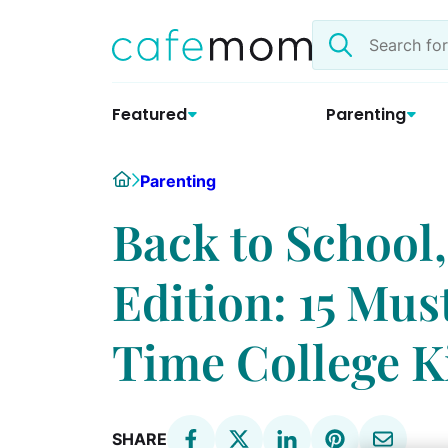
Skip
Search
to
the
content
site
Featured
Parenting
Home
Parenting
Back to Schoo
Edition: 15 Mus
Time College K
SHARE