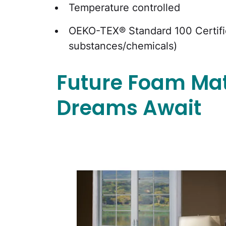
Temperature controlled
OEKO-TEX® Standard 100 Certifie
substances/chemicals)
Future Foam Mat
Dreams Await