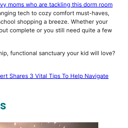
vy moms who are tackling this dorm room
nging tech to cozy comfort must-haves,
school shopping a breeze. Whether your
out complete or you still need quite a few
hip, functional sanctuary your kid will love?
ert Shares 3 Vital Tips To Help Navigate
s