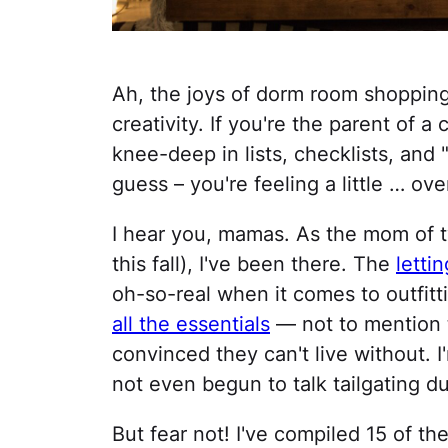
Ah, the joys of dorm room shoppin
creativity. If you're the parent of
knee-deep in lists, checklists, and 
guess – you're feeling a little … o
I hear you, mamas. As the mom of 
this fall), I've been there. The
letti
oh-so-real when it comes to outfitt
all the essentials
— not to mention t
convinced they can't live without. 
not even begun to talk tailgating du
But fear not! I've compiled 15 of th