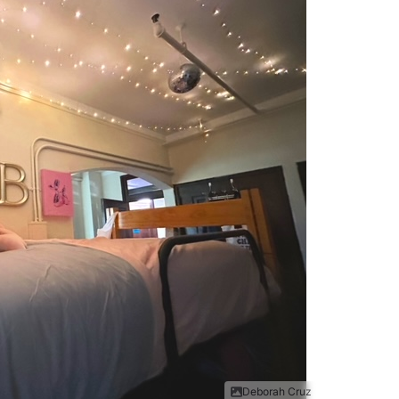
Deborah Cruz