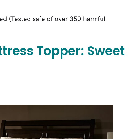
d (Tested safe of over 350 harmful
tress Topper: Sweet