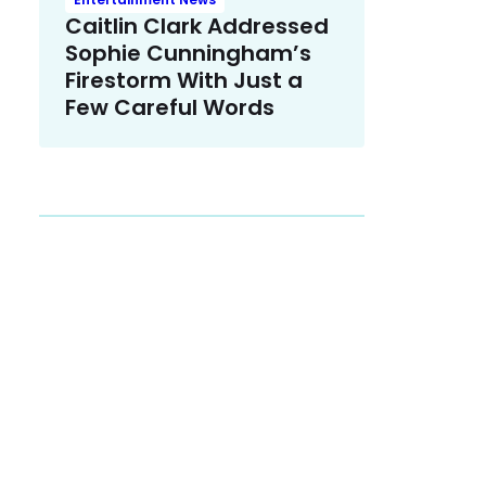
Caitlin Clark Addressed
Sophie Cunningham’s
Firestorm With Just a
Few Careful Words