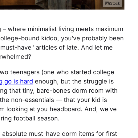
iStock
g – where minimalist living meets maximum
 a college-bound kiddo, you've probably been
"must-have" articles of late. And let me
verwhelmed?
two teenagers (one who started college
ng go is hard
enough, but the struggle is
ing that tiny, bare-bones dorm room with
he non-essentials — that your kid is
I'm looking at you headboard. And, we've
ring football season.
e absolute must-have dorm items for first-