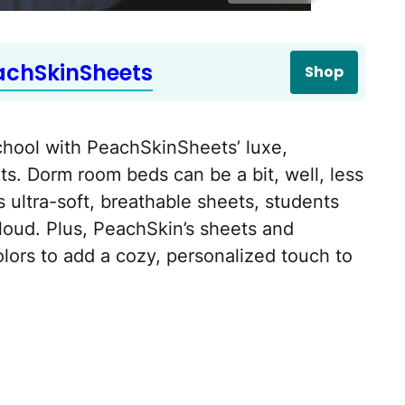
achSkinSheets
Shop
school with PeachSkinSheets’ luxe,
s. Dorm room beds can be a bit, well, less
s ultra-soft, breathable sheets, students
 cloud. Plus, PeachSkin’s sheets and
lors to add a cozy, personalized touch to