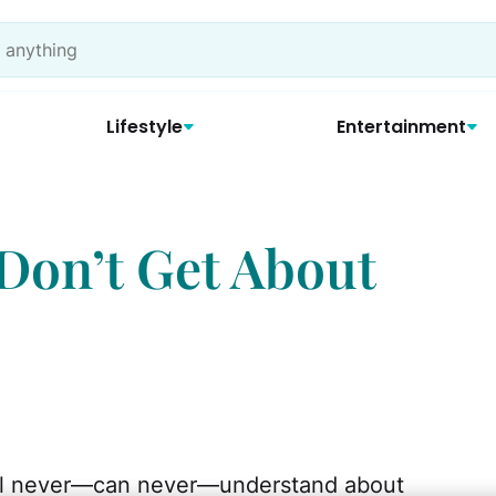
Lifestyle
Entertainment
Don’t Get About
ill never—can never—understand about