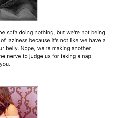
the sofa doing nothing, but we're not being
of laziness because it's not like we have a
our belly. Nope, we're making another
he nerve to judge us for taking a nap
 you.