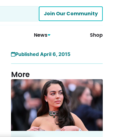
Join Our Community
News
Shop
Published April 6, 2015
More