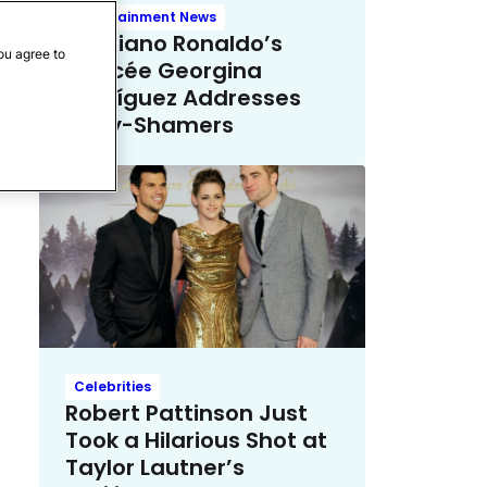
Entertainment News
Cristiano Ronaldo’s
ou agree to
Fiancée Georgina
Rodríguez Addresses
Body-Shamers
Celebrities
Robert Pattinson Just
Took a Hilarious Shot at
Taylor Lautner’s