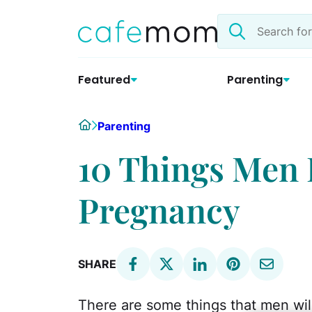
Skip
Search
to
the
content
site
Featured
Parenting
Home
Parenting
10 Things Men 
Pregnancy
SHARE
There are some things that men w