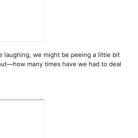
laughing, we might be peeing a little bit
d out—how many times have we had to deal