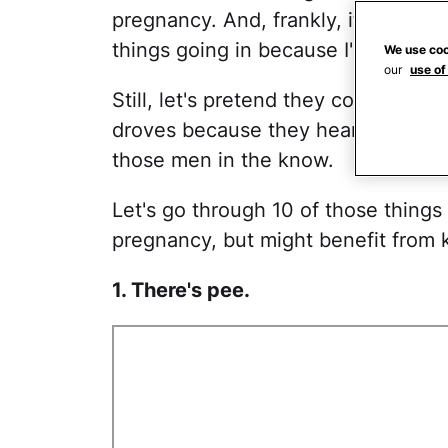
pregnancy. And, frankly, it's proba
things going in because I'm not all 
We use coo
our
use of
Still, let's pretend they could, and 
droves because they heard pregnan
those men in the know.
Let's go through 10 of those things
pregnancy, but might benefit from 
1. There's pee.