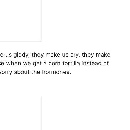
 us giddy, they make us cry, they make
ypse when we get a corn tortilla instead of
sorry about the hormones.