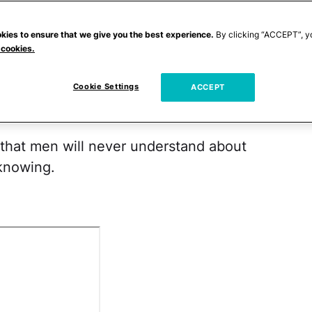
bly for the best they don't know these
that sure they can handle the truth.
kies to ensure that we give you the best experience.
By clicking “ACCEPT”, y
 cookies.
that they're clicking through the Internet in
Cookie Settings
t women give out free Buffalo wings to
ACCEPT
 that men will never understand about
knowing.