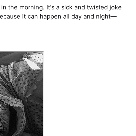
in the morning. It's a sick and twisted joke
 because it can happen all day and night—