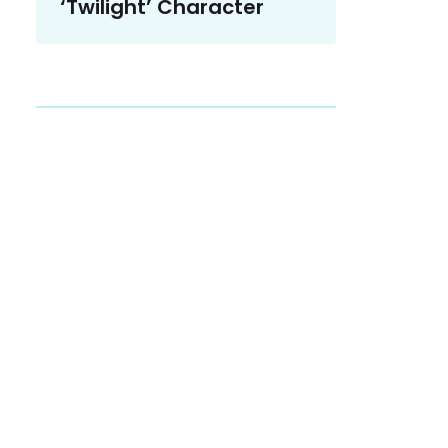
‘Twilight’ Character