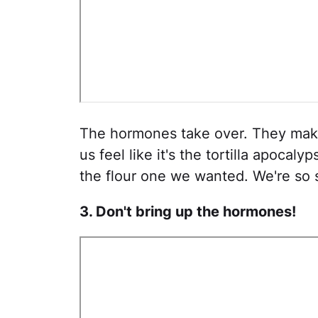
The hormones take over. They make
us feel like it's the tortilla apocal
the flour one we wanted. We're so 
3. Don't bring up the hormones!