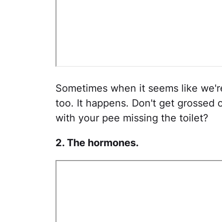
Sometimes when it seems like we're 
too. It happens. Don't get grosse
with your pee missing the toilet?
2. The hormones.