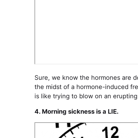
Sure, we know the hormones are do
the midst of a hormone-induced frea
is like trying to blow on an eruptin
4. Morning sickness is a LIE.