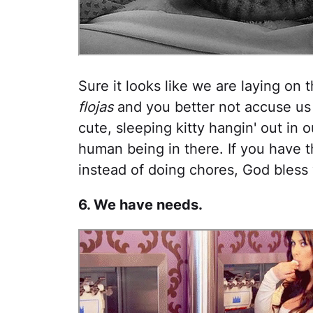
Sure it looks like we are laying on 
flojas
and you better not accuse us 
cute, sleeping kitty hangin' out in 
human being in there. If you have t
instead of doing chores, God bless
6. We have needs.