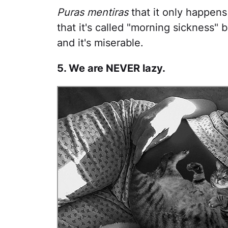
Puras mentiras
that it only happens 
that it's called "morning sickness"
and it's miserable.
5. We are NEVER lazy.