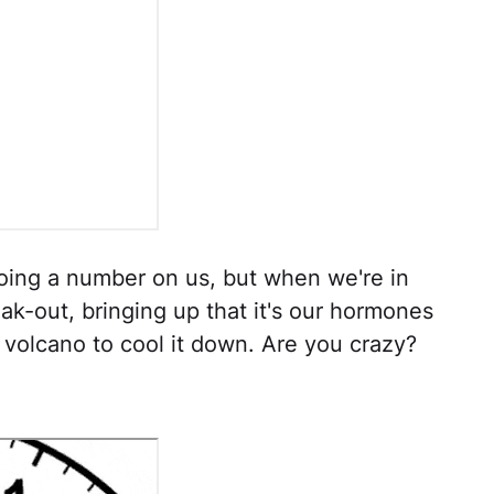
ing a number on us, but when we're in
k-out, bringing up that it's our hormones
g volcano to cool it down. Are you crazy?