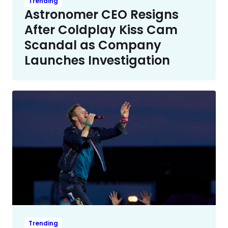
Trending
Astronomer CEO Resigns
After Coldplay Kiss Cam
Scandal as Company
Launches Investigation
Trending