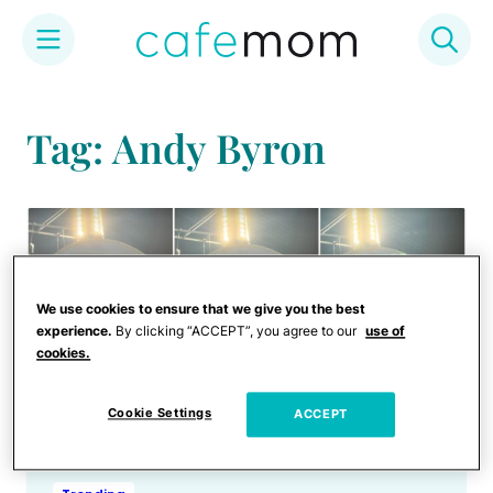
Skip
to
Tag: Andy Byron
content
We use cookies to ensure that we give you the best
experience.
By clicking “ACCEPT”, you agree to our
use of
cookies.
Cookie Settings
ACCEPT