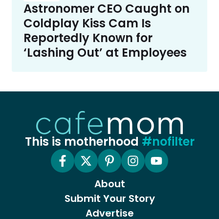
Astronomer CEO Caught on
Coldplay Kiss Cam Is
Reportedly Known for
‘Lashing Out’ at Employees
This is motherhood
#nofilter
About
Submit Your Story
Advertise