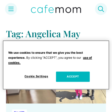
Skip
to
Tag: Angelica May
content
We use cookies to ensure that we give you the best
experience.
By clicking “ACCEPT”, you agree to our
use of
cookies.
Cookie Settings
ACCEPT