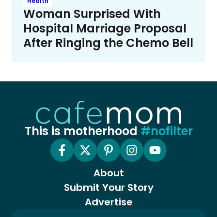
Health
Woman Surprised With
Hospital Marriage Proposal
After Ringing the Chemo Bell
This is motherhood
#nofilter
About
Submit Your Story
Advertise