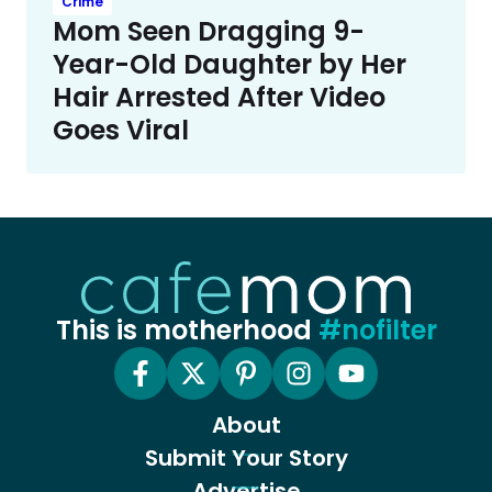
Crime
Mom Seen Dragging 9-
Year-Old Daughter by Her
Hair Arrested After Video
Goes Viral
This is motherhood
#nofilter
About
Submit Your Story
Advertise