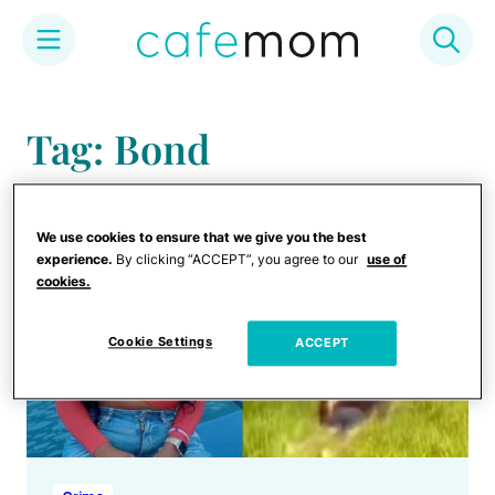
Skip
to
Tag: Bond
content
We use cookies to ensure that we give you the best
experience.
By clicking “ACCEPT”, you agree to our
use of
cookies.
Cookie Settings
ACCEPT