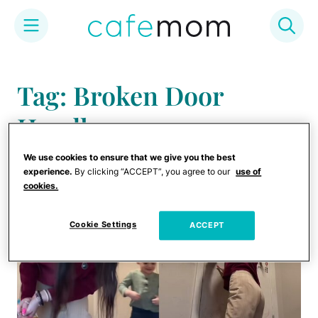
Skip
to
Tag: Broken Door
content
Handle
We use cookies to ensure that we give you the best
experience.
By clicking “ACCEPT”, you agree to our
use of
cookies.
Cookie Settings
ACCEPT