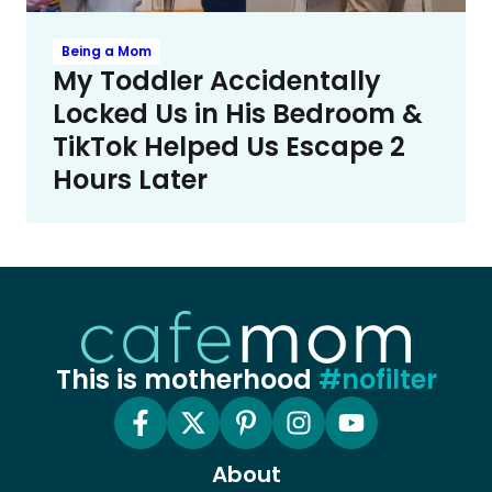
Being a Mom
My Toddler Accidentally
Locked Us in His Bedroom &
TikTok Helped Us Escape 2
Hours Later
This is motherhood
#nofilter
About