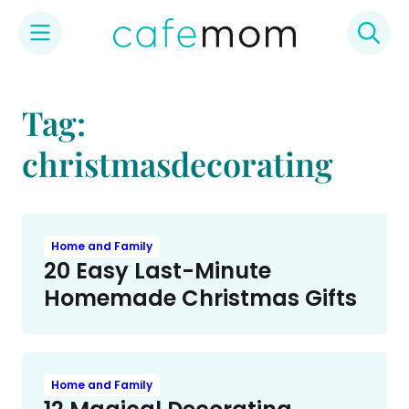
Skip
to
Tag:
content
christmasdecorating
Home and Family
20 Easy Last-Minute
Homemade Christmas Gifts
Home and Family