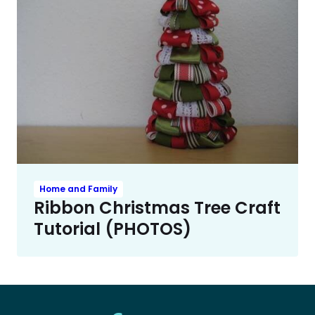
Home and Family
Ribbon Christmas Tree Craft
Tutorial (PHOTOS)