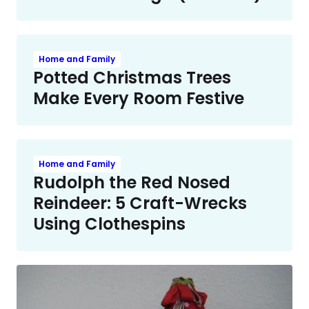
Home and Family
Potted Christmas Trees
Make Every Room Festive
Home and Family
Rudolph the Red Nosed
Reindeer: 5 Craft-Wrecks
Using Clothespins