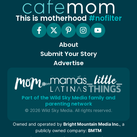
This is motherhood
#nofilter
About
Submit Your Story
Advertise
Part of the Wild Sky Media family and
parenting network
© 2026 Wild Sky Media. All rights reserved.
Owned and operated by
Bright Mountain Media Inc.
, a
publicly owned company:
BMTM