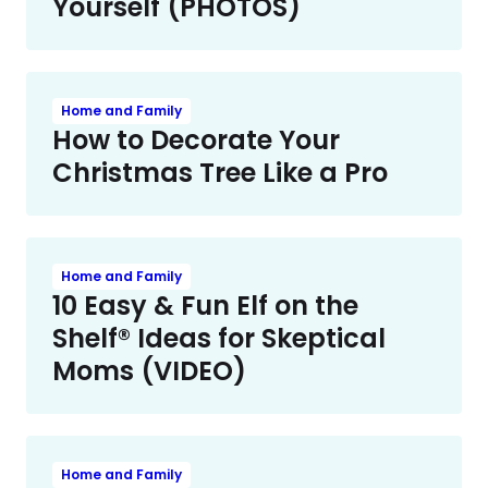
Yourself (PHOTOS)
Home and Family
How to Decorate Your
Christmas Tree Like a Pro
Home and Family
10 Easy & Fun Elf on the
Shelf® Ideas for Skeptical
Moms (VIDEO)
Home and Family