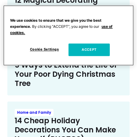
12 Magical Decorating
Hacks for Your Dreamiest
Christmas Tree Yet
We use cookies to ensure that we give you the best
(PHOTOS)
experience.
By clicking “ACCEPT”, you agree to our
use of
cookies.
Cookie Settings
ACCEPT
Home and Family
5 Ways to Extend the Life of
Your Poor Dying Christmas
Tree
Home and Family
14 Cheap Holiday
Decorations You Can Make