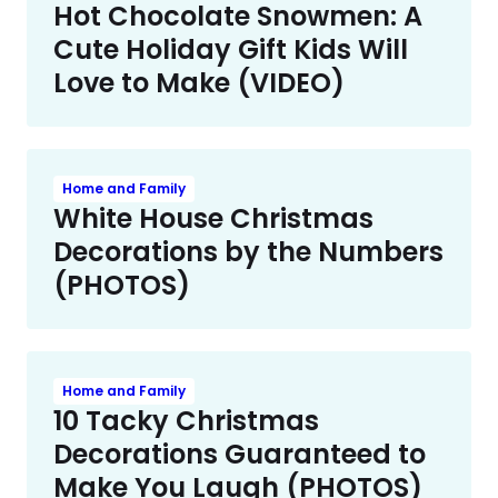
Hot Chocolate Snowmen: A
Cute Holiday Gift Kids Will
Love to Make (VIDEO)
Home and Family
White House Christmas
Decorations by the Numbers
(PHOTOS)
Home and Family
10 Tacky Christmas
Decorations Guaranteed to
Make You Laugh (PHOTOS)