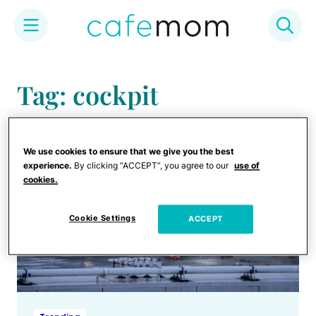
Skip
to
Tag: cockpit
content
We use cookies to ensure that we give you the best
experience.
By clicking “ACCEPT”, you agree to our
use of
cookies.
Cookie Settings
ACCEPT