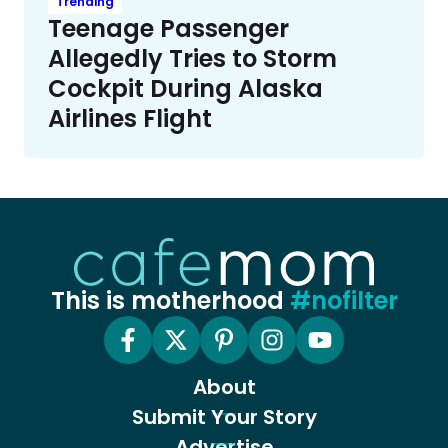
Trending
Teenage Passenger
Allegedly Tries to Storm
Cockpit During Alaska
Airlines Flight
This is motherhood
#nofilter
About
Submit Your Story
Advertise