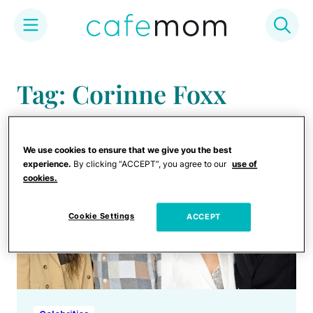
Skip
to
Tag: Corinne Foxx
content
We use cookies to ensure that we give you the best
experience.
By clicking “ACCEPT”, you agree to our
use of
cookies.
Cookie Settings
ACCEPT