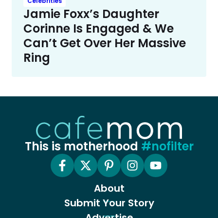
Celebrities
Jamie Foxx’s Daughter
Corinne Is Engaged & We
Can’t Get Over Her Massive
Ring
This is motherhood
#nofilter
About
Submit Your Story
Advertise