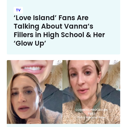
TV
‘Love Island’ Fans Are
Talking About Vanna’s
Fillers in High School & Her
‘Glow Up’