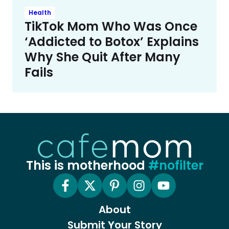
Health
TikTok Mom Who Was Once
‘Addicted to Botox’ Explains
Why She Quit After Many
Fails
This is motherhood
#nofilter
About
Submit Your Story