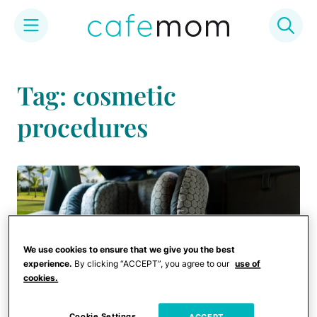
Skip
to
Tag: cosmetic
content
procedures
We use cookies to ensure that we give you the best
experience.
By clicking “ACCEPT”, you agree to our
use of
cookies.
Cookie Settings