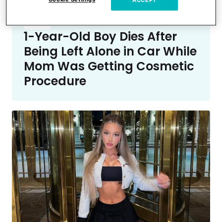
ACCEPT
Crime
1-Year-Old Boy Dies After
Being Left Alone in Car While
Mom Was Getting Cosmetic
Procedure