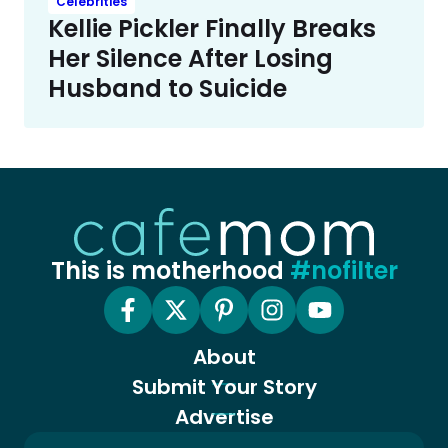
Celebrities
Kellie Pickler Finally Breaks
Her Silence After Losing
Husband to Suicide
This is motherhood
#nofilter
About
Submit Your Story
Advertise