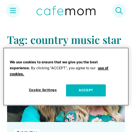
Skip
to
Tag: country music star
content
We use cookies to ensure that we give you the best
experience.
By clicking “ACCEPT”, you agree to our
use of
cookies.
Cookie Settings
ACCEPT