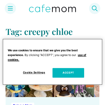
Skip
to
Tag: creepy chloe
content
We use cookies to ensure that we give you the best
experience.
By clicking “ACCEPT”, you agree to our
use of
cookies.
Cookie Settings
ACCEPT