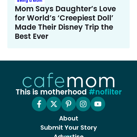
Being a Mom
Mom Says Daughter’s Love
for World’s ‘Creepiest Doll’
Made Their Disney Trip the
Best Ever
This is motherhood
#nofilter
About
Submit Your Story
Advertise