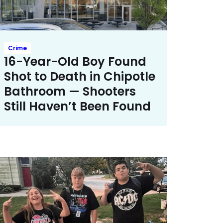
Crime
16-Year-Old Boy Found
Shot to Death in Chipotle
Bathroom — Shooters
Still Haven’t Been Found