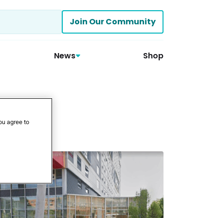
Join Our Community
News
Shop
ou agree to