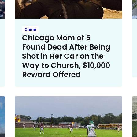
Crime
Chicago Mom of 5
Found Dead After Being
Shot in Her Car on the
Way to Church, $10,000
Reward Offered