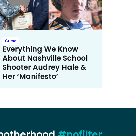
Crime
Everything We Know
About Nashville School
Shooter Audrey Hale &
Her ‘Manifesto’
 motherhood
#nofilter