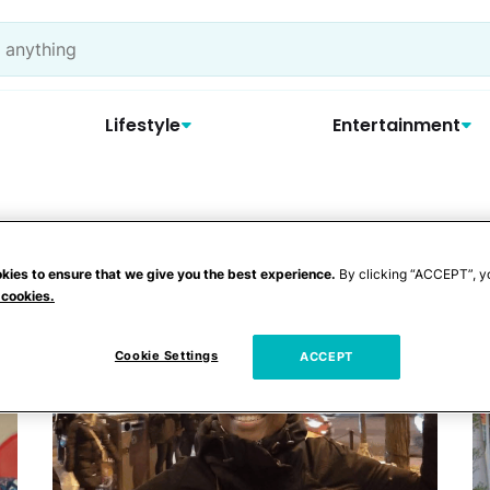
Lifestyle
Entertainment
ooting
kies to ensure that we give you the best experience.
By clicking “ACCEPT”, y
 cookies.
Cookie Settings
ACCEPT