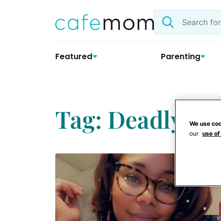
Skip
Search
to
the
content
site
Featured
Parenting
Tag: Deadly Sh
We use coo
our
use of