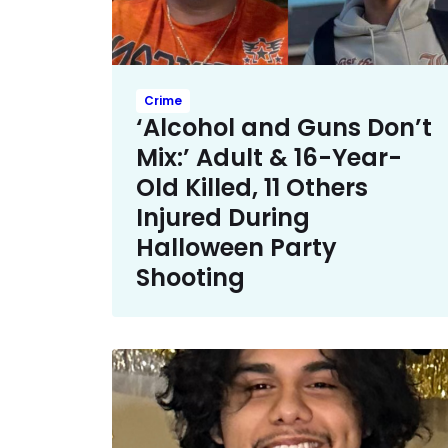
Crime
‘Alcohol and Guns Don’t
Mix:’ Adult & 16-Year-
Old Killed, 11 Others
Injured During
Halloween Party
Shooting