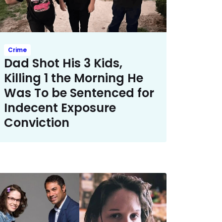
Crime
Dad Shot His 3 Kids,
Killing 1 the Morning He
Was To be Sentenced for
Indecent Exposure
Conviction