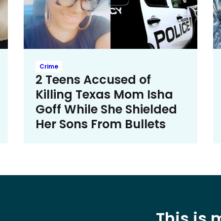
Crime
2 Teens Accused of
Killing Texas Mom Isha
Goff While She Shielded
Her Sons From Bullets
This is