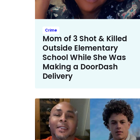
Crime
Mom of 3 Shot & Killed
Outside Elementary
School While She Was
Making a DoorDash
Delivery