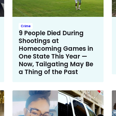
Crime
9 People Died During
Shootings at
Homecoming Games in
One State This Year —
Now, Tailgating May Be
a Thing of the Past