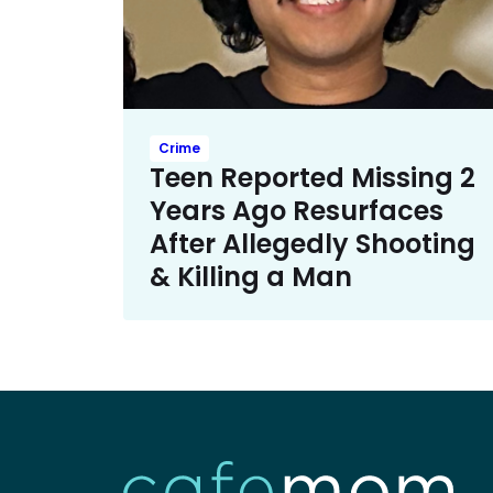
Crime
Teen Reported Missing 2
Years Ago Resurfaces
After Allegedly Shooting
& Killing a Man