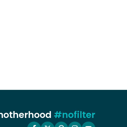
 motherhood
#nofilter