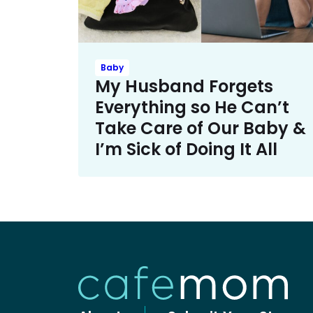
Baby
My Husband Forgets
Everything so He Can’t
Take Care of Our Baby &
I’m Sick of Doing It All