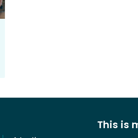
This is