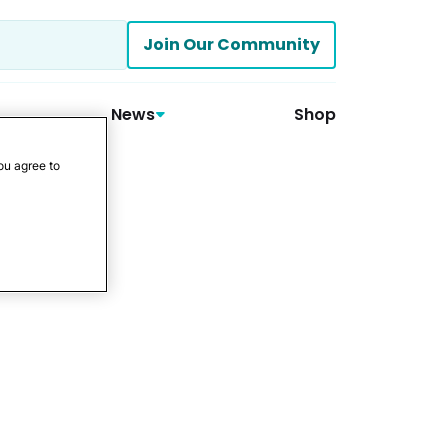
Join Our Community
News
Shop
ou agree to