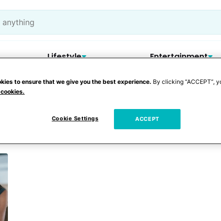
Lifestyle
Entertainment
kies to ensure that we give you the best experience.
By clicking “ACCEPT”, y
 cookies.
Cookie Settings
ACCEPT