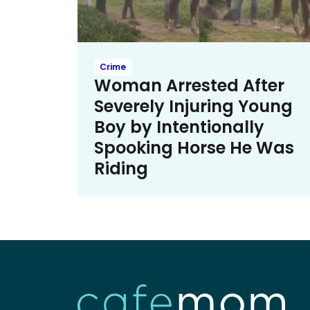
Crime
Woman Arrested After
Severely Injuring Young
Boy by Intentionally
Spooking Horse He Was
Riding