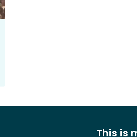
This is