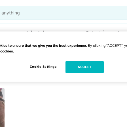
Lifestyle
Entertainment
kies to ensure that we give you the best experience.
By clicking “ACCEPT”, y
 cookies.
 riding
Cookie Settings
ACCEPT