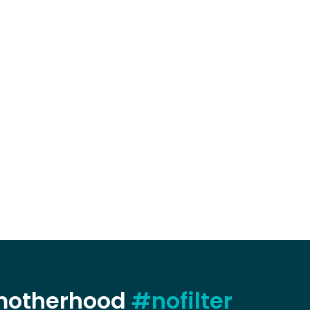
 motherhood
#nofilter