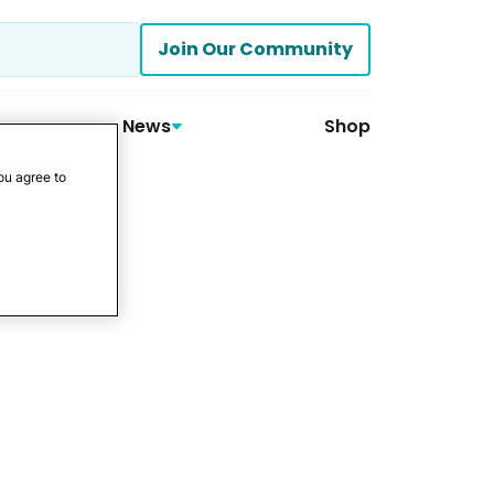
Join Our Community
News
Shop
ou agree to