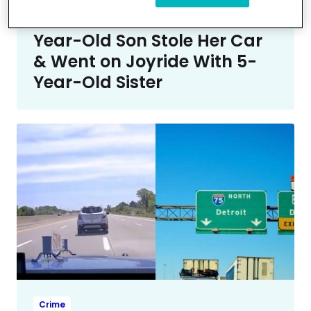
Crime
Mom ‘Not Proud’ After 7-
Year-Old Son Stole Her Car
& Went on Joyride With 5-
Year-Old Sister
Crime