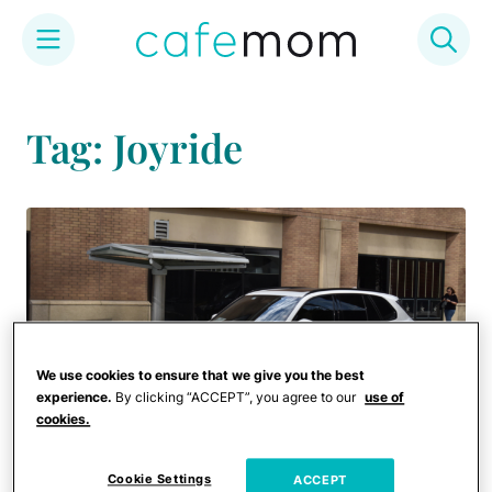
Skip
to
Tag: Joyride
content
We use cookies to ensure that we give you the best
experience.
By clicking “ACCEPT”, you agree to our
use of
cookies.
Cookie Settings
ACCEPT