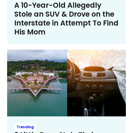
A 10-Year-Old Allegedly
Stole an SUV & Drove on the
Interstate in Attempt To Find
His Mom
Trending