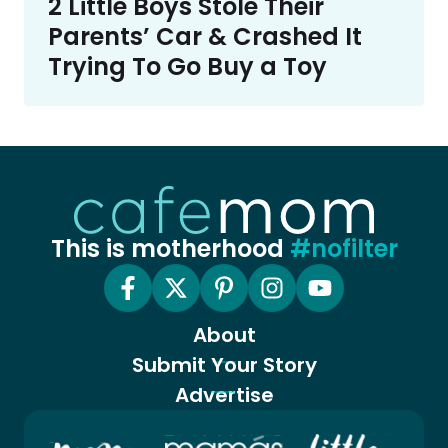
2 Little Boys Stole Their
Parents’ Car & Crashed It
Trying To Go Buy a Toy
This is motherhood
#nofilter
About
Submit Your Story
Advertise