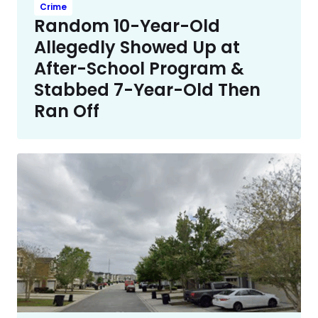
Crime
Random 10-Year-Old
Allegedly Showed Up at
After-School Program &
Stabbed 7-Year-Old Then
Ran Off