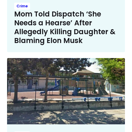
Crime
Mom Told Dispatch ‘She
Needs a Hearse’ After
Allegedly Killing Daughter &
Blaming Elon Musk