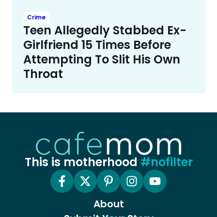
Crime
Teen Allegedly Stabbed Ex-
Girlfriend 15 Times Before
Attempting To Slit His Own
Throat
This is motherhood
#nofilter
About