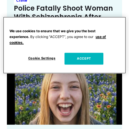
Crime
Police Fatally Shoot Woman
With Schizophrenia After
She Stabs, Tries To Kidnap
We use cookies to ensure that we give you the best
Toddler at a Nebraska
experience.
By clicking “ACCEPT”, you agree to our
use of
Walmart
cookies.
Cookie Settings
ACCEPT