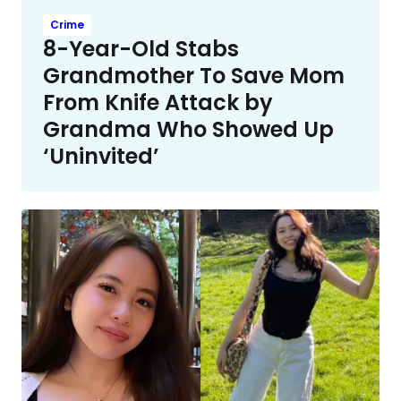
Crime
8-Year-Old Stabs
Grandmother To Save Mom
From Knife Attack by
Grandma Who Showed Up
‘Uninvited’