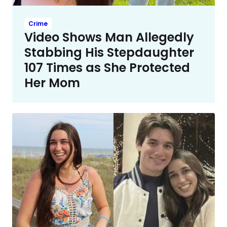
Crime
Video Shows Man Allegedly
Stabbing His Stepdaughter
107 Times as She Protected
Her Mom