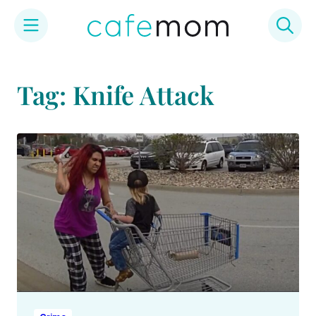
Skip
to
Tag: Knife Attack
content