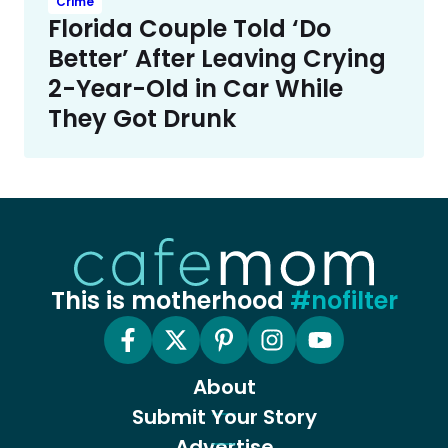
Crime
Florida Couple Told ‘Do
Better’ After Leaving Crying
2-Year-Old in Car While
They Got Drunk
This is motherhood
#nofilter
About
Submit Your Story
Advertise