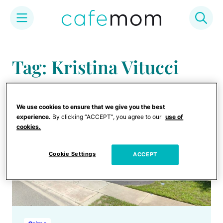
Skip
to
Tag: Kristina Vitucci
content
We use cookies to ensure that we give you the best
experience.
By clicking “ACCEPT”, you agree to our
use of
cookies.
Cookie Settings
ACCEPT