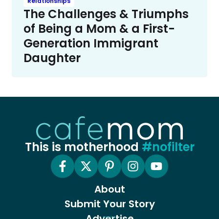
Relationships
The Challenges & Triumphs
of Being a Mom & a First-
Generation Immigrant
Daughter
This is motherhood
#nofilter
About
Submit Your Story
Advertise