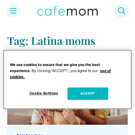
Skip
to
Tag: Latina moms
content
We use cookies to ensure that we give you the best
experience.
By clicking “ACCEPT”, you agree to our
use of
cookies.
Cookie Settings
ACCEPT