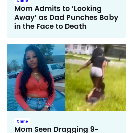
Crime
Mom Admits to ‘Looking
Away’ as Dad Punches Baby
in the Face to Death
Crime
Mom Seen Dragging 9-