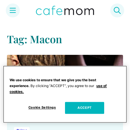
Skip
to
Tag: Macon
content
We use cookies to ensure that we give you the best
experience.
By clicking “ACCEPT”, you agree to our
use of
cookies.
Cookie Settings
ACCEPT