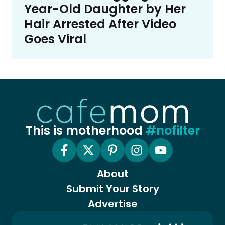
Year-Old Daughter by Her
Hair Arrested After Video
Goes Viral
This is motherhood
#nofilter
About
Submit Your Story
Advertise