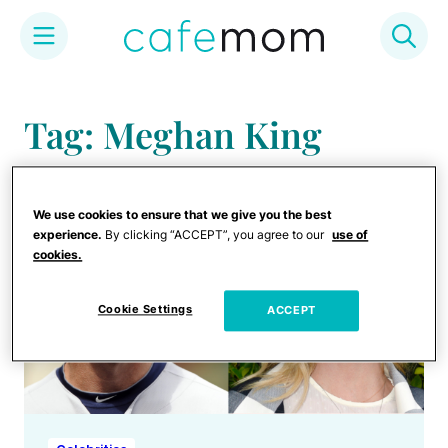
Skip
to
Tag: Meghan King
content
We use cookies to ensure that we give you the best
experience.
By clicking “ACCEPT”, you agree to our
use of
cookies.
Cookie Settings
ACCEPT