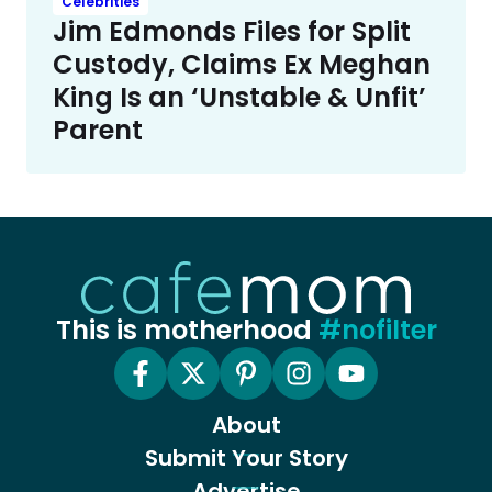
Celebrities
Jim Edmonds Files for Split
Custody, Claims Ex Meghan
King Is an ‘Unstable & Unfit’
Parent
This is motherhood
#nofilter
About
Submit Your Story
Advertise