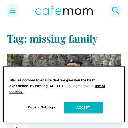
Skip
to
Tag: missing family
content
We use cookies to ensure that we give you the best
experience.
By clicking “ACCEPT”, you agree to our
use of
cookies.
Cookie Settings
ACCEPT