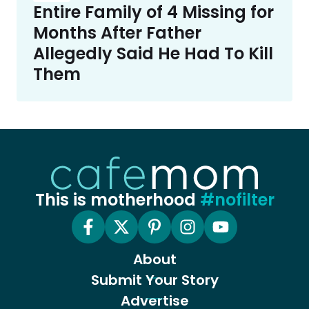
Entire Family of 4 Missing for
Months After Father
Allegedly Said He Had To Kill
Them
This is motherhood
#nofilter
About
Submit Your Story
Advertise