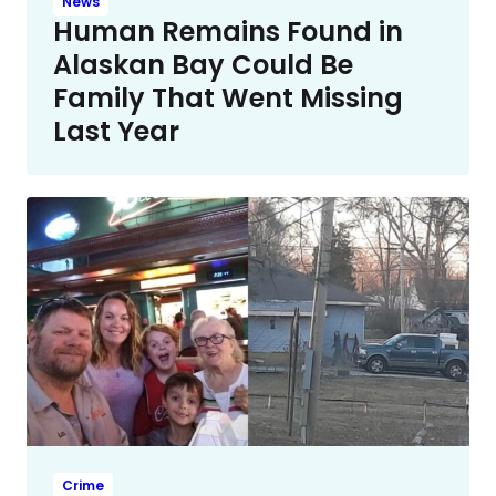
News
Human Remains Found in
Alaskan Bay Could Be
Family That Went Missing
Last Year
Crime