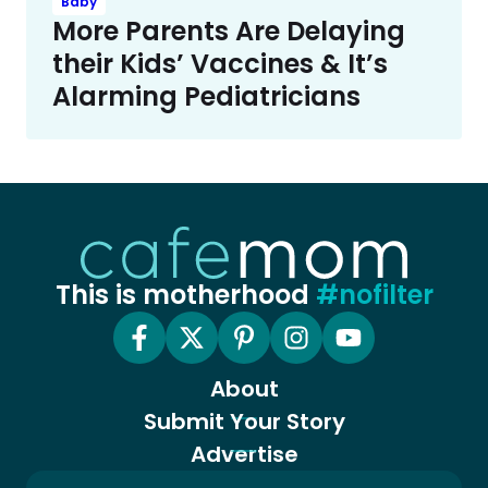
Baby
More Parents Are Delaying
their Kids’ Vaccines & It’s
Alarming Pediatricians
This is motherhood
#nofilter
About
Submit Your Story
Advertise