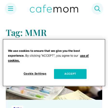
Skip
to
Tag: MMR
content
We use cookies to ensure that we give you the best
experience.
By clicking “ACCEPT”, you agree to our
use of
cookies.
Cookie Settings
ACCEPT