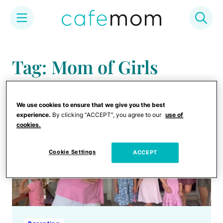
Skip
to
Tag: Mom of Girls
content
We use cookies to ensure that we give you the best
experience.
By clicking “ACCEPT”, you agree to our
use of
cookies.
Cookie Settings
ACCEPT