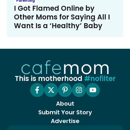
Parenting
I Got Flamed Online by
Other Moms for Saying All I
Want Is a ‘Healthy’ Baby
This is motherhood
#nofilter
About
Submit Your Story
Advertise