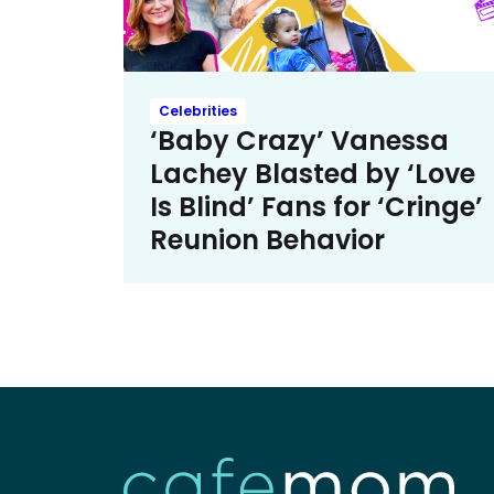
Celebrities
‘Baby Crazy’ Vanessa
Lachey Blasted by ‘Love
Is Blind’ Fans for ‘Cringe’
Reunion Behavior