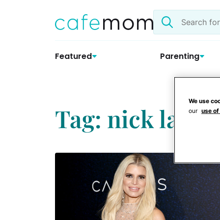
Skip
Search
to
the
content
site
Featured
Parenting
We use coo
Tag: nick lache
our
use of