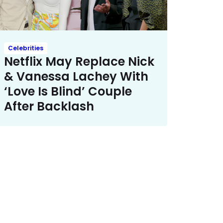
Celebrities
Netflix May Replace Nick
& Vanessa Lachey With
‘Love Is Blind’ Couple
After Backlash