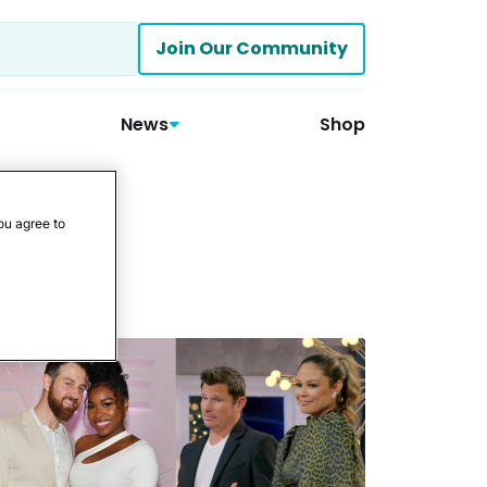
Join Our Community
News
Shop
ou agree to