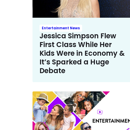
Entertainment News
Jessica Simpson Flew
First Class While Her
Kids Were in Economy &
It’s Sparked a Huge
Debate