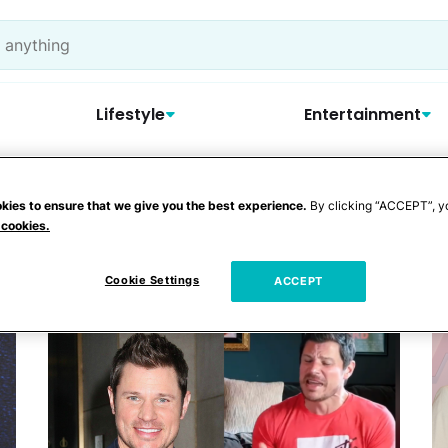
Lifestyle
Entertainment
kies to ensure that we give you the best experience.
By clicking “ACCEPT”, y
y
 cookies.
Cookie Settings
ACCEPT