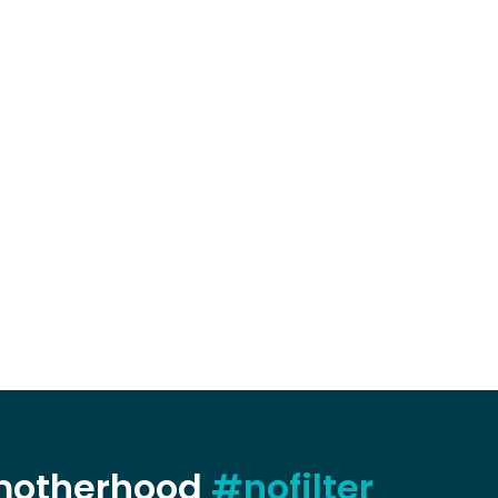
 motherhood
#nofilter