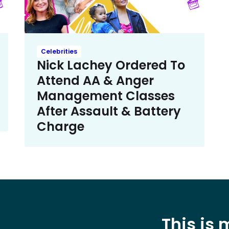
Celebrities
Nick Lachey Ordered To
Attend AA & Anger
Management Classes
After Assault & Battery
Charge
This is