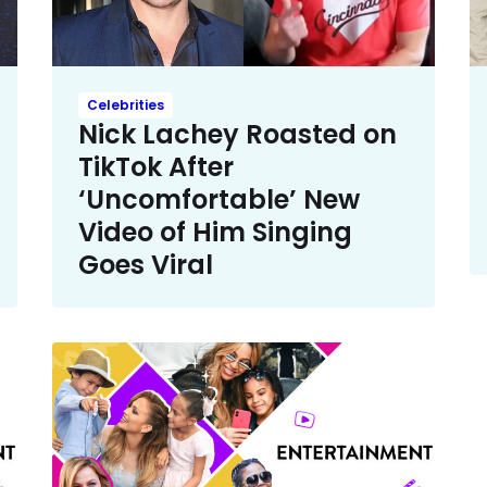
Celebrities
Nick Lachey Roasted on
TikTok After
‘Uncomfortable’ New
Video of Him Singing
Goes Viral