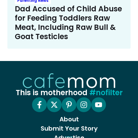
Parenting News
Dad Accused of Child Abuse
for Feeding Toddlers Raw
Meat, Including Raw Bull &
Goat Testicles
This is motherhood
#nofilter
About
Submit Your Story
Advertise