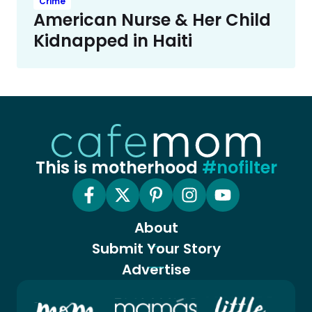
Crime
American Nurse & Her Child
Kidnapped in Haiti
This is motherhood
#nofilter
About
Submit Your Story
Advertise