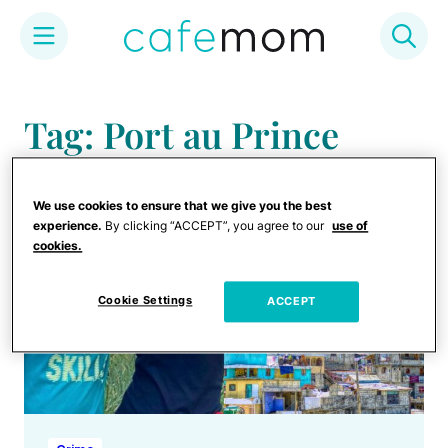
Skip
to
Tag: Port au Prince
content
We use cookies to ensure that we give you the best
experience.
By clicking “ACCEPT”, you agree to our
use of
cookies.
Cookie Settings
ACCEPT