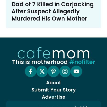
Dad of 7 Killed in Carjacking
After Suspect Allegedly
Murdered His Own Mother
This is motherhood
#nofilter
About
Submit Your Story
Advertise