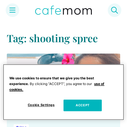
Skip
to
Tag: shooting spree
content
We use cookies to ensure that we give you the best
experience.
By clicking “ACCEPT”, you agree to our
use of
cookies.
Cookie Settings
ACCEPT