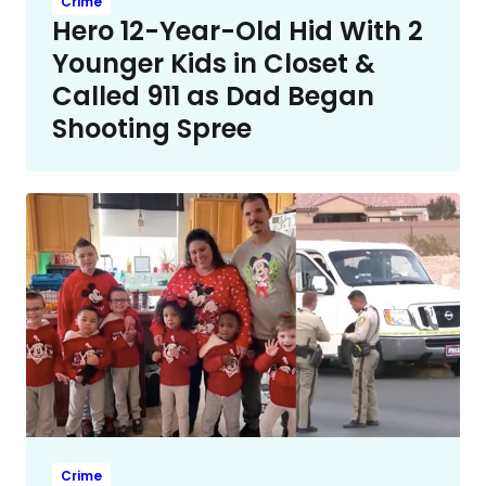
Crime
Hero 12-Year-Old Hid With 2
Younger Kids in Closet &
Called 911 as Dad Began
Shooting Spree
Crime