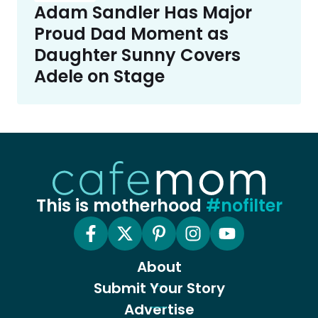
Adam Sandler Has Major
Proud Dad Moment as
Daughter Sunny Covers
Adele on Stage
This is motherhood
#nofilter
About
Submit Your Story
Advertise