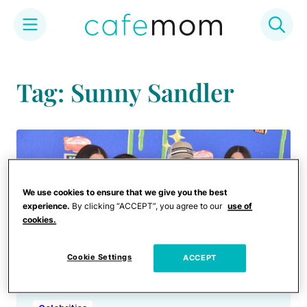
Skip
to
Tag: Sunny Sandler
content
We use cookies to ensure that we give you the best
experience.
By clicking “ACCEPT”, you agree to our
use of
cookies.
Cookie Settings
ACCEPT