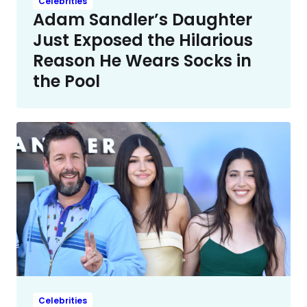
Celebrities
Adam Sandler’s Daughter
Just Exposed the Hilarious
Reason He Wears Socks in
the Pool
Celebrities