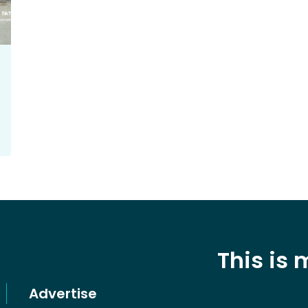
This is
Advertise