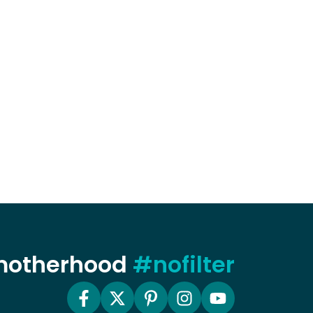
 motherhood
#nofilter