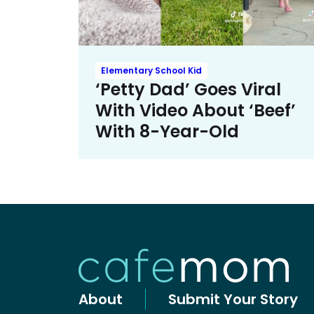
Elementary School Kid
‘Petty Dad’ Goes Viral
With Video About ‘Beef’
With 8-Year-Old
About
Submit Your Story