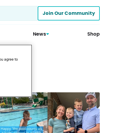
Join Our Community
News
Shop
ou agree to