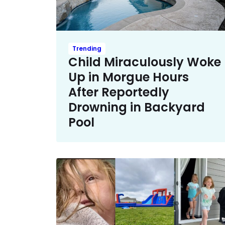
Trending
Child Miraculously Woke
Up in Morgue Hours
After Reportedly
Drowning in Backyard
Pool