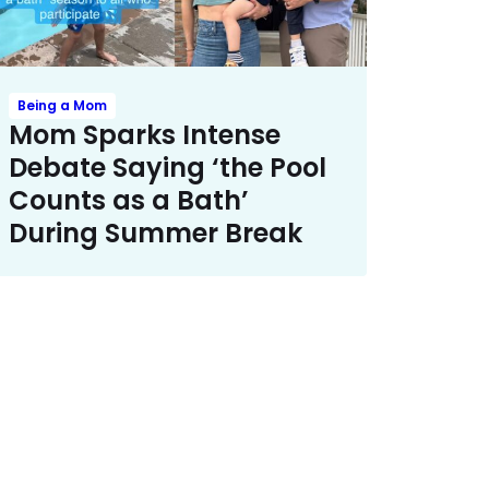
Being a Mom
Mom Sparks Intense
Debate Saying ‘the Pool
Counts as a Bath’
During Summer Break