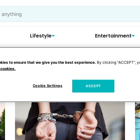
Lifestyle
Entertainment
kies to ensure that we give you the best experience.
By clicking “ACCEPT”, y
 Pool
 cookies.
Cookie Settings
ACCEPT