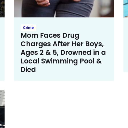
Crime
Mom Faces Drug
Charges After Her Boys,
Ages 2 & 5, Drowned in a
Local Swimming Pool &
Died