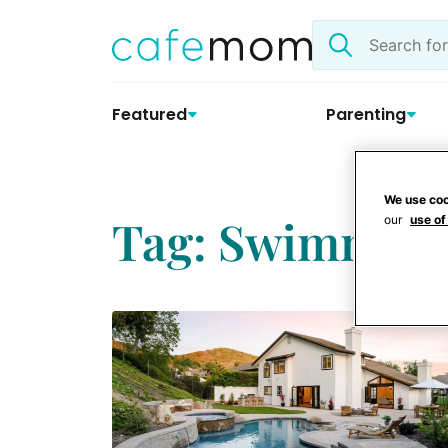
Skip
Search
to
the
content
site
Featured
Parenting
We use coo
Tag: Swimming
our
use of