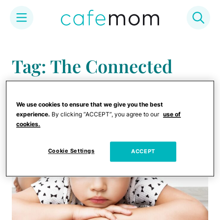
Skip
to
Tag: The Connected
content
Discipline Method
We use cookies to ensure that we give you the best
experience.
By clicking “ACCEPT”, you agree to our
use of
cookies.
Cookie Settings
ACCEPT