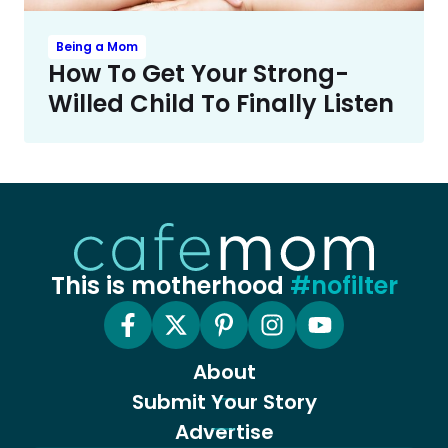
Being a Mom
How To Get Your Strong-
Willed Child To Finally Listen
This is motherhood
#nofilter
About
Submit Your Story
Advertise