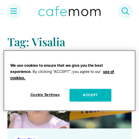
Skip
to
Tag: Visalia
content
We use cookies to ensure that we give you the best
experience.
By clicking “ACCEPT”, you agree to our
use of
cookies.
Cookie Settings
ACCEPT