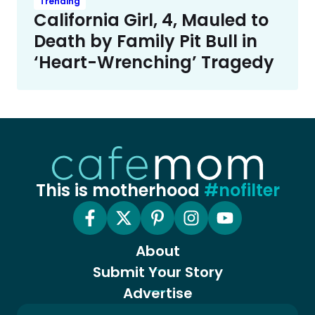
Trending
California Girl, 4, Mauled to
Death by Family Pit Bull in
‘Heart-Wrenching’ Tragedy
This is motherhood
#nofilter
About
Submit Your Story
Advertise