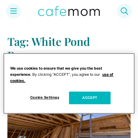
Skip
to
Tag: White Pond
content
Reserve
We use cookies to ensure that we give you the best
experience.
By clicking “ACCEPT”, you agree to our
use of
cookies.
Cookie Settings
ACCEPT