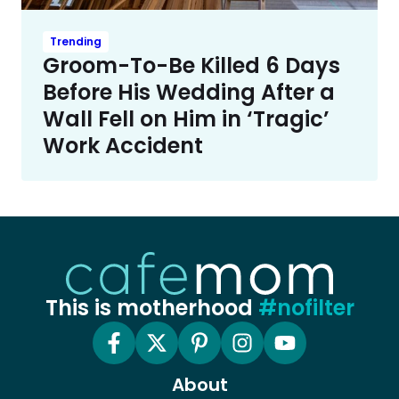
Trending
Groom-To-Be Killed 6 Days
Before His Wedding After a
Wall Fell on Him in ‘Tragic’
Work Accident
This is motherhood
#nofilter
About