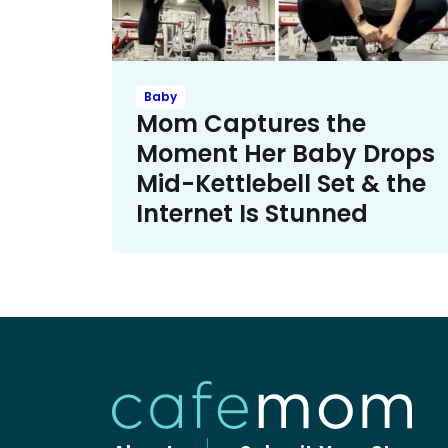
Baby
Mom Captures the
Moment Her Baby Drops
Mid-Kettlebell Set & the
Internet Is Stunned