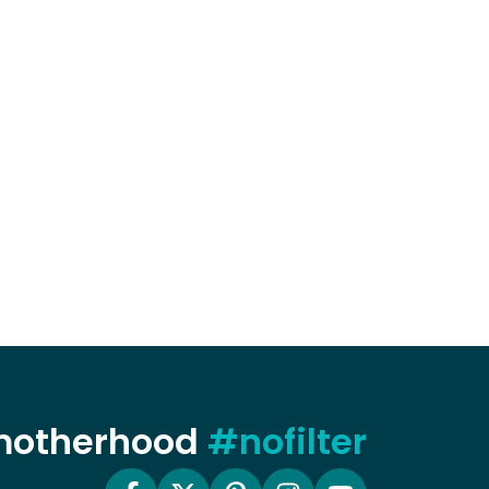
 motherhood
#nofilter