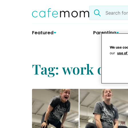
Skip
Search
to
the
content
site
Featured
Parenting
We use coo
our
use of
Tag: work outs