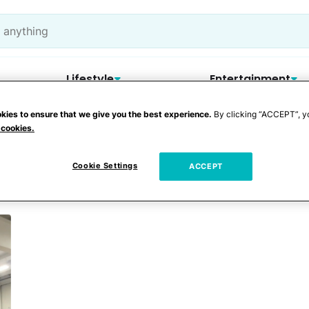
Lifestyle
Entertainment
kies to ensure that we give you the best experience.
By clicking “ACCEPT”, y
 cookies.
Cookie Settings
ACCEPT