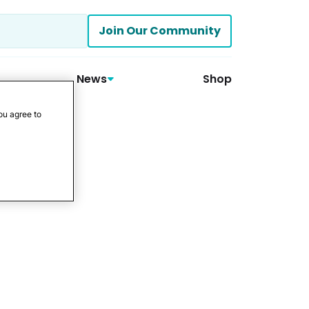
Join Our Community
News
Shop
ou agree to