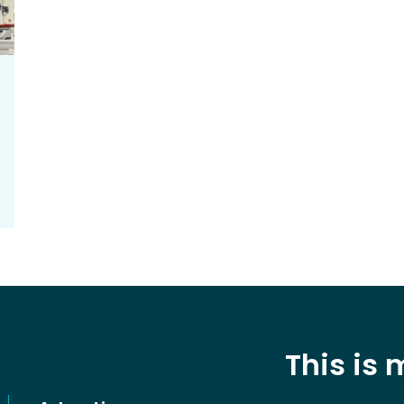
This is