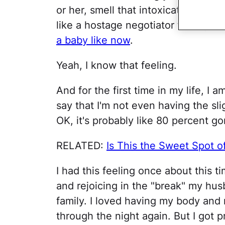
or her, smell that intoxicating new
like a hostage negotiator to stay 
a baby like now
.
Yeah, I know that feeling.
And for the first time in my life, I a
say that I'm not even having the sl
OK, it's probably like 80 percent gon
RELATED:
Is This the Sweet Spot o
I had this feeling once about this t
and rejoicing in the "break" my hus
family. I loved having my body and
through the night again. But I got 