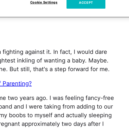
Cookie Settings
ACCEPT
born baby smell and talk your ovaries down
calm, just stay calm, because OMG
you want
m fighting against it. In fact, I would dare
ightest inkling of wanting a baby. Maybe.
e. But still, that's a step forward for me.
f Parenting?
ime two years ago. I was feeling fancy-free
band and I were taking from adding to our
 my boobs to myself and actually sleeping
pregnant approximately two days after I