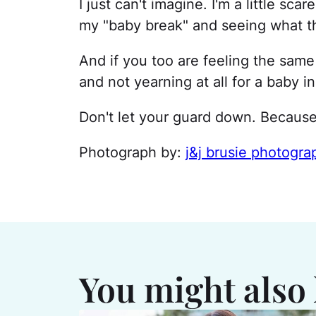
I just can't imagine. I'm a little scar
my "baby break" and seeing what th
And if you too are feeling the same
and not yearning at all for a baby in
Don't let your guard down. Because
Photograph by:
j&j brusie photogra
You might also 