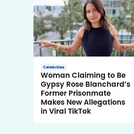
Celebrities
Woman Claiming to Be
Gypsy Rose Blanchard’s
Former Prisonmate
Makes New Allegations
in Viral TikTok