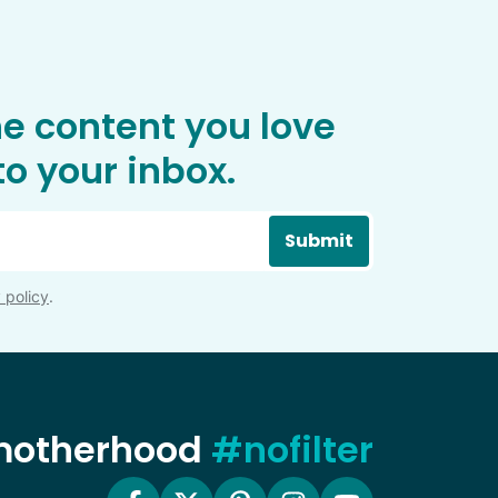
he content you love
o your inbox.
Submit
 policy
.
 motherhood
#nofilter