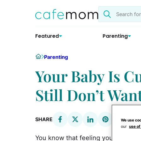
Skip
Search
to
the
content
site
Featured
Parenting
Home
Parenting
Your Baby Is Cu
Still Don’t Wan
SHARE
We use coo
our
use of
You know that feeling you get whe