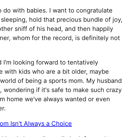
 do with babies. I want to congratulate
leeping, hold that precious bundle of joy,
ther sniff of his head, and then happily
er, whom for the record, is definitely not
d I'm looking forward to tentatively
fe with kids who are a bit older, maybe
y world of being a sports mom. My husband
e, wondering if it's safe to make such crazy
ream home we've always wanted or even
er.
m Isn't Always a Choice