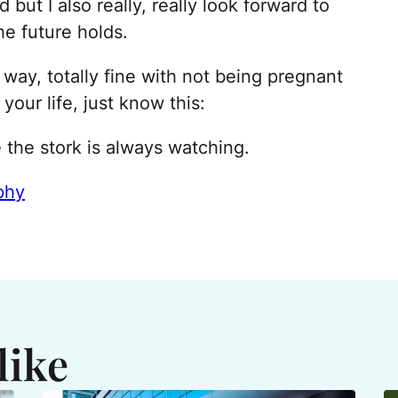
ed but I also really, really look forward to
e future holds.
 way, totally fine with not being pregnant
 your life, just know this:
 the stork is always watching.
phy
like