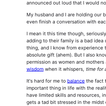
announced out loud that I would no
My husband and I are holding our bre
even finish a conversation with eac
I mean it this time though, seriousl
adding to their family is a bad ide
thing, and I know from experience
absolute gift (ahem). But I also kno
permission as women and mothers 
wisdom
when it whispers,
time for
It's hard for me to
balance
the fact t
important thing in life with the reali
have limited skills and resources, i
gets a tad bit stressed in the midst of