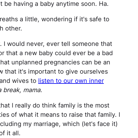
t be having a baby anytime soon. Ha.
aths a little, wondering if it's safe to
h other.
y. I would never, ever tell someone that
a or that a new baby could ever be a bad
 that unplanned pregnancies can be an
w that it's important to give ourselves
and wives to
listen to our own inner
 a break, mama.
hat I really do think family is the most
ties of what it means to raise that family. I
ncluding my marriage, which (let's face it)
 it all.