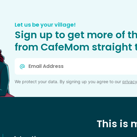
Let us be your village!
Sign up to get more of t
from CafeMom straight t
Email
*
We protect your data. By signing up you agree to our
privacy
This is