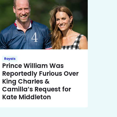
Royals
Prince William Was
Reportedly Furious Over
King Charles &
Camilla’s Request for
Kate Middleton