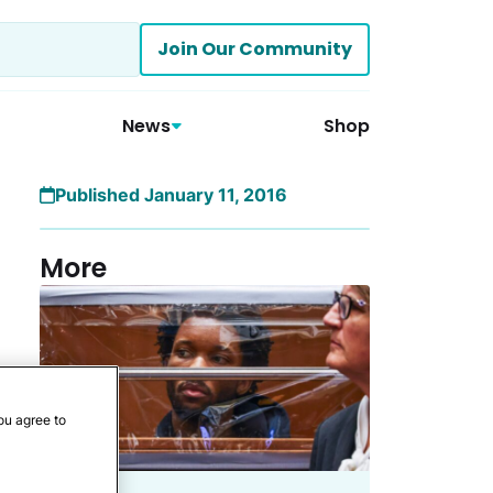
Join Our Community
News
Shop
Published January 11, 2016
More
ou agree to