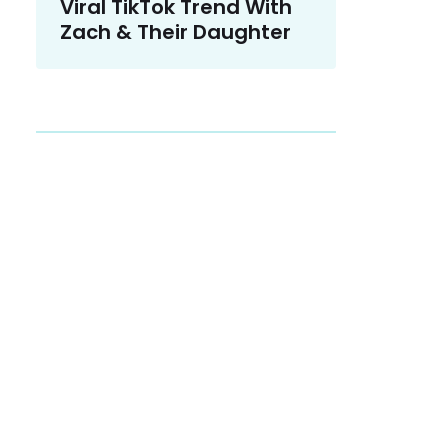
Viral TikTok Trend With
Zach & Their Daughter