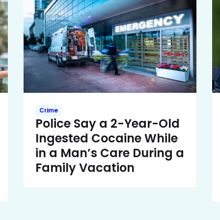
Crime
Police Say a 2-Year-Old
Ingested Cocaine While
in a Man’s Care During a
Family Vacation