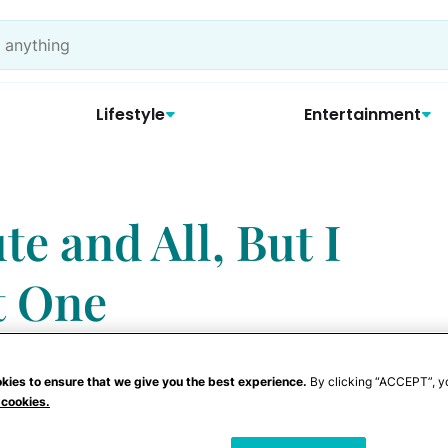
Lifestyle
Entertainment
te and All, But I
t One
kies to ensure that we give you the best experience.
By clicking “ACCEPT”, y
 cookies.
n you see an adorable baby? You hold him