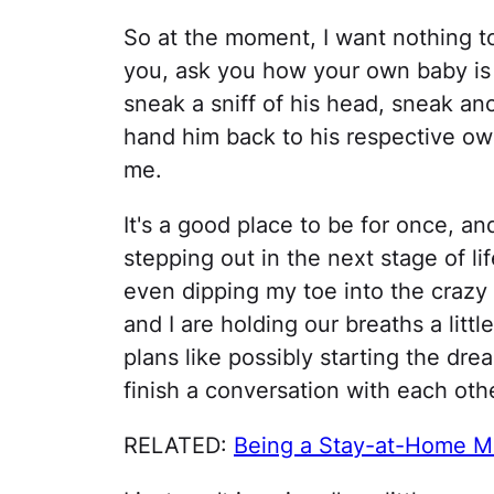
So at the moment, I want nothing to
you, ask you how your own baby is s
sneak a sniff of his head, sneak ano
hand him back to his respective own
me.
It's a good place to be for once, an
stepping out in the next stage of li
even dipping my toe into the craz
and I are holding our breaths a littl
plans like possibly starting the d
finish a conversation with each oth
RELATED:
Being a Stay-at-Home Mo