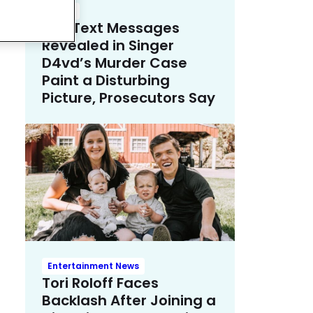
Crime
The Text Messages
Revealed in Singer
D4vd’s Murder Case
Paint a Disturbing
Picture, Prosecutors Say
Entertainment News
Tori Roloff Faces
Backlash After Joining a